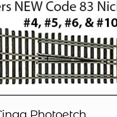
Tinga Photoetch