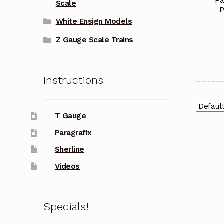
Pa
Scale
P
White Ensign Models
Z Gauge Scale Trains
Instructions
T Gauge
Paragrafix
Sherline
Videos
Specials!