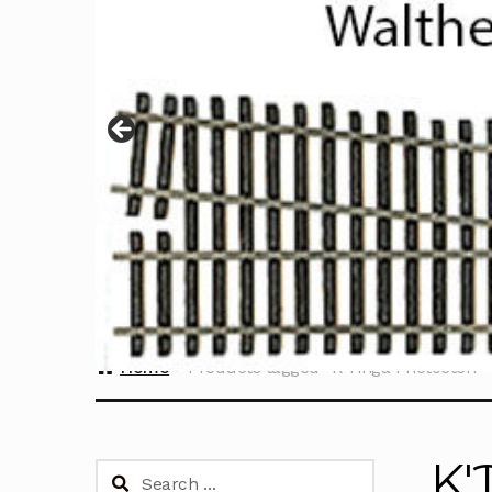
Home
Products tagged “K'Tinga Photoetch”
K'
Search