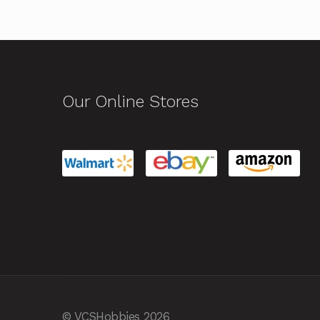
Our Online Stores
© VCSHobbies 2026