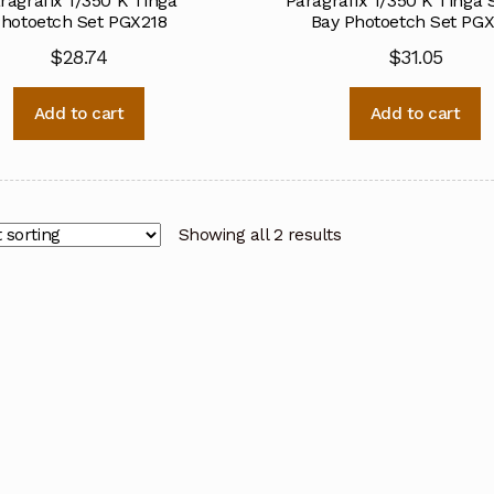
ragrafix 1/350 K’Tinga
Paragrafix 1/350 K’Tinga 
hotoetch Set PGX218
Bay Photoetch Set PGX
$
28.74
$
31.05
Add to cart
Add to cart
Showing all 2 results