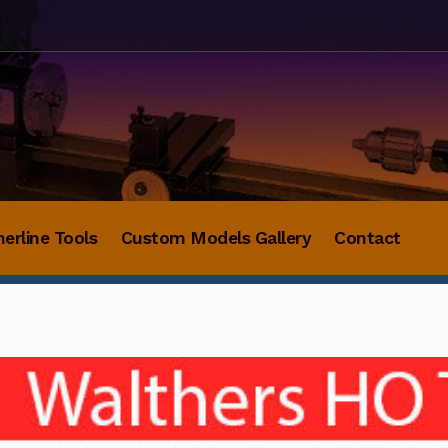
herline Tools
Custom Models Gallery
Contact