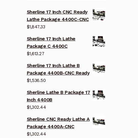
Sherline 17 Inch CNC Ready
Lathe Package 4400C-CNC
$
1,847.33
Sherline 17 Inch Lathe
Package C 4400C
$
1,613.27
Sherline 17 Inch Lathe B
Package 4400B-CNC Ready
$
1,536.50
Sherline Lathe B Package 17
Inch 4400B
$
1,302.44
Sherline CNC Ready Lathe A
Package 4400A-CNC
$
1,302.44