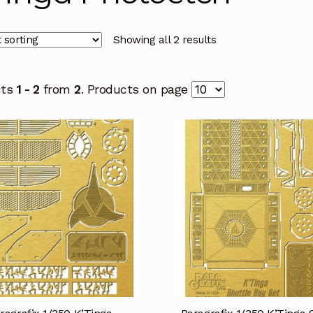
Showing all 2 results
cts
1 - 2
from
2
. Products on page