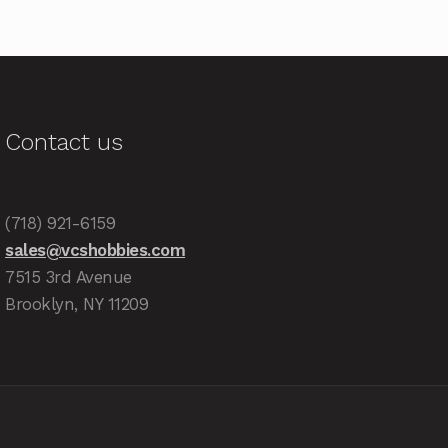
Contact us
(718) 921-6159
sales@vcshobbies.com
7515 3rd Avenue
Brooklyn, NY 11209