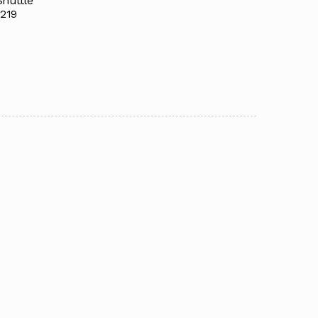
Shuttle
219