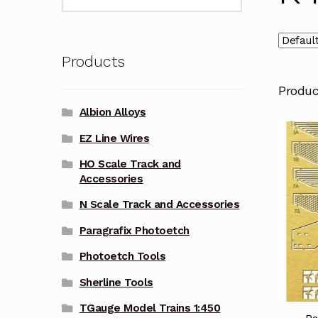
for:
Products
Produ
Albion Alloys
EZ Line Wires
HO Scale Track and
Accessories
N Scale Track and Accessories
Paragrafix Photoetch
Photoetch Tools
Sherline Tools
TGauge Model Trains 1:450