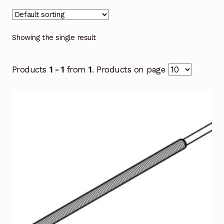
Showing the single result
Products
1 - 1
from
1
. Products on page