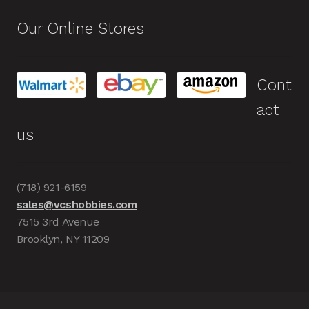
Our Online Stores
Cont
act
us
(718) 921-6159
sales@vcshobbies.com
7515 3rd Avenue
Brooklyn, NY 11209