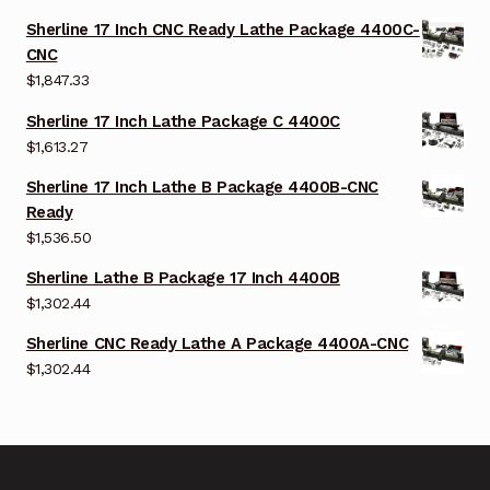
Sherline 17 Inch CNC Ready Lathe Package 4400C-
CNC
$
1,847.33
Sherline 17 Inch Lathe Package C 4400C
$
1,613.27
Sherline 17 Inch Lathe B Package 4400B-CNC
Ready
$
1,536.50
Sherline Lathe B Package 17 Inch 4400B
$
1,302.44
Sherline CNC Ready Lathe A Package 4400A-CNC
$
1,302.44