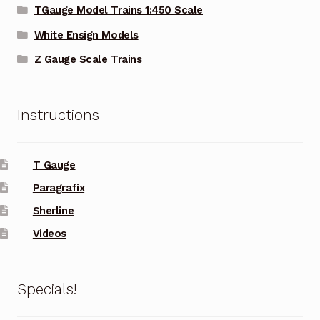
TGauge Model Trains 1:450 Scale
White Ensign Models
Z Gauge Scale Trains
Instructions
T Gauge
Paragrafix
Sherline
Videos
Specials!