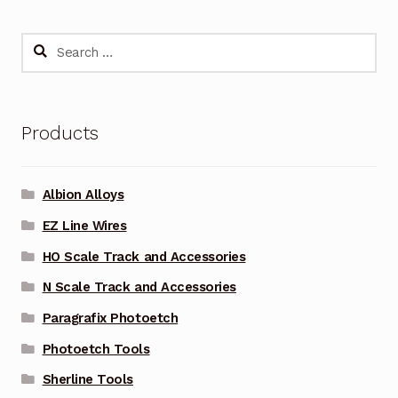
Search
for:
Products
Albion Alloys
EZ Line Wires
HO Scale Track and Accessories
N Scale Track and Accessories
Paragrafix Photoetch
Photoetch Tools
Sherline Tools