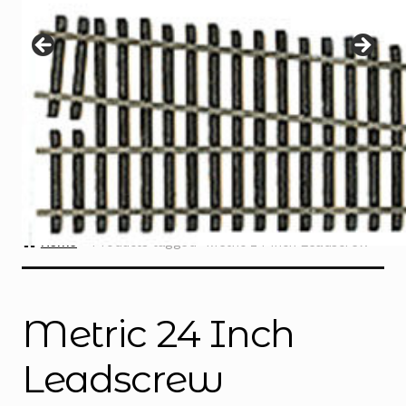
Instructions
Expand
child
menu
Contact
Home
Products tagged “Metric 24 Inch Leadscrew”
Metric 24 Inch
Leadscrew