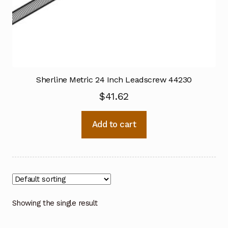
Sherline Metric 24 Inch Leadscrew 44230
$
41.62
Add to cart
Showing the single result