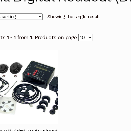
Showing the single result
cts
1 - 1
from
1
. Products on page