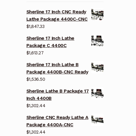
Sherline 17 Inch CNC Ready
Lathe Package 4400C-CNC
$
1,847.33
Sherline 17 Inch Lathe
Package C 4400C
$
1,613.27
Sherline 17 Inch Lathe B
Package 4400B-CNC Ready
$
1,536.50
Sherline Lathe B Package 17
Inch 4400B
$
1,302.44
Sherline CNC Ready Lathe A
Package 4400A-CNC
$
1,302.44