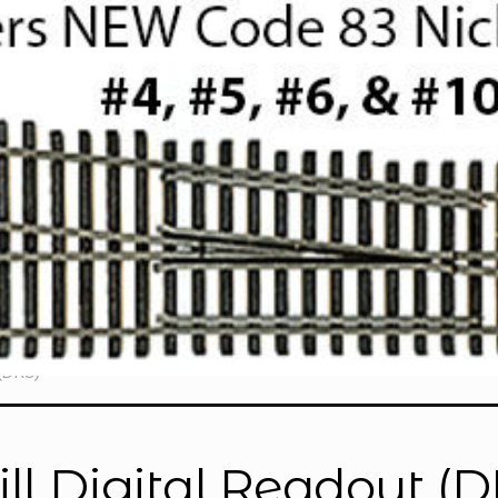
(DRO)”
ll Digital Readout (