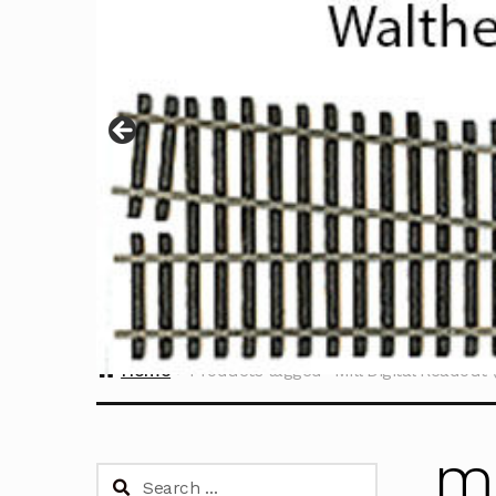
Home
Products tagged “Mill Digital Readout 
Mi
Search