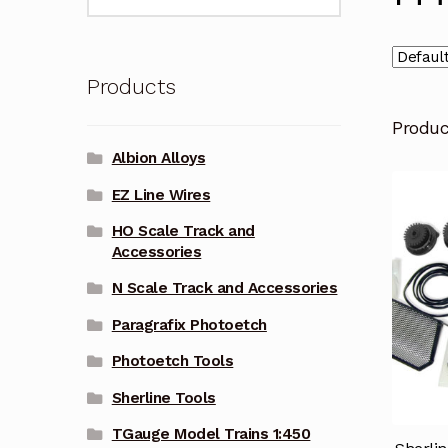
for:
Products
Produ
Albion Alloys
EZ Line Wires
HO Scale Track and
Accessories
N Scale Track and Accessories
Paragrafix Photoetch
Photoetch Tools
Sherline Tools
TGauge Model Trains 1:450