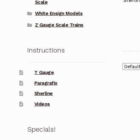
Sherlin
Scale
White Ensign Models
Z Gauge Scale Trains
Instructions
T Gauge
Paragrafix
Sherline
Videos
Specials!