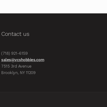
Contact us
(718) 921-6159
sales@vcshobbies.com
7515 3rd Avenue
Brooklyn, NY 11209