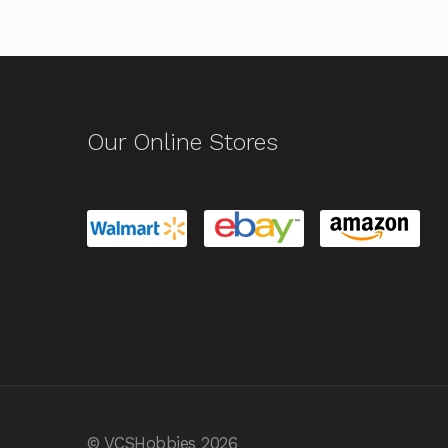
Our Online Stores
© VCSHobbies 2026