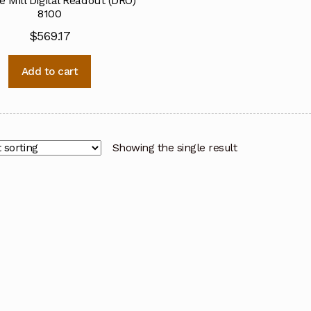
e Mill Digital Readout (DRO)
8100
$
569.17
Add to cart
Showing the single result