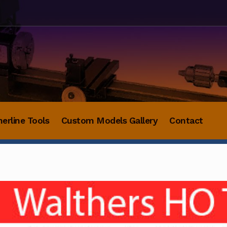
herline Tools
Custom Models Gallery
Contact