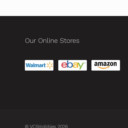
Our Online Stores
© VCSHobbies 2026