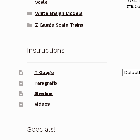
AZL 
Scale
#1606
White Ensign Models
Z Gauge Scale Trains
Instructions
T Gauge
Paragrafix
Sherline
Videos
Specials!