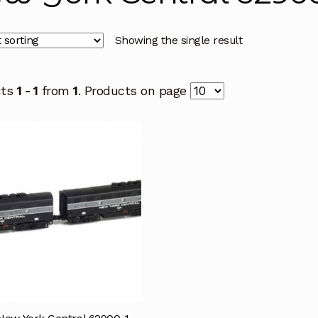
Showing the single result
cts
1 - 1
from
1
. Products on page