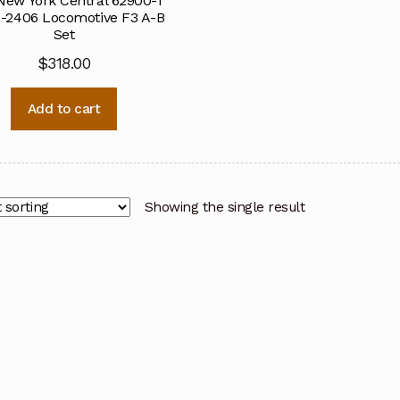
New York Central 62900-1
-2406 Locomotive F3 A-B
Set
$
318.00
Add to cart
Showing the single result