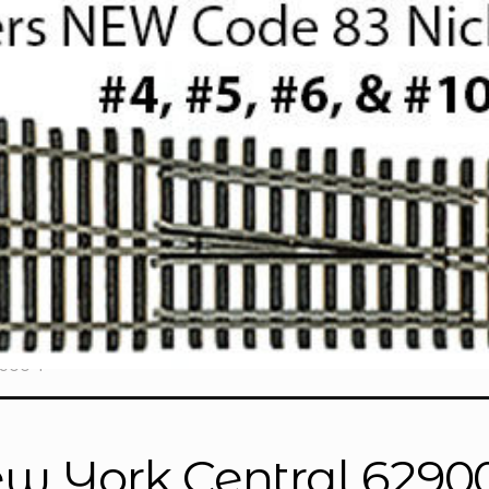
900-1”
w York Central 62900