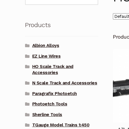
for:
Products
Produ
Albion Alloys
EZ Line Wires
HO Scale Track and
Accessories
N Scale Track and Accessories
Paragrafix Photoetch
Photoetch Tools
Sherline Tools
TGauge Model Trains 1:450