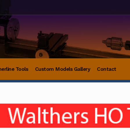
herline Tools
Custom Models Gallery
Contact