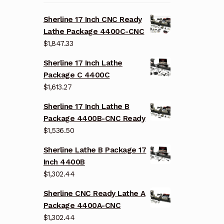
Sherline 17 Inch CNC Ready
Lathe Package 4400C-CNC
$
1,847.33
Sherline 17 Inch Lathe
Package C 4400C
$
1,613.27
Sherline 17 Inch Lathe B
Package 4400B-CNC Ready
$
1,536.50
Sherline Lathe B Package 17
Inch 4400B
$
1,302.44
Sherline CNC Ready Lathe A
Package 4400A-CNC
$
1,302.44