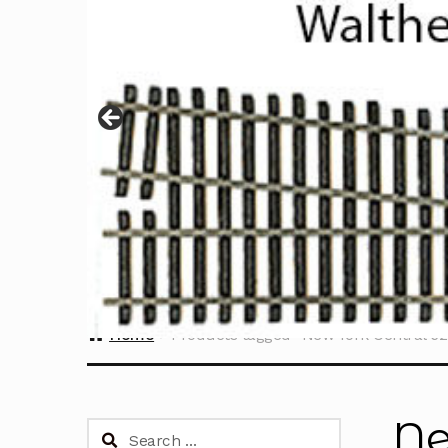
Home
Products tagged “New York Central 62
Ne
Search