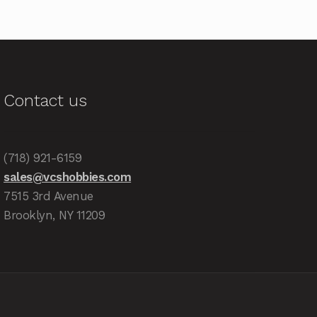
Contact us
(718) 921-6159
sales@vcshobbies.com
7515 3rd Avenue
Brooklyn, NY 11209