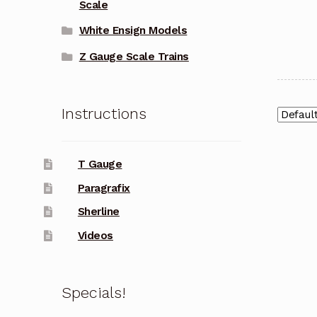
Scale
White Ensign Models
Z Gauge Scale Trains
Instructions
T Gauge
Paragrafix
Sherline
Videos
Specials!