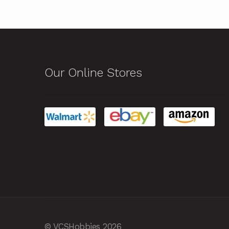
Our Online Stores
© VCSHobbies 2026