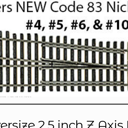
 Axis Handwheel”
ersize 2.5 inch Z Ax