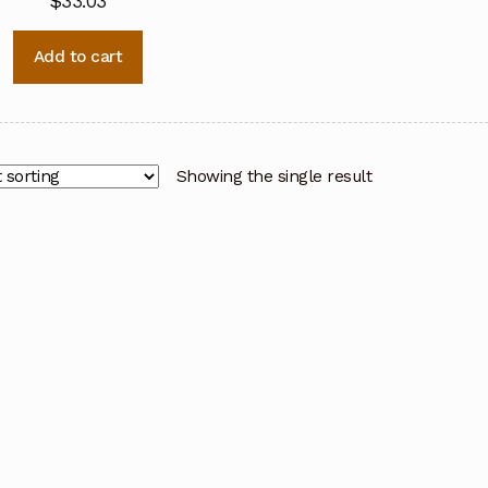
$
33.03
Add to cart
Showing the single result