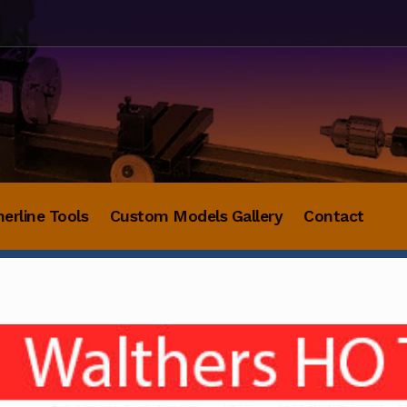
herline Tools
Custom Models Gallery
Contact