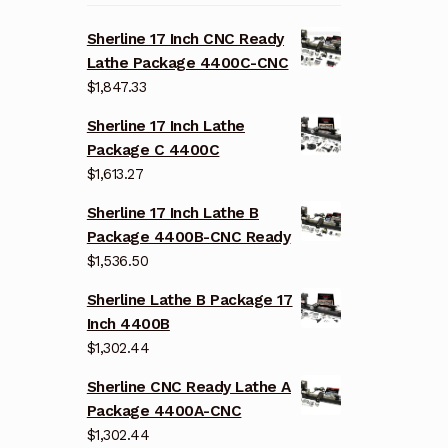
Sherline 17 Inch CNC Ready
Lathe Package 4400C-CNC
$
1,847.33
Sherline 17 Inch Lathe
Package C 4400C
$
1,613.27
Sherline 17 Inch Lathe B
Package 4400B-CNC Ready
$
1,536.50
Sherline Lathe B Package 17
Inch 4400B
$
1,302.44
Sherline CNC Ready Lathe A
Package 4400A-CNC
$
1,302.44