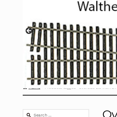
Home
Products tagged “Oversize 2.5 inch Z
Ov
Search