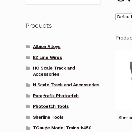
for:
Products
Produ
Albion Alloys
EZ Line Wires
HO Scale Track and
Accessories
N Scale Track and Accessories
Paragrafix Photoetch
Photoetch Tools
Sherli
Sherline Tools
TGauge Model Trains 1:450