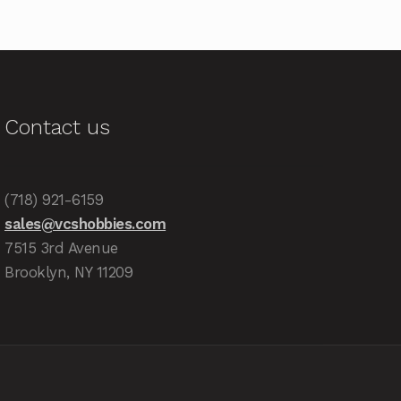
Contact us
(718) 921-6159
sales@vcshobbies.com
7515 3rd Avenue
Brooklyn, NY 11209