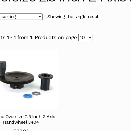
Showing the single result
cts
1 - 1
from
1
. Products on page
ne Oversize 2.5 inch Z Axis
Handwheel 3404