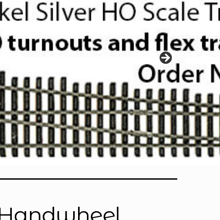
is Handwheel