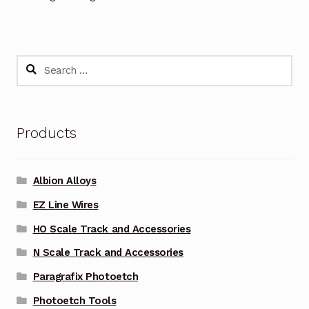
Search
for:
Products
Albion Alloys
EZ Line Wires
HO Scale Track and Accessories
N Scale Track and Accessories
Paragrafix Photoetch
Photoetch Tools