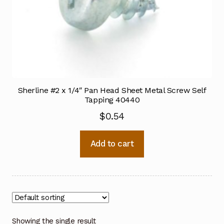
Sherline #2 x 1/4″ Pan Head Sheet Metal Screw Self
Tapping 40440
$
0.54
Add to cart
Showing the single result