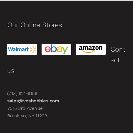
Our Online Stores
Cont
act
us
(718) 921-6159
sales@vcshobbies.com
7515 3rd Avenue
Brooklyn, NY 11209