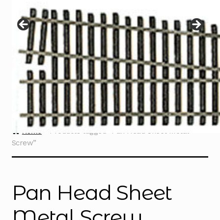
Instructions
Expand
child
menu
Contact
Home
Products tagged “Pan Head Sheet Metal
Screw”
Pan Head Sheet
Metal Screw