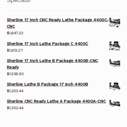
Sherline 17 Inch CNC Ready Lathe Package 4400C-
CNC
$
1,847.33
Sherline 17 Inch Lathe Package C 4400C
$
1,613.27
Sherline 17 Inch Lathe B Package 4400B-CNC
Ready
$
1,536.50
Sherline Lathe B Package 17 Inch 4400B
$
1,302.44
Sherline CNC Ready Lathe A Package 4400A-CNC
$
1,302.44