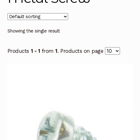
Showing the single result
Products
1 - 1
from
1
. Products on page