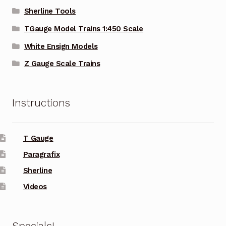
Sherline Tools
TGauge Model Trains 1:450 Scale
White Ensign Models
Z Gauge Scale Trains
Instructions
T Gauge
Paragrafix
Sherline
Videos
Specials!