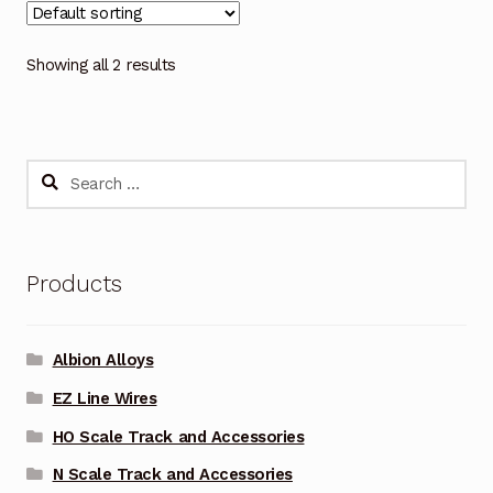
Showing all 2 results
Search
for:
Products
Albion Alloys
EZ Line Wires
HO Scale Track and Accessories
N Scale Track and Accessories