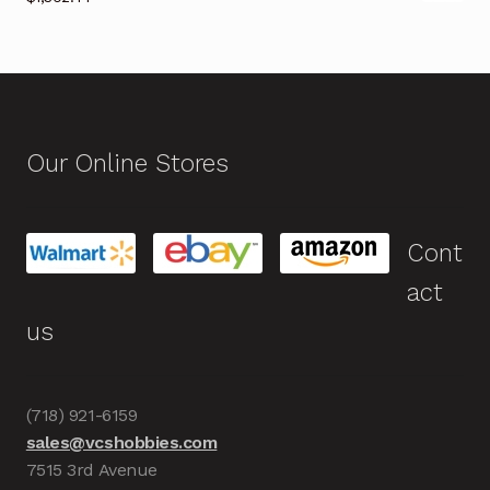
Our Online Stores
Cont
act
us
(718) 921-6159
sales@vcshobbies.com
7515 3rd Avenue