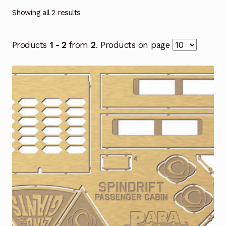
Showing all 2 results
Products
1 - 2
from
2
. Products on page