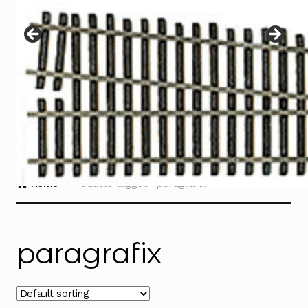
Instructions
Expand
child
menu
Contact
Home
Products tagged “paragrafix”
paragrafix