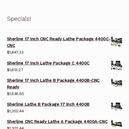
Specials!
Sherline 17 Inch CNC Ready Lathe Package 4400C-
CNC
$
1,847.33
Sherline 17 Inch Lathe Package C 4400C
$
1,613.27
Sherline 17 Inch Lathe B Package 4400B-CNC
Ready
$
1,536.50
Sherline Lathe B Package 17 Inch 4400B
$
1,302.44
Sherline CNC Ready Lathe A Package 4400A-CNC
$
1,302.44