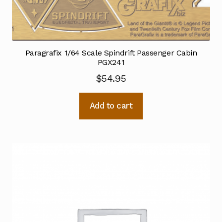
Paragrafix 1/64 Scale Spindrift Passenger Cabin
PGX241
$
54.95
Add to cart