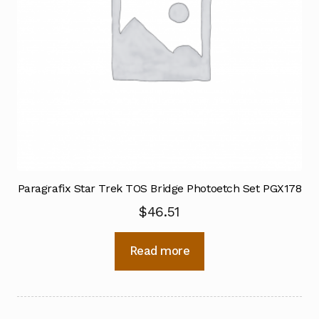
Paragrafix Star Trek TOS Bridge Photoetch Set PGX178
$
46.51
Read more