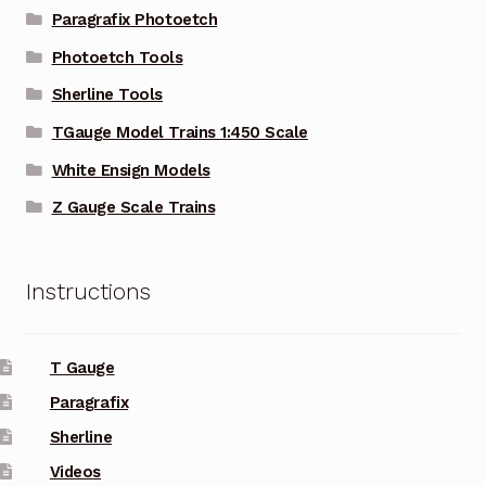
Paragrafix Photoetch
Photoetch Tools
Sherline Tools
TGauge Model Trains 1:450 Scale
White Ensign Models
Z Gauge Scale Trains
Instructions
T Gauge
Paragrafix
Sherline
Videos