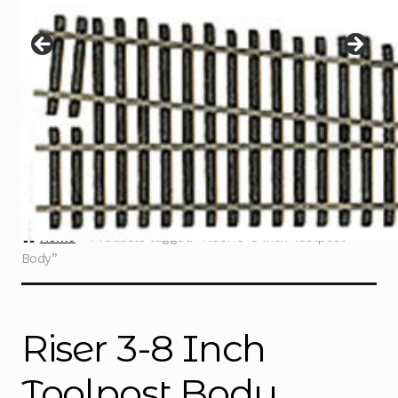
Instructions
Expand
child
menu
Contact
Home
Products tagged “Riser 3-8 Inch Toolpost
Body”
Riser 3-8 Inch
Toolpost Body