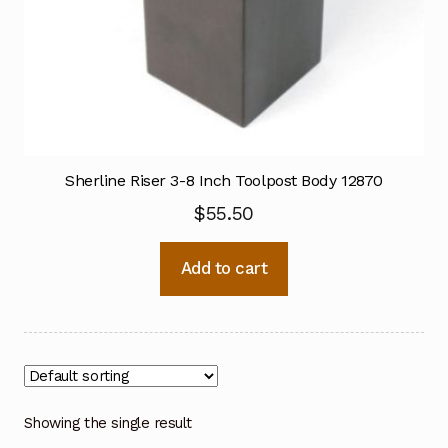
Sherline Riser 3-8 Inch Toolpost Body 12870
$
55.50
Add to cart
Showing the single result