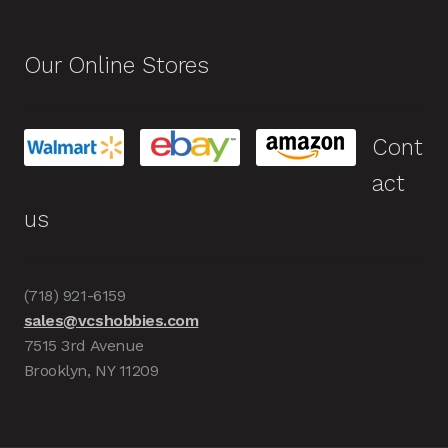
Our Online Stores
Cont
act
us
(718) 921-6159
sales@vcshobbies.com
7515 3rd Avenue
Brooklyn, NY 11209