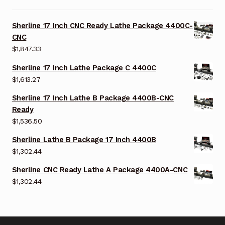
Sherline 17 Inch CNC Ready Lathe Package 4400C-
CNC
$
1,847.33
Sherline 17 Inch Lathe Package C 4400C
$
1,613.27
Sherline 17 Inch Lathe B Package 4400B-CNC
Ready
$
1,536.50
Sherline Lathe B Package 17 Inch 4400B
$
1,302.44
Sherline CNC Ready Lathe A Package 4400A-CNC
$
1,302.44