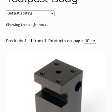
Showing the single result
Products
1 - 1
from
1
. Products on page