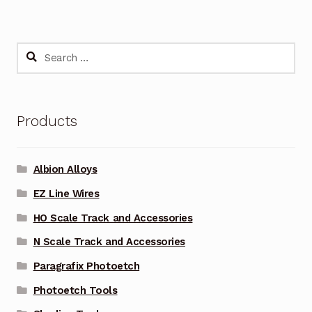
Search
for:
Products
Albion Alloys
EZ Line Wires
HO Scale Track and Accessories
N Scale Track and Accessories
Paragrafix Photoetch
Photoetch Tools