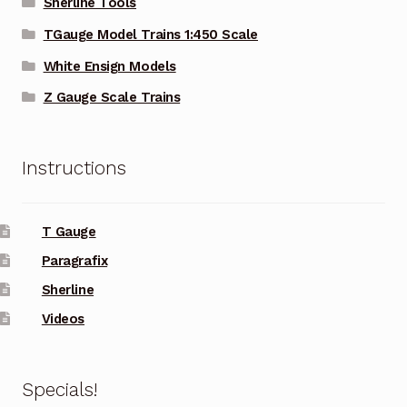
Sherline Tools
TGauge Model Trains 1:450 Scale
White Ensign Models
Z Gauge Scale Trains
Instructions
T Gauge
Paragrafix
Sherline
Videos
Specials!