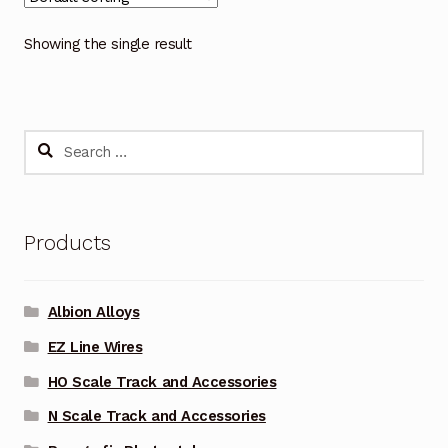
Showing the single result
Search
for:
Products
Albion Alloys
EZ Line Wires
HO Scale Track and Accessories
N Scale Track and Accessories