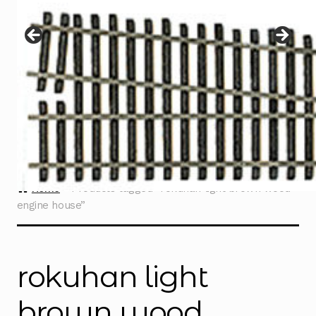
Instructions
Expand
child
menu
Contact
Home
Products tagged “rokuhan light brown wood
engine house”
rokuhan light
brown wood