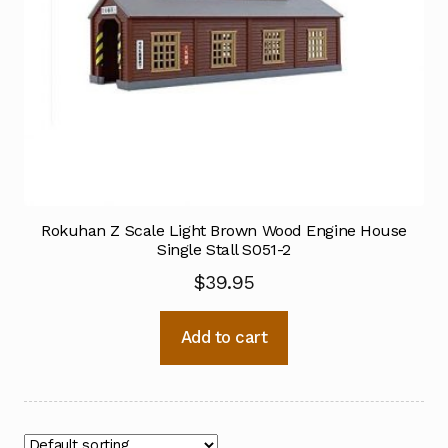
Rokuhan Z Scale Light Brown Wood Engine House
Single Stall S051-2
$
39.95
Add to cart