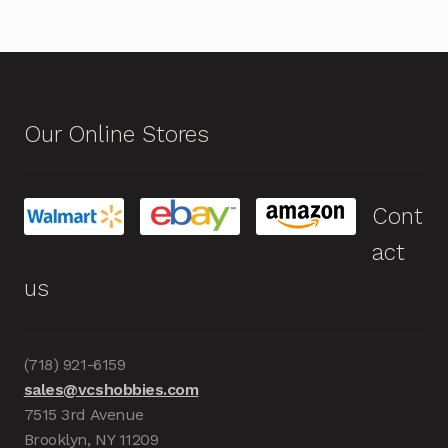
Our Online Stores
Cont
act
us
(718) 921-6159
sales@vcshobbies.com
7515 3rd Avenue
Brooklyn, NY 11209