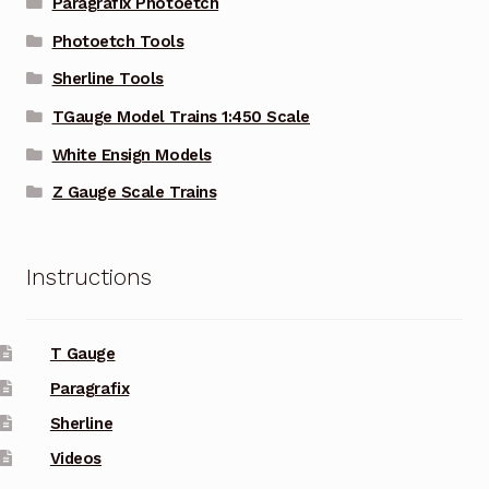
Paragrafix Photoetch
Photoetch Tools
Sherline Tools
TGauge Model Trains 1:450 Scale
White Ensign Models
Z Gauge Scale Trains
Instructions
T Gauge
Paragrafix
Sherline
Videos