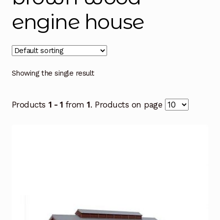
engine house
Showing the single result
Products
1 - 1
from
1
. Products on page