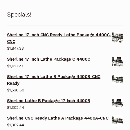
Specials!
Sherline 17 Inch CNC Ready Lathe Package 4400C-
CNC
$
1,847.33
Sherline 17 Inch Lathe Package C 4400C
$
1,613.27
Sherline 17 Inch Lathe B Package 4400B-CNC
Ready
$
1,536.50
Sherline Lathe B Package 17 Inch 4400B
$
1,302.44
Sherline CNC Ready Lathe A Package 4400A-CNC
$
1,302.44