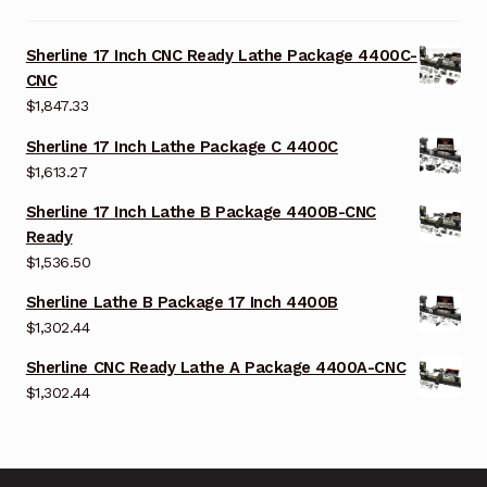
Sherline 17 Inch CNC Ready Lathe Package 4400C-
CNC
$
1,847.33
Sherline 17 Inch Lathe Package C 4400C
$
1,613.27
Sherline 17 Inch Lathe B Package 4400B-CNC
Ready
$
1,536.50
Sherline Lathe B Package 17 Inch 4400B
$
1,302.44
Sherline CNC Ready Lathe A Package 4400A-CNC
$
1,302.44