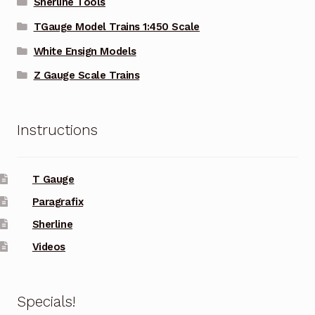
Sherline Tools
TGauge Model Trains 1:450 Scale
White Ensign Models
Z Gauge Scale Trains
Instructions
T Gauge
Paragrafix
Sherline
Videos
Specials!