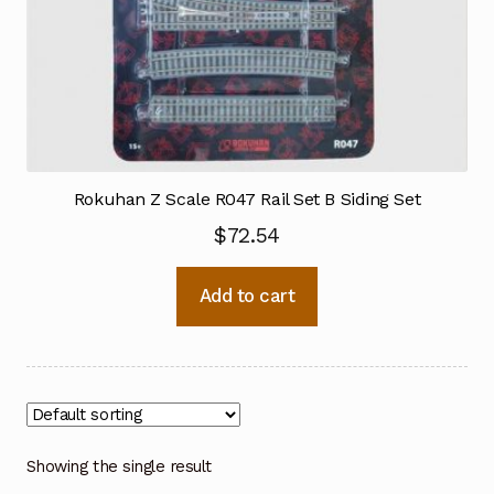
Rokuhan Z Scale R047 Rail Set B Siding Set
$
72.54
Add to cart
Showing the single result