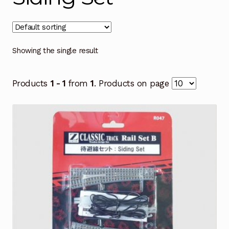
Showing the single result
Products
1 - 1
from
1
. Products on page