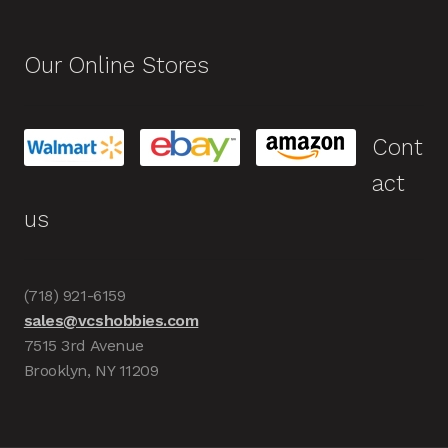
Our Online Stores
Cont
act
us
(718) 921-6159
sales@vcshobbies.com
7515 3rd Avenue
Brooklyn, NY 11209