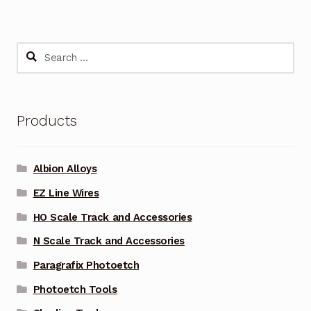
Search
for:
Products
Albion Alloys
EZ Line Wires
HO Scale Track and Accessories
N Scale Track and Accessories
Paragrafix Photoetch
Photoetch Tools