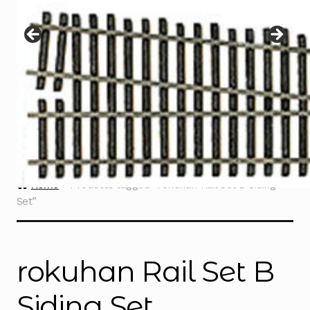
Instructions
Expand
child
menu
Contact
Home
Products tagged “rokuhan Rail Set B Siding
Set”
rokuhan Rail Set B
Siding Set