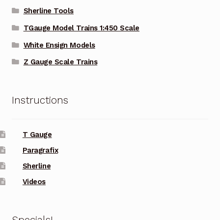
Sherline Tools
TGauge Model Trains 1:450 Scale
White Ensign Models
Z Gauge Scale Trains
Instructions
T Gauge
Paragrafix
Sherline
Videos
Specials!