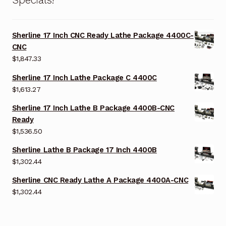
Sherline 17 Inch CNC Ready Lathe Package 4400C-
CNC
$
1,847.33
Sherline 17 Inch Lathe Package C 4400C
$
1,613.27
Sherline 17 Inch Lathe B Package 4400B-CNC
Ready
$
1,536.50
Sherline Lathe B Package 17 Inch 4400B
$
1,302.44
Sherline CNC Ready Lathe A Package 4400A-CNC
$
1,302.44