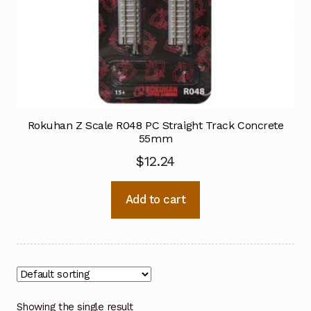
Rokuhan Z Scale R048 PC Straight Track Concrete
55mm
$
12.24
Add to cart
Showing the single result