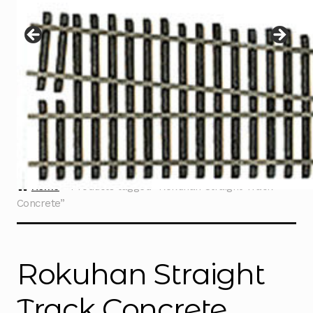
Instructions
Expand
child
menu
Contact
Home
Products tagged “Rokuhan Straight Track
Concrete”
Rokuhan Straight
Track Concrete