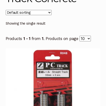
Showing the single result
Products
1 - 1
from
1
. Products on page