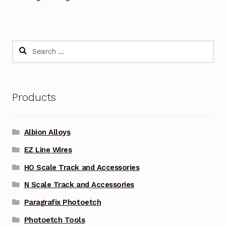
Search
for:
Products
Albion Alloys
EZ Line Wires
HO Scale Track and Accessories
N Scale Track and Accessories
Paragrafix Photoetch
Photoetch Tools