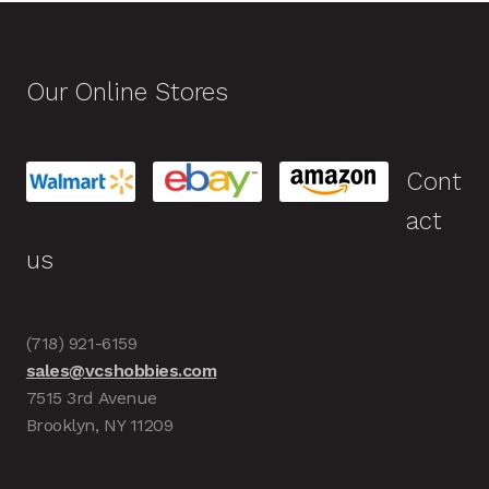
Our Online Stores
Cont
act
us
(718) 921-6159
sales@vcshobbies.com
7515 3rd Avenue
Brooklyn, NY 11209