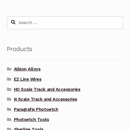
Search
for:
Products
Albion Alloys
EZ Line Wires
HO Scale Track and Accessories
N Scale Track and Accessories
Paragrafix Photoetch
Photoetch Tools
Sherline Tools