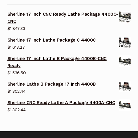
Sherline 17 Inch CNC Ready Lathe Package 4400C-
CNC
$
1,847.33
Sherline 17 Inch Lathe Package C 4400C
$
1,613.27
Sherline 17 Inch Lathe B Package 4400B-CNC
Ready
$
1,536.50
Sherline Lathe B Package 17 Inch 4400B
$
1,302.44
Sherline CNC Ready Lathe A Package 4400A-CNC
$
1,302.44