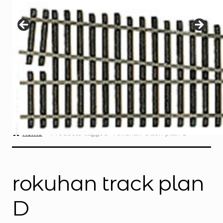
Instructions
Expand
child
menu
Contact
Home
Products tagged “rokuhan track plan D”
rokuhan track plan
D