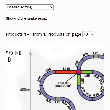
Showing the single result
Products
1 - 1
from
1
. Products on page