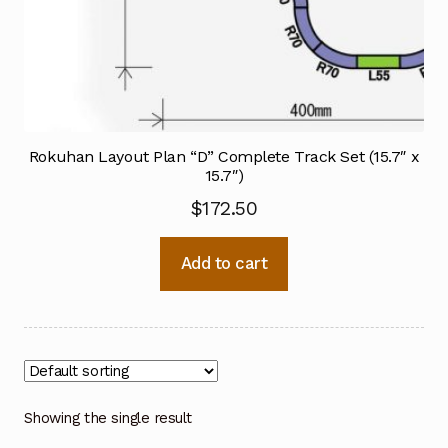
Rokuhan Layout Plan “D” Complete Track Set (15.7″ x
15.7″)
$
172.50
Add to cart
Showing the single result