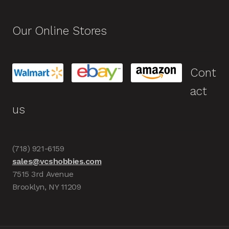
Our Online Stores
Cont
act
us
(718) 921-6159
sales@vcshobbies.com
7515 3rd Avenue
Brooklyn, NY 11209