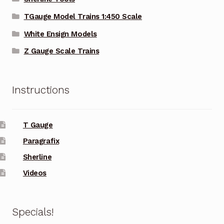
TGauge Model Trains 1:450 Scale
White Ensign Models
Z Gauge Scale Trains
Instructions
T Gauge
Paragrafix
Sherline
Videos
Specials!