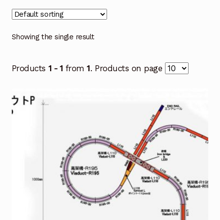
Showing the single result
Products
1 - 1
from
1
. Products on page