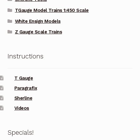
TGauge Model Trains 1:450 Scale
White Ensign Models
Z Gauge Scale Trains
Instructions
T Gauge
Paragrafix
Sherline
Videos
Specials!