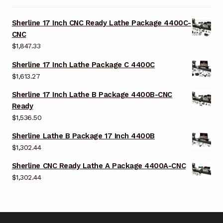
Sherline 17 Inch CNC Ready Lathe Package 4400C-
CNC
$
1,847.33
Sherline 17 Inch Lathe Package C 4400C
$
1,613.27
Sherline 17 Inch Lathe B Package 4400B-CNC
Ready
$
1,536.50
Sherline Lathe B Package 17 Inch 4400B
$
1,302.44
Sherline CNC Ready Lathe A Package 4400A-CNC
$
1,302.44