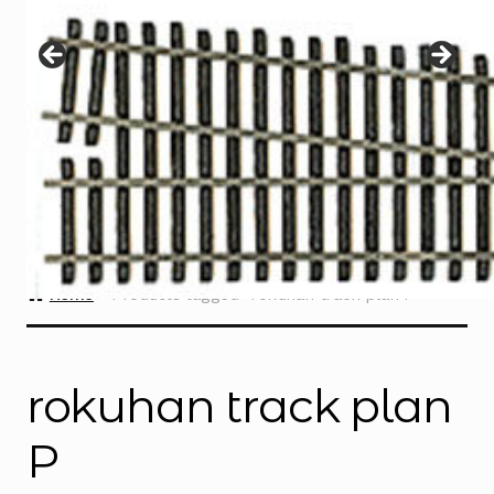
Instructions
Expand
child
menu
Contact
Home
Products tagged “rokuhan track plan P”
rokuhan track plan
P