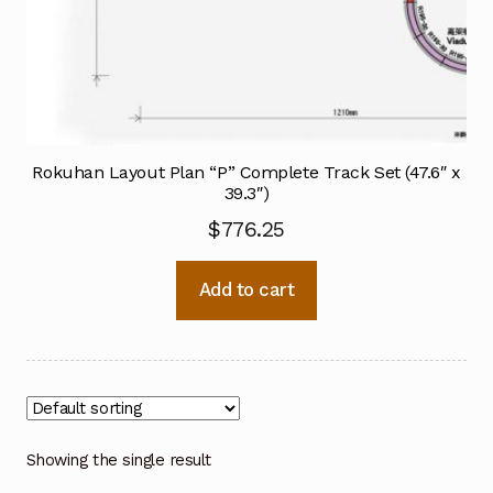
Rokuhan Layout Plan “P” Complete Track Set (47.6″ x
39.3″)
$
776.25
Add to cart
Showing the single result