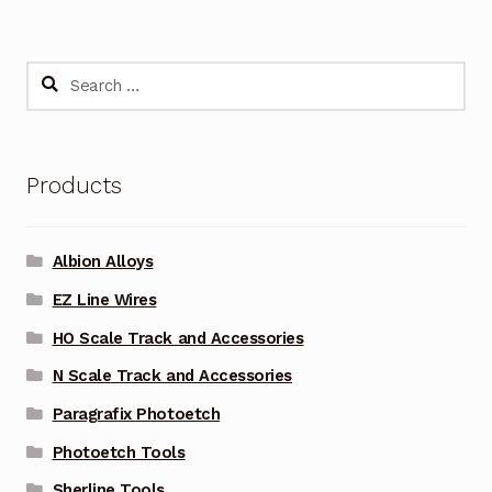
Search
for:
Products
Albion Alloys
EZ Line Wires
HO Scale Track and Accessories
N Scale Track and Accessories
Paragrafix Photoetch
Photoetch Tools
Sherline Tools