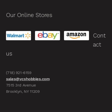
Our Online Stores
Cont
act
us
(718) 921-6159
sales@vcshobbies.com
7515 3rd Avenue
Brooklyn, NY 11209