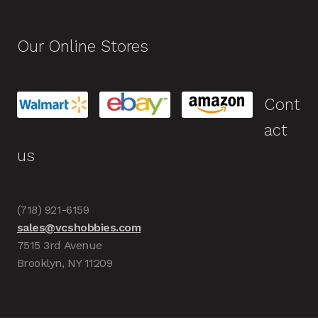
Our Online Stores
Cont
act
us
(718) 921-6159
sales@vcshobbies.com
7515 3rd Avenue
Brooklyn, NY 11209