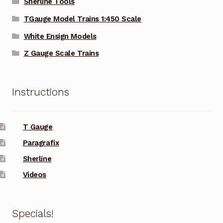
Sherline Tools
TGauge Model Trains 1:450 Scale
White Ensign Models
Z Gauge Scale Trains
Instructions
T Gauge
Paragrafix
Sherline
Videos
Specials!