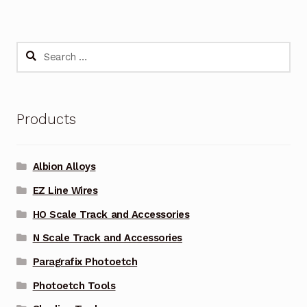
Search
for:
Products
Albion Alloys
EZ Line Wires
HO Scale Track and Accessories
N Scale Track and Accessories
Paragrafix Photoetch
Photoetch Tools