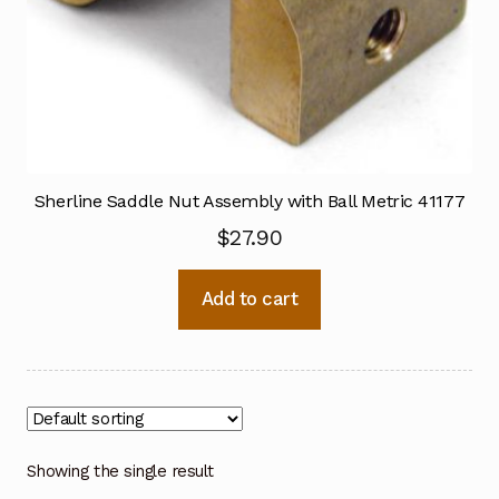
Sherline Saddle Nut Assembly with Ball Metric 41177
$
27.90
Add to cart
Showing the single result