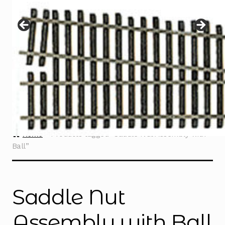
Instructions
Expand
child
menu
Contact
Home
Products tagged “Saddle Nut Assembly with
Ball”
Saddle Nut
Assembly with Ball