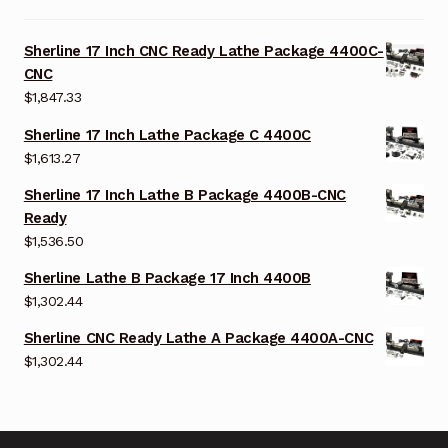
Sherline 17 Inch CNC Ready Lathe Package 4400C-
CNC
$
1,847.33
Sherline 17 Inch Lathe Package C 4400C
$
1,613.27
Sherline 17 Inch Lathe B Package 4400B-CNC
Ready
$
1,536.50
Sherline Lathe B Package 17 Inch 4400B
$
1,302.44
Sherline CNC Ready Lathe A Package 4400A-CNC
$
1,302.44