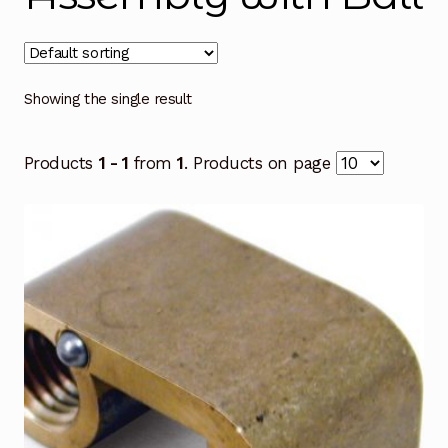
Showing the single result
Products
1 - 1
from
1
. Products on page