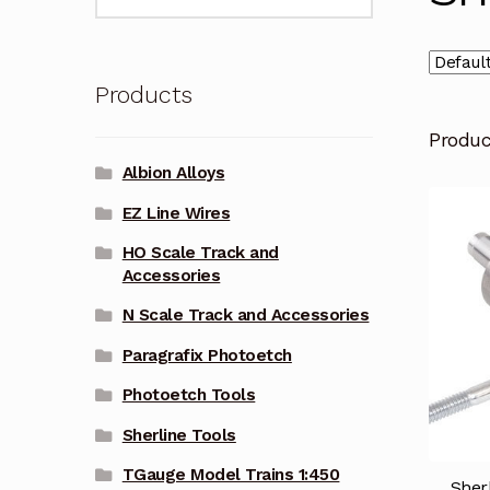
for:
Products
Produ
Albion Alloys
EZ Line Wires
HO Scale Track and
Accessories
N Scale Track and Accessories
Paragrafix Photoetch
Photoetch Tools
Sherline Tools
TGauge Model Trains 1:450
Sher