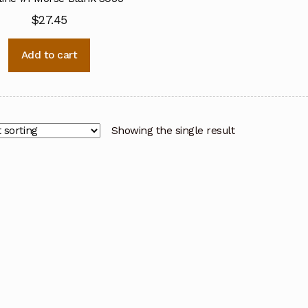
$
27.45
Add to cart
Showing the single result