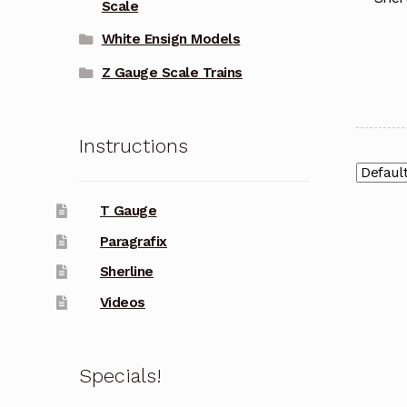
Scale
White Ensign Models
Z Gauge Scale Trains
Instructions
T Gauge
Paragrafix
Sherline
Videos
Specials!