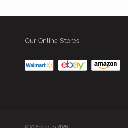
Our Online Stores
© VCSHobbies 2026