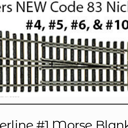
lank 3055”
erline #1 Morse Blan