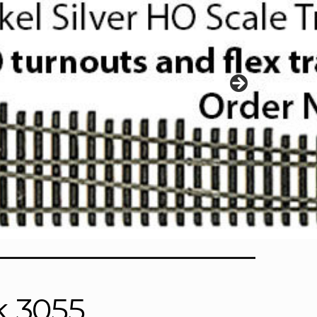
k 3055