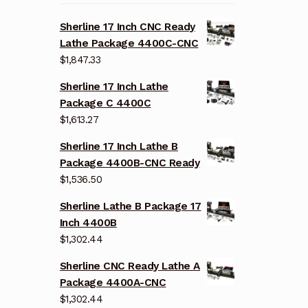
Sherline 17 Inch CNC Ready
Lathe Package 4400C-CNC
$
1,847.33
Sherline 17 Inch Lathe
Package C 4400C
$
1,613.27
Sherline 17 Inch Lathe B
Package 4400B-CNC Ready
$
1,536.50
Sherline Lathe B Package 17
Inch 4400B
$
1,302.44
Sherline CNC Ready Lathe A
Package 4400A-CNC
$
1,302.44