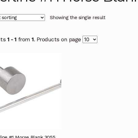
Showing the single result
cts
1 - 1
from
1
. Products on page
line #1 Morse Blank 3055