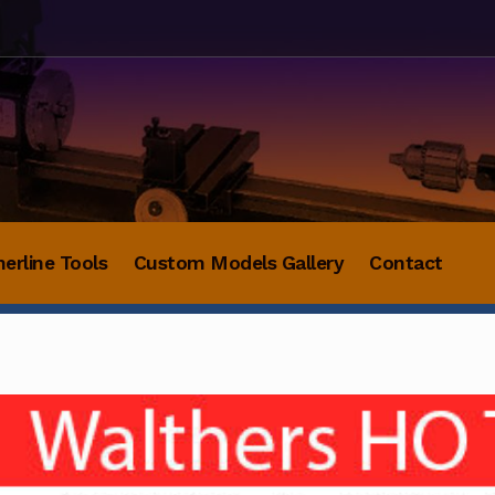
herline Tools
Custom Models Gallery
Contact