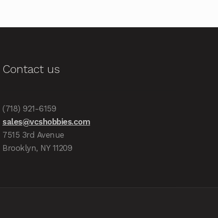
Contact us
(718) 921-6159
sales@vcshobbies.com
7515 3rd Avenue
Brooklyn, NY 11209