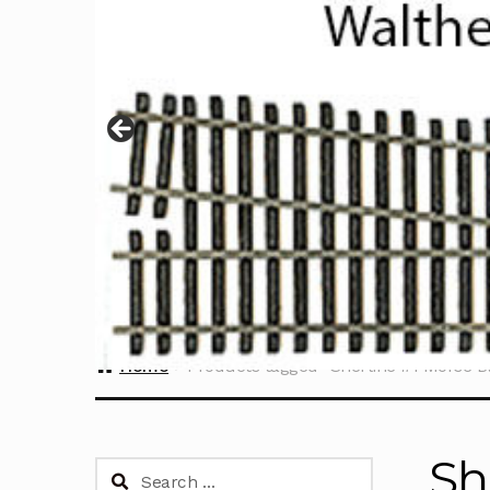
Home
Products tagged “Sherline #1 Morse B
Sh
Search