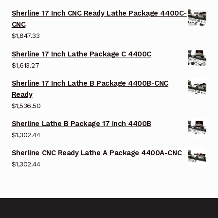
Sherline 17 Inch CNC Ready Lathe Package 4400C-
CNC
$
1,847.33
Sherline 17 Inch Lathe Package C 4400C
$
1,613.27
Sherline 17 Inch Lathe B Package 4400B-CNC
Ready
$
1,536.50
Sherline Lathe B Package 17 Inch 4400B
$
1,302.44
Sherline CNC Ready Lathe A Package 4400A-CNC
$
1,302.44