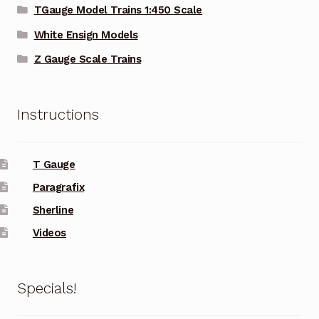
TGauge Model Trains 1:450 Scale
White Ensign Models
Z Gauge Scale Trains
Instructions
T Gauge
Paragrafix
Sherline
Videos
Specials!