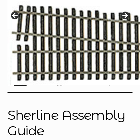
Instructions
Expand
child
menu
Contact
Home
Products tagged “Sherline Assembly Guide”
Sherline Assembly
Guide