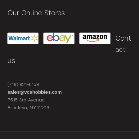
Our Online Stores
Cont
act
us
(718) 921-6159
sales@vcshobbies.com
7515 3rd Avenue
Brooklyn, NY 11209