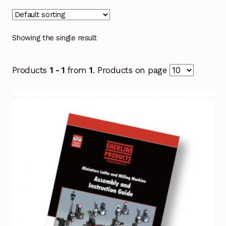
Showing the single result
Products
1 - 1
from
1
. Products on page