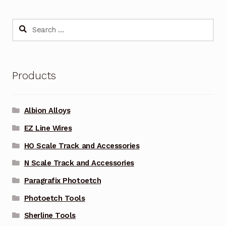
Search
for:
Products
Albion Alloys
EZ Line Wires
HO Scale Track and Accessories
N Scale Track and Accessories
Paragrafix Photoetch
Photoetch Tools
Sherline Tools