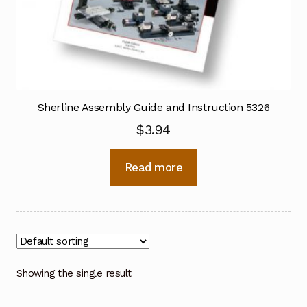
Sherline Assembly Guide and Instruction 5326
$
3.94
Read more
Showing the single result