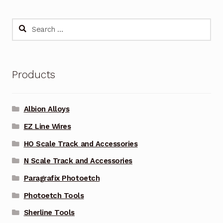
Search
for:
Products
Albion Alloys
EZ Line Wires
HO Scale Track and Accessories
N Scale Track and Accessories
Paragrafix Photoetch
Photoetch Tools
Sherline Tools