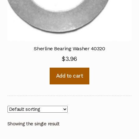
Sherline Bearing Washer 40320
$
3.96
Add to cart
Showing the single result