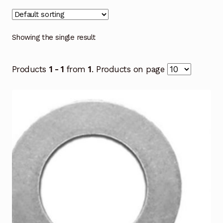
Showing the single result
Products
1 - 1
from
1
. Products on page