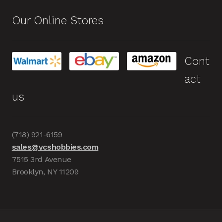
Our Online Stores
Cont
act
us
(718) 921-6159
sales@vcshobbies.com
7515 3rd Avenue
Brooklyn, NY 11209