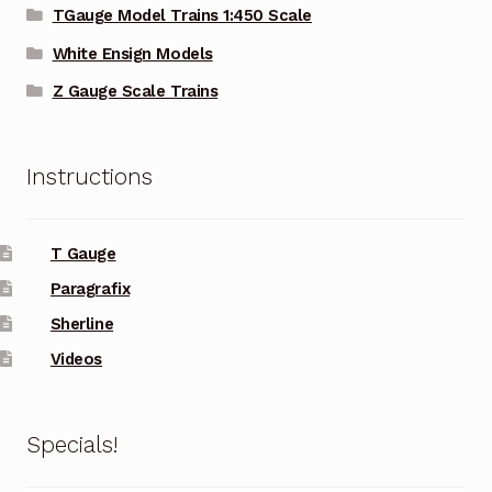
TGauge Model Trains 1:450 Scale
White Ensign Models
Z Gauge Scale Trains
Instructions
T Gauge
Paragrafix
Sherline
Videos
Specials!