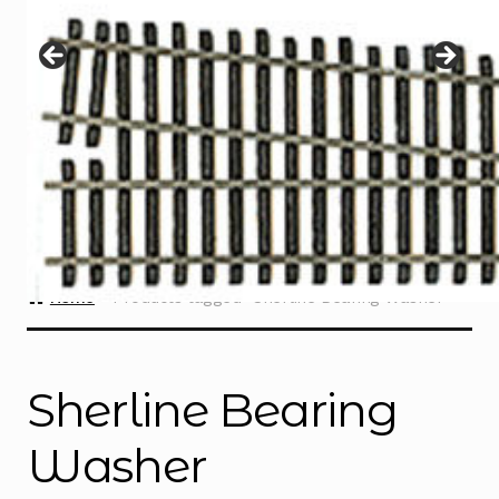
Instructions
Expand
child
menu
Contact
Home
Products tagged “Sherline Bearing Washer”
Sherline Bearing
Washer