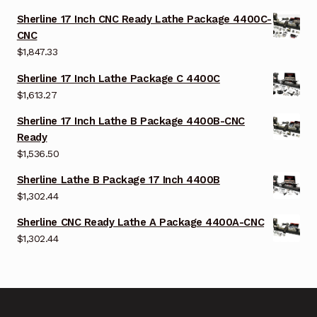
Sherline 17 Inch CNC Ready Lathe Package 4400C-
CNC
$
1,847.33
Sherline 17 Inch Lathe Package C 4400C
$
1,613.27
Sherline 17 Inch Lathe B Package 4400B-CNC
Ready
$
1,536.50
Sherline Lathe B Package 17 Inch 4400B
$
1,302.44
Sherline CNC Ready Lathe A Package 4400A-CNC
$
1,302.44