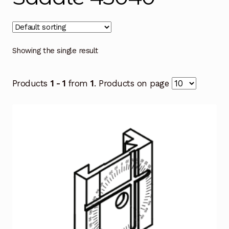
Showing the single result
Products
1 - 1
from
1
. Products on page