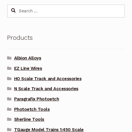
Search
for:
Products
Albion Alloys
EZ Line Wires
HO Scale Track and Accessories
N Scale Track and Accessories
Paragrafix Photoetch
Photoetch Tools
Sherline Tools
TGauge Model Trains 1:450 Scale