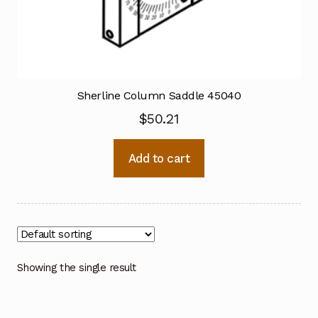
Sherline Column Saddle 45040
$
50.21
Add to cart
Showing the single result