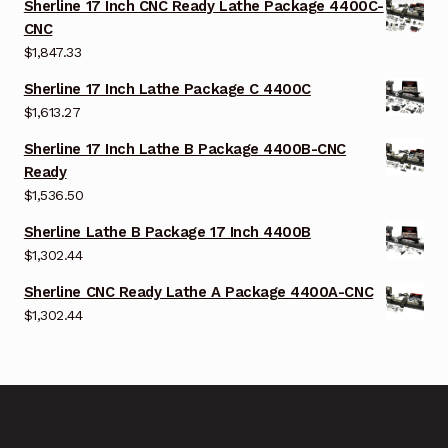
Sherline 17 Inch CNC Ready Lathe Package 4400C-
CNC
$
1,847.33
Sherline 17 Inch Lathe Package C 4400C
$
1,613.27
Sherline 17 Inch Lathe B Package 4400B-CNC
Ready
$
1,536.50
Sherline Lathe B Package 17 Inch 4400B
$
1,302.44
Sherline CNC Ready Lathe A Package 4400A-CNC
$
1,302.44