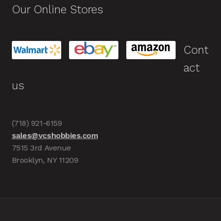
Our Online Stores
Cont
act
us
(718) 921-6159
sales@vcshobbies.com
7515 3rd Avenue
Brooklyn, NY 11209