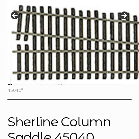
Instructions
Expand
child
menu
Contact
Home
Products tagged “Sherline Column Saddle
45040”
Sherline Column
Saddle 45040