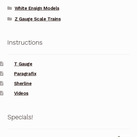
White Ensign Models
Z Gauge Scale Trains
Instructions
T Gauge
Paragrafix
Sherline
Videos
Specials!