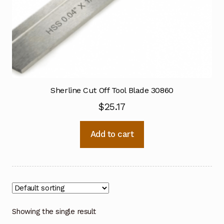
Sherline Cut Off Tool Blade 30860
$
25.17
Add to cart
Showing the single result