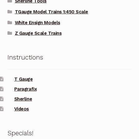
Sherline Tools
TGauge Model Trains 1:450 Scale
White Ensign Models
Z Gauge Scale Trains
Instructions
T Gauge
Paragrafix
Sherline
Videos
Specials!