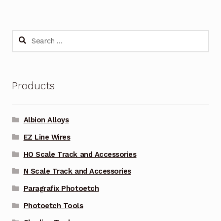
Search
for:
Products
Albion Alloys
EZ Line Wires
HO Scale Track and Accessories
N Scale Track and Accessories
Paragrafix Photoetch
Photoetch Tools