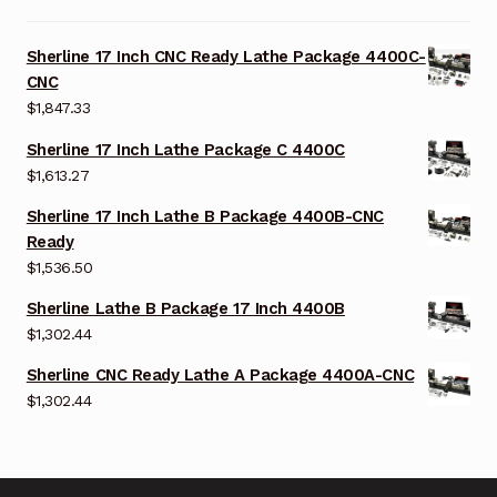
Sherline 17 Inch CNC Ready Lathe Package 4400C-
CNC
$
1,847.33
Sherline 17 Inch Lathe Package C 4400C
$
1,613.27
Sherline 17 Inch Lathe B Package 4400B-CNC
Ready
$
1,536.50
Sherline Lathe B Package 17 Inch 4400B
$
1,302.44
Sherline CNC Ready Lathe A Package 4400A-CNC
$
1,302.44