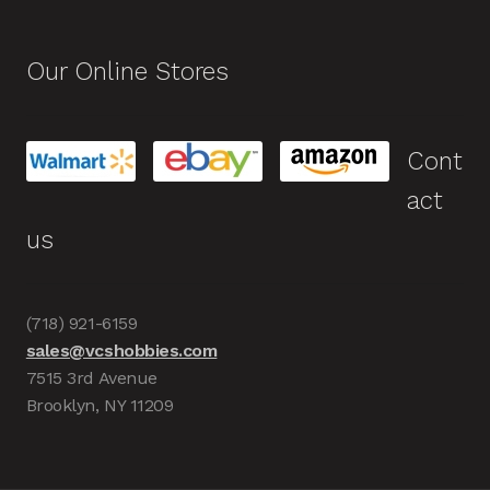
Our Online Stores
Cont
act
us
(718) 921-6159
sales@vcshobbies.com
7515 3rd Avenue
Brooklyn, NY 11209