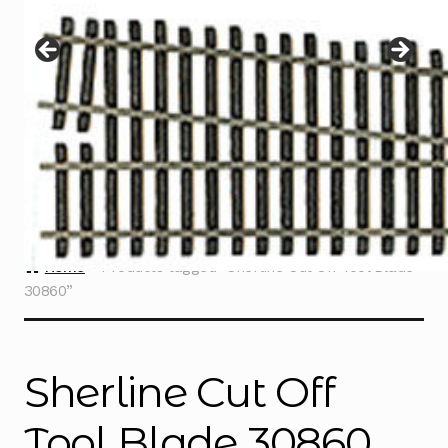
Instructions
Expand
child
menu
Contact
Home
Products tagged “Sherline Cut Off Tool Blade
30860”
Sherline Cut Off
Tool Blade 30860