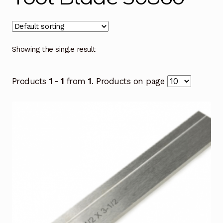
Showing the single result
Products
1 - 1
from
1
. Products on page