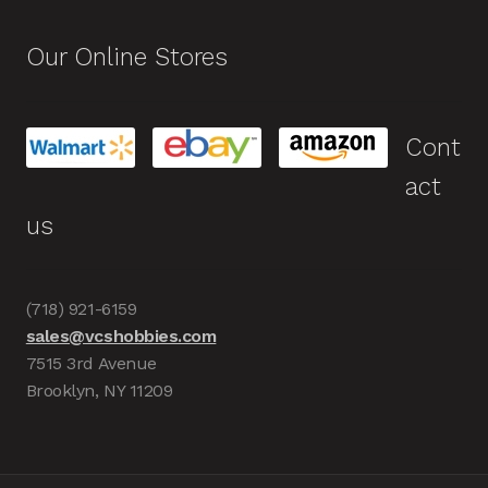
Our Online Stores
Cont
act
us
(718) 921-6159
sales@vcshobbies.com
7515 3rd Avenue
Brooklyn, NY 11209