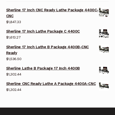
Sherline 17 Inch CNC Ready Lathe Package 4400C-
CNC
$
1,847.33
Sherline 17 Inch Lathe Package C 4400C
$
1,613.27
Sherline 17 Inch Lathe B Package 4400B-CNC
Ready
$
1,536.50
Sherline Lathe B Package 17 Inch 4400B
$
1,302.44
Sherline CNC Ready Lathe A Package 4400A-CNC
$
1,302.44