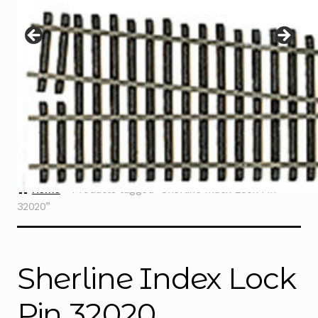
Instructions
Expand
child
menu
Contact
Home
Products tagged “Sherline Index Lock Pin
32020”
Sherline Index Lock
Pin 32020