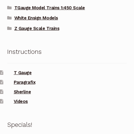
TGauge Model Trains 1:450 Scale
White Ensign Models
Z Gauge Scale Trains
Instructions
T Gauge
Paragrafix
Sherline
Videos
Specials!