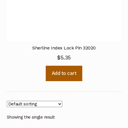
Sherline Index Lock Pin 32020
$
5.35
Add to cart
Showing the single result