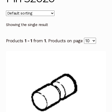
Showing the single result
Products
1 - 1
from
1
. Products on page