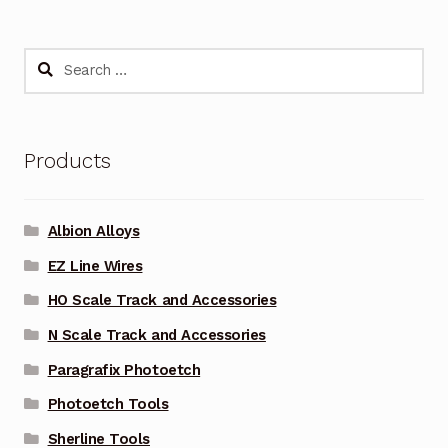
Search
for:
Products
Albion Alloys
EZ Line Wires
HO Scale Track and Accessories
N Scale Track and Accessories
Paragrafix Photoetch
Photoetch Tools
Sherline Tools