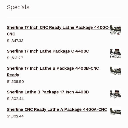
Specials!
Sherline 17 Inch CNC Ready Lathe Package 4400C-
CNC
$
1,847.33
Sherline 17 Inch Lathe Package C 4400C
$
1,613.27
Sherline 17 Inch Lathe B Package 4400B-CNC
Ready
$
1,536.50
Sherline Lathe B Package 17 Inch 4400B
$
1,302.44
Sherline CNC Ready Lathe A Package 4400A-CNC
$
1,302.44