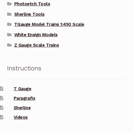
Photoetch Tools
Sherline Tools
TGauge Model Trains 1:450 Scale
White Ensign Models
Z Gauge Scale Trains
Instructions
T Gauge
Paragrafix
Sherline
Videos