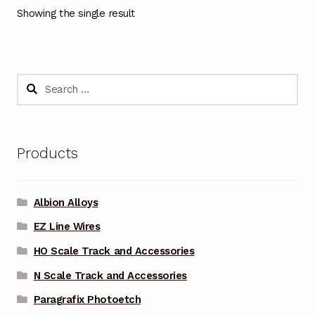
Showing the single result
Search
for:
Products
Albion Alloys
EZ Line Wires
HO Scale Track and Accessories
N Scale Track and Accessories
Paragrafix Photoetch