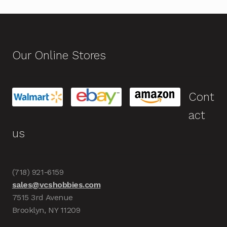
Our Online Stores
Cont
act
us
(718) 921-6159
sales@vcshobbies.com
7515 3rd Avenue
Brooklyn, NY 11209