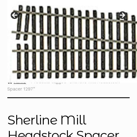
Instructions
Expand
child
menu
Contact
Home
Products tagged “Sherline Mill Headstock
Spacer 1297”
Sherline Mill
Headstock Spacer