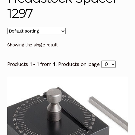
1297
Showing the single result
Products
1 - 1
from
1
. Products on page