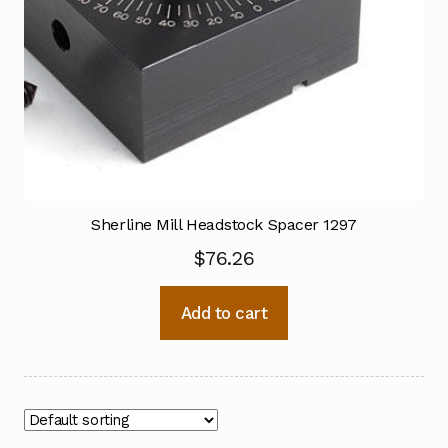
Sherline Mill Headstock Spacer 1297
$
76.26
Add to cart