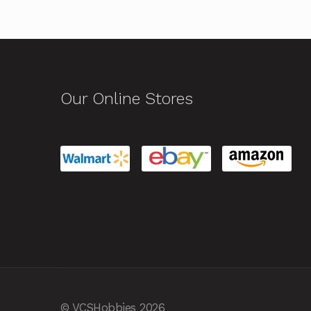
Our Online Stores
© VCSHobbies 2026