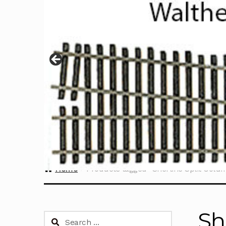
Home
Products tagged “Sherline Split Colu
Sh
Search