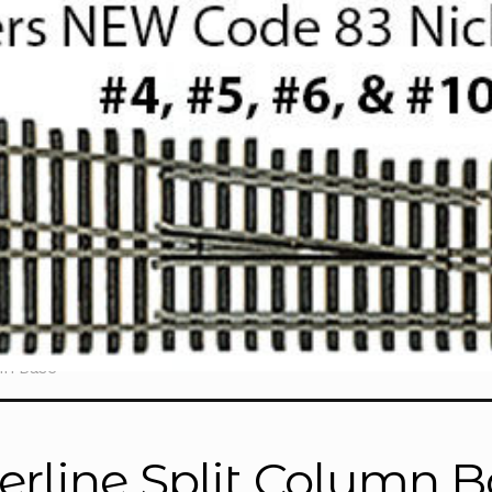
mn Base”
erline Split Column 