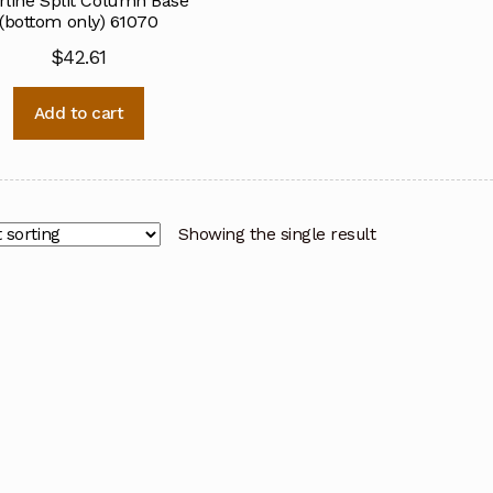
rline Split Column Base
(bottom only) 61070
$
42.61
Add to cart
Showing the single result