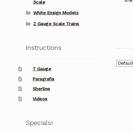
She
Scale
White Ensign Models
Z Gauge Scale Trains
Instructions
T Gauge
Paragrafix
Sherline
Videos
Specials!