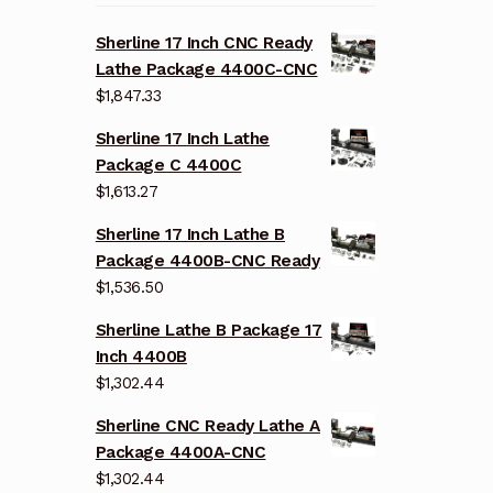
Sherline 17 Inch CNC Ready
Lathe Package 4400C-CNC
$
1,847.33
Sherline 17 Inch Lathe
Package C 4400C
$
1,613.27
Sherline 17 Inch Lathe B
Package 4400B-CNC Ready
$
1,536.50
Sherline Lathe B Package 17
Inch 4400B
$
1,302.44
Sherline CNC Ready Lathe A
Package 4400A-CNC
$
1,302.44