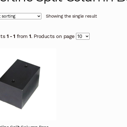
Showing the single result
cts
1 - 1
from
1
. Products on page