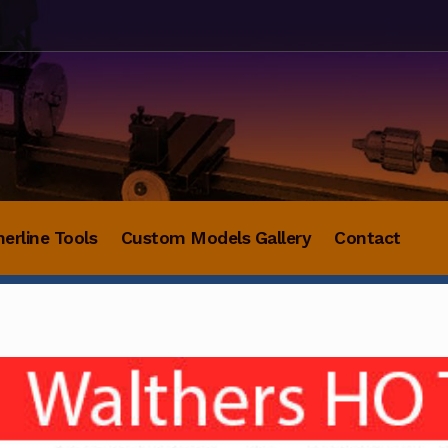
herline Tools
Custom Models Gallery
Contact