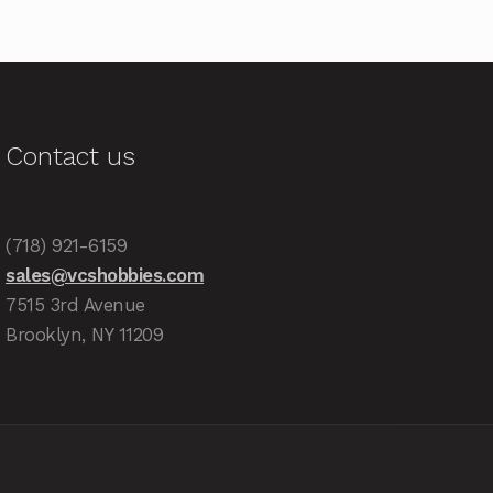
Contact us
(718) 921-6159
sales@vcshobbies.com
7515 3rd Avenue
Brooklyn, NY 11209