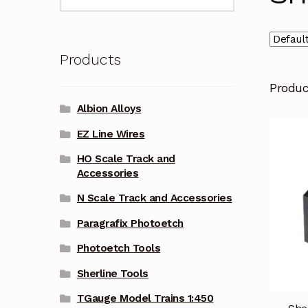
for:
Products
Produ
Albion Alloys
EZ Line Wires
HO Scale Track and
Accessories
N Scale Track and Accessories
Paragrafix Photoetch
Photoetch Tools
Sherline Tools
TGauge Model Trains 1:450