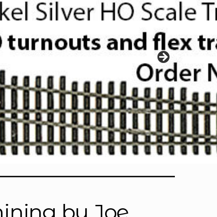
ining by Joe