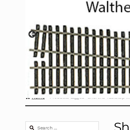
Home
Products tagged “Sherline Tabletop M
Sh
Search