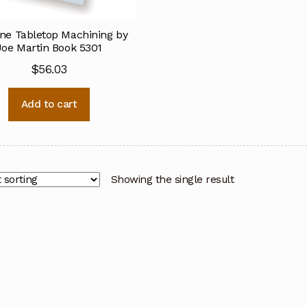
ine Tabletop Machining by
Joe Martin Book 5301
$
56.03
Add to cart
Showing the single result