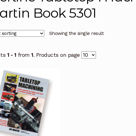
rtin Book 5301
Showing the single result
cts
1 - 1
from
1
. Products on page