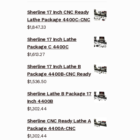
Sherline 17 Inch CNC Ready
Lathe Package 4400C-CNC
$
1,847.33
Sherline 17 Inch Lathe
Package C 4400C
$
1,613.27
Sherline 17 Inch Lathe B
Package 4400B-CNC Ready
$
1,536.50
Sherline Lathe B Package 17
Inch 4400B
$
1,302.44
Sherline CNC Ready Lathe A
Package 4400A-CNC
$
1,302.44