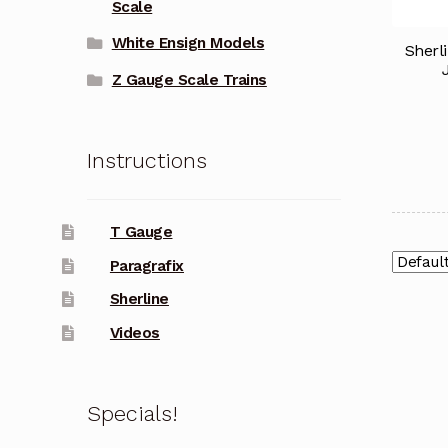
Scale
White Ensign Models
Sherl
Z Gauge Scale Trains
Instructions
T Gauge
Paragrafix
Sherline
Videos
Specials!