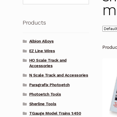
for:
Ma
Products
Albion Alloys
Produ
EZ Line Wires
HO Scale Track and
Accessories
N Scale Track and Accessories
Paragrafix Photoetch
Photoetch Tools
Sherline Tools
TGauge Model Trains 1:450