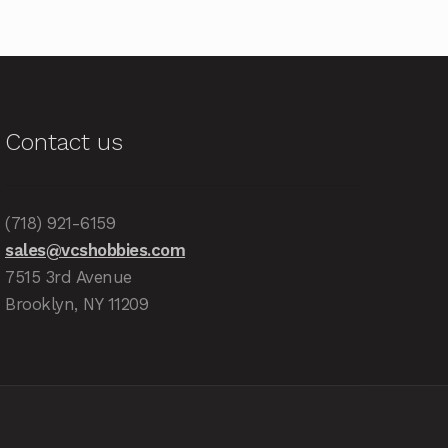
Contact us
(718) 921-6159
sales@vcshobbies.com
7515 3rd Avenue
Brooklyn, NY 11209