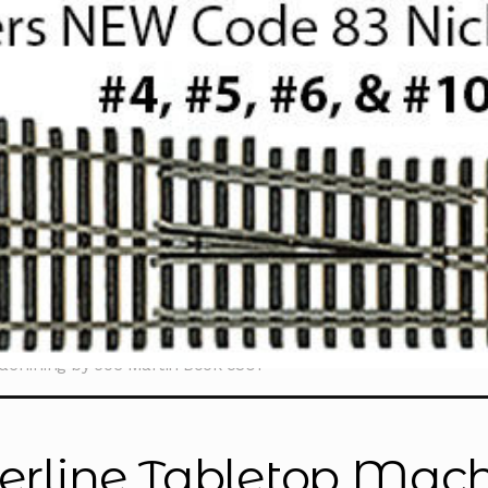
achining by Joe Martin Book 5301”
erline Tabletop Mach