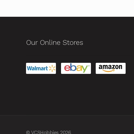
Our Online Stores
© VCSHobbies 2026