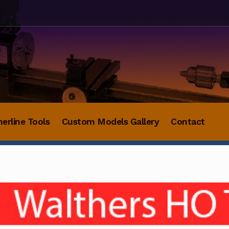
herline Tools
Custom Models Gallery
Contact