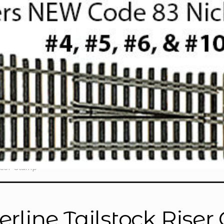
iser Clamp”
erline Tailstock Rise