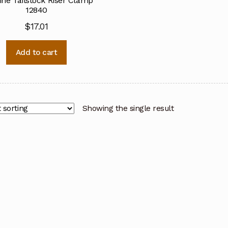
ine Tailstock Riser Clamp
12840
$
17.01
Add to cart
Showing the single result