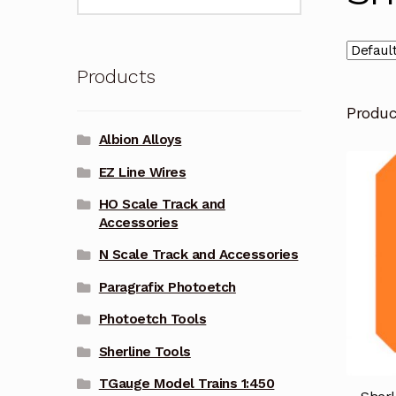
for:
Products
Produ
Albion Alloys
EZ Line Wires
HO Scale Track and
Accessories
N Scale Track and Accessories
Paragrafix Photoetch
Photoetch Tools
Sherline Tools
TGauge Model Trains 1:450