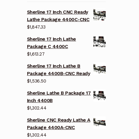
Sherline 17 Inch CNC Ready
Lathe Package 4400C-CNC
$
1,847.33
Sherline 17 Inch Lathe
Package C 4400C
$
1,613.27
Sherline 17 Inch Lathe B
Package 4400B-CNC Ready
$
1,536.50
Sherline Lathe B Package 17
Inch 4400B
$
1,302.44
Sherline CNC Ready Lathe A
Package 4400A-CNC
$
1,302.44