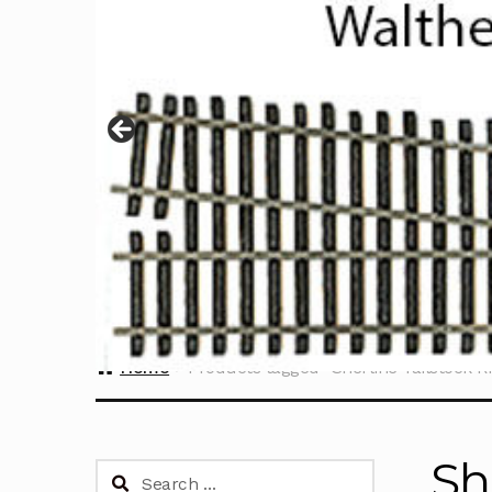
Home
Products tagged “Sherline Tailstock R
Sh
Search