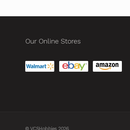
Our Online Stores
© VCSHobbies 2026