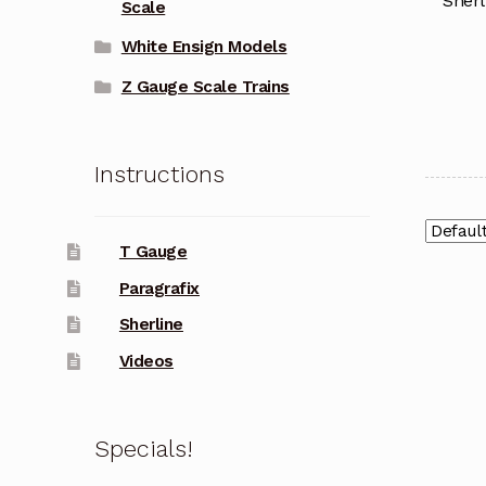
Sherl
Scale
White Ensign Models
Z Gauge Scale Trains
Instructions
T Gauge
Paragrafix
Sherline
Videos
Specials!