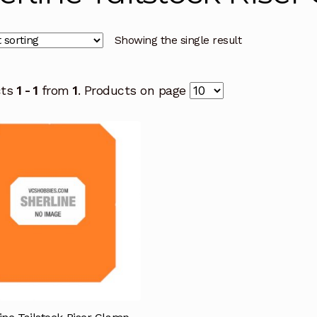
Showing the single result
cts
1 - 1
from
1
. Products on page