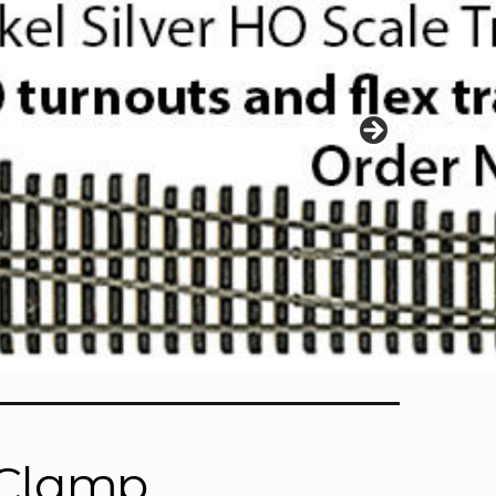
r Clamp