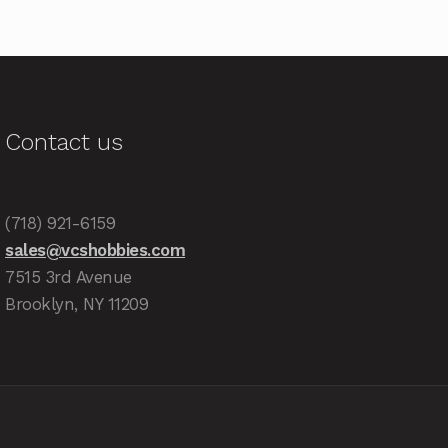
Contact us
(718) 921-6159
sales@vcshobbies.com
7515 3rd Avenue
Brooklyn, NY 11209