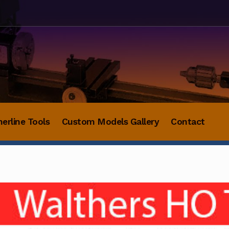
herline Tools
Custom Models Gallery
Contact