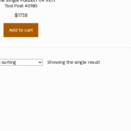
ne Single Position 1/4 inch
Tool Post 40180
$
17.18
Add to cart
Showing the single result