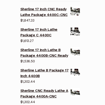
Sherline 17 Inch CNC Ready
Lathe Package 4400C-CNC
$
1,847.33
Sherline 17 Inch Lathe
Package C 4400C
$
1,613.27
Sherline 17 Inch Lathe B
Package 4400B-CNC Ready
$
1,536.50
Sherline Lathe B Package 17
Inch 4400B
$
1,302.44
Sherline CNC Ready Lathe A
Package 4400A-CNC
$
1,302.44