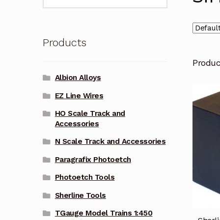
for:
Products
Produ
Albion Alloys
EZ Line Wires
HO Scale Track and
Accessories
N Scale Track and Accessories
Paragrafix Photoetch
Photoetch Tools
Sherline Tools
TGauge Model Trains 1:450