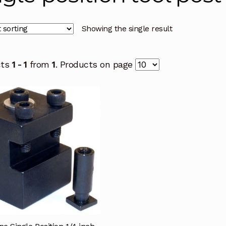
Showing the single result
cts
1 - 1
from
1
. Products on page