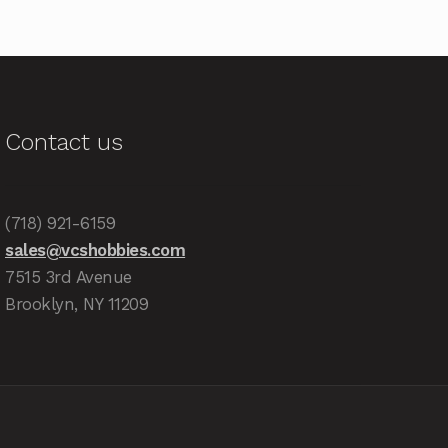
Contact us
(718) 921-6159
sales@vcshobbies.com
7515 3rd Avenue
Brooklyn, NY 11209