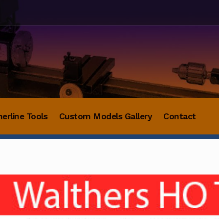
herline Tools
Custom Models Gallery
Contact