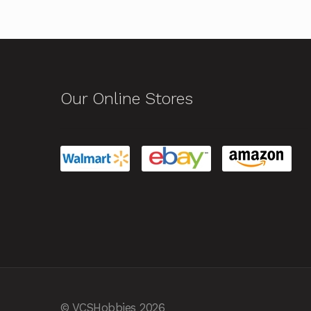
Our Online Stores
© VCSHobbies 2026