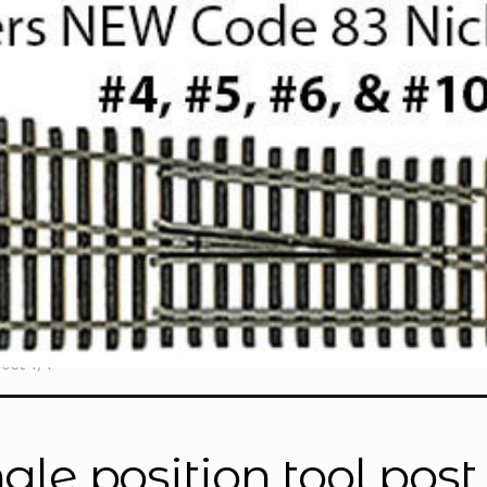
ost 1/4"”
ngle position tool post 