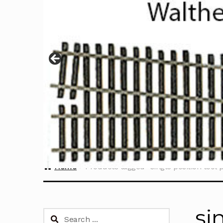
Home
Products tagged “single position tool p
si
Search