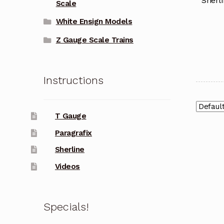
Sherli
Scale
White Ensign Models
Z Gauge Scale Trains
Instructions
T Gauge
Paragrafix
Sherline
Videos
Specials!