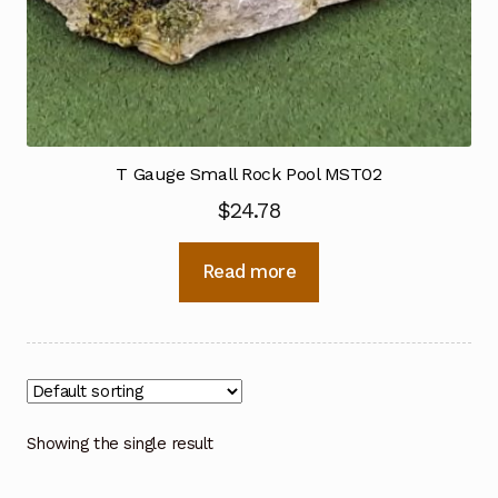
T Gauge Small Rock Pool MST02
$
24.78
Read more
Showing the single result