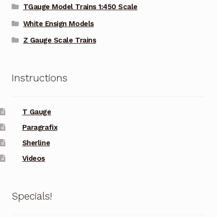
TGauge Model Trains 1:450 Scale
White Ensign Models
Z Gauge Scale Trains
Instructions
T Gauge
Paragrafix
Sherline
Videos
Specials!