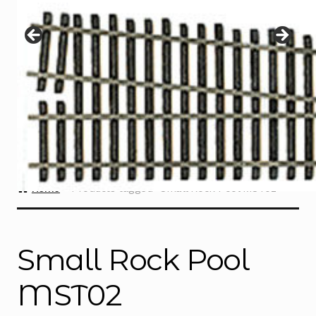
Instructions
Expand
child
menu
Contact
Home
Products tagged “Small Rock Pool MST02”
Small Rock Pool
MST02