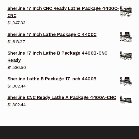
Sherline 17 Inch CNC Ready Lathe Package 4400C-
CNC
$
1,847.33
Sherline 17 Inch Lathe Package C 4400C
$
1,613.27
Sherline 17 Inch Lathe B Package 4400B-CNC
Ready
$
1,536.50
Sherline Lathe B Package 17 Inch 4400B
$
1,302.44
Sherline CNC Ready Lathe A Package 4400A-CNC
$
1,302.44