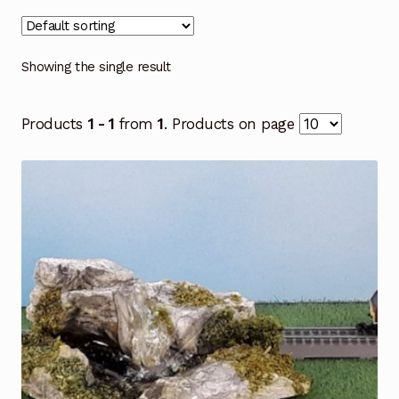
Showing the single result
Products
1 - 1
from
1
. Products on page