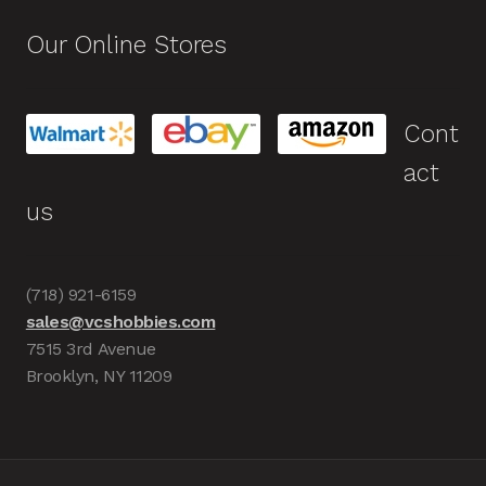
Our Online Stores
Cont
act
us
(718) 921-6159
sales@vcshobbies.com
7515 3rd Avenue
Brooklyn, NY 11209