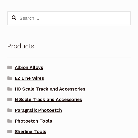
Search
for:
Products
Albion Alloys
EZ Line Wires
HO Scale Track and Accessories
N Scale Track and Accessories
Paragrafix Photoetch
Photoetch Tools
Sherline Tools