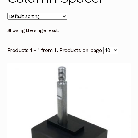
Showing the single result
Products
1 - 1
from
1
. Products on page