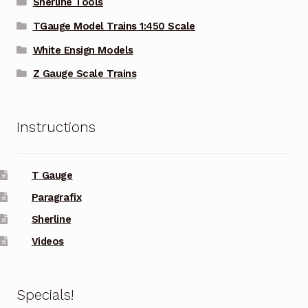
Sherline Tools
TGauge Model Trains 1:450 Scale
White Ensign Models
Z Gauge Scale Trains
Instructions
T Gauge
Paragrafix
Sherline
Videos
Specials!