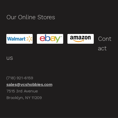
Our Online Stores
Cont
act
us
(718) 921-6159
sales@vcshobbies.com
7515 3rd Avenue
Brooklyn, NY 11209