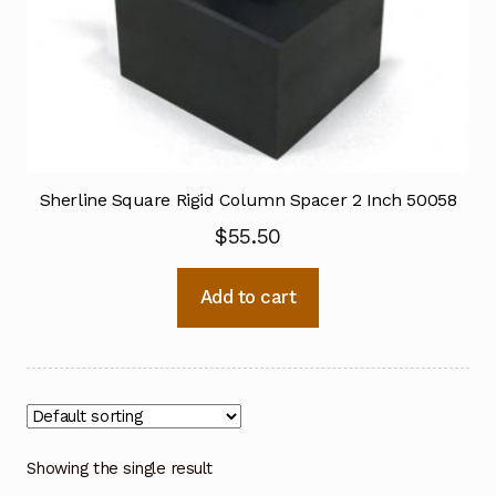
Sherline Square Rigid Column Spacer 2 Inch 50058
$
55.50
Add to cart
Showing the single result