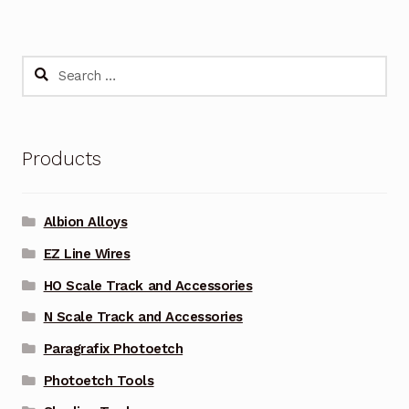
Search
for:
Products
Albion Alloys
EZ Line Wires
HO Scale Track and Accessories
N Scale Track and Accessories
Paragrafix Photoetch
Photoetch Tools