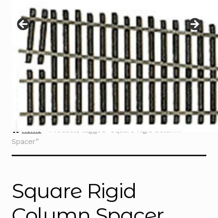
Instructions
Expand
child
menu
Contact
Home
Products tagged “Square Rigid Column
Spacer”
Square Rigid
Column Spacer