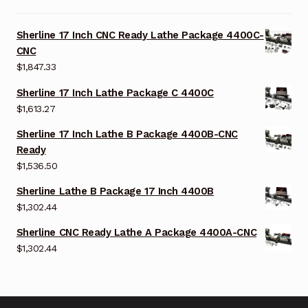
Sherline 17 Inch CNC Ready Lathe Package 4400C-
CNC
$
1,847.33
Sherline 17 Inch Lathe Package C 4400C
$
1,613.27
Sherline 17 Inch Lathe B Package 4400B-CNC
Ready
$
1,536.50
Sherline Lathe B Package 17 Inch 4400B
$
1,302.44
Sherline CNC Ready Lathe A Package 4400A-CNC
$
1,302.44