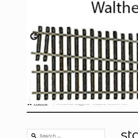
Home
Products tagged “stable block kit”
st
Search