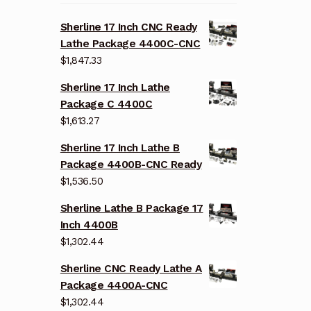
Sherline 17 Inch CNC Ready
Lathe Package 4400C-CNC
$
1,847.33
Sherline 17 Inch Lathe
Package C 4400C
$
1,613.27
Sherline 17 Inch Lathe B
Package 4400B-CNC Ready
$
1,536.50
Sherline Lathe B Package 17
Inch 4400B
$
1,302.44
Sherline CNC Ready Lathe A
Package 4400A-CNC
$
1,302.44