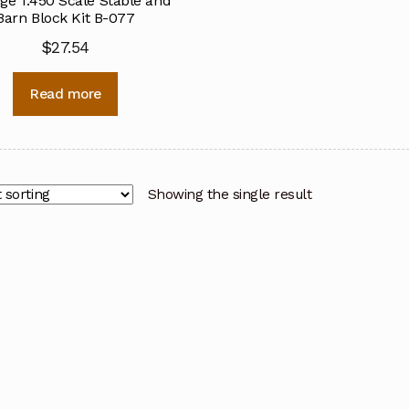
ge 1:450 Scale Stable and
Barn Block Kit B-077
$
27.54
Read more
Showing the single result