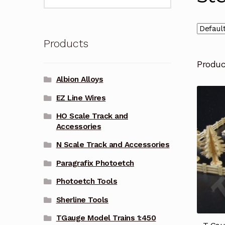
for:
Products
Produ
Albion Alloys
EZ Line Wires
HO Scale Track and
Accessories
N Scale Track and Accessories
Paragrafix Photoetch
Photoetch Tools
Sherline Tools
TGauge Model Trains 1:450