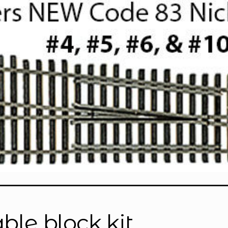
able block kit