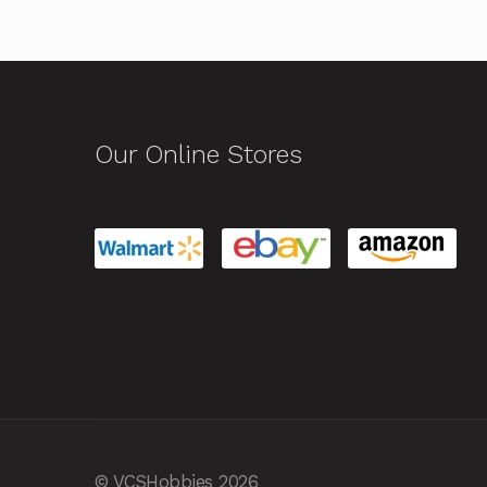
Our Online Stores
© VCSHobbies 2026