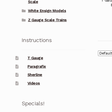
T Gau
Scale
White Ensign Models
Z Gauge Scale Trains
Instructions
T Gauge
Paragrafix
Sherline
Videos
Specials!