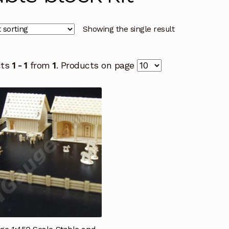
Showing the single result
cts
1 - 1
from
1
. Products on page