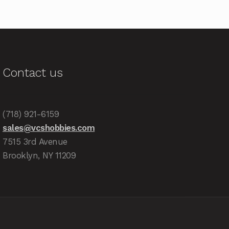
Contact us
(718) 921-6159
sales@vcshobbies.com
7515 3rd Avenue
Brooklyn, NY 11209