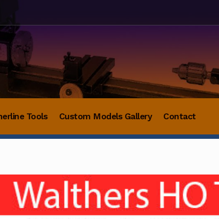
herline Tools
Custom Models Gallery
Contact