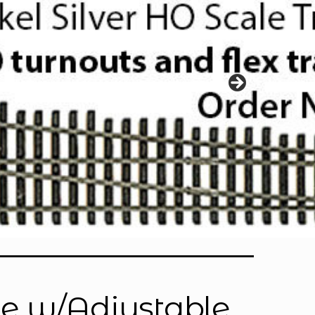
e w/Adjustable