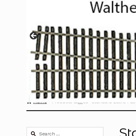
Home
Products tagged “Standard Lathe Pa
St
Search