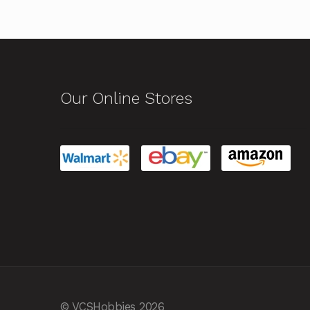
Our Online Stores
© VCSHobbies 2026