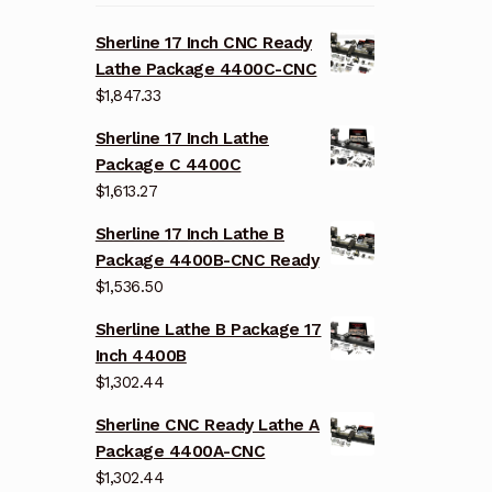
Sherline 17 Inch CNC Ready
Lathe Package 4400C-CNC
$
1,847.33
Sherline 17 Inch Lathe
Package C 4400C
$
1,613.27
Sherline 17 Inch Lathe B
Package 4400B-CNC Ready
$
1,536.50
Sherline Lathe B Package 17
Inch 4400B
$
1,302.44
Sherline CNC Ready Lathe A
Package 4400A-CNC
$
1,302.44