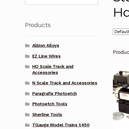
for:
Ha
Products
Albion Alloys
Produ
EZ Line Wires
HO Scale Track and
Accessories
N Scale Track and Accessories
Paragrafix Photoetch
Photoetch Tools
Sherline Tools
TGauge Model Trains 1:450