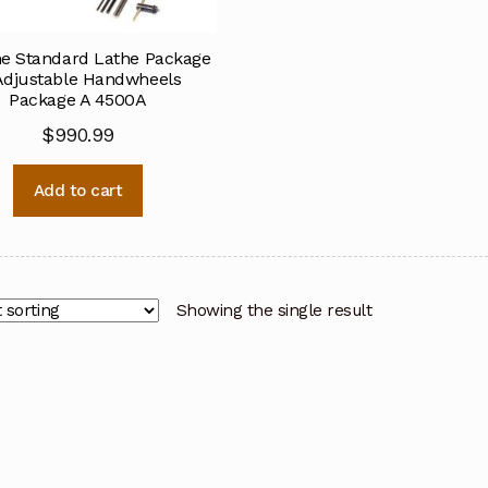
ne Standard Lathe Package
Adjustable Handwheels
Package A 4500A
$
990.99
Add to cart
Showing the single result