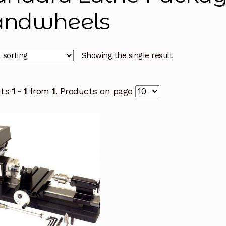
ndwheels
Showing the single result
cts
1 - 1
from
1
. Products on page