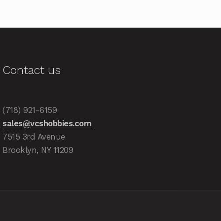
Contact us
(718) 921-6159
sales@vcshobbies.com
7515 3rd Avenue
Brooklyn, NY 11209