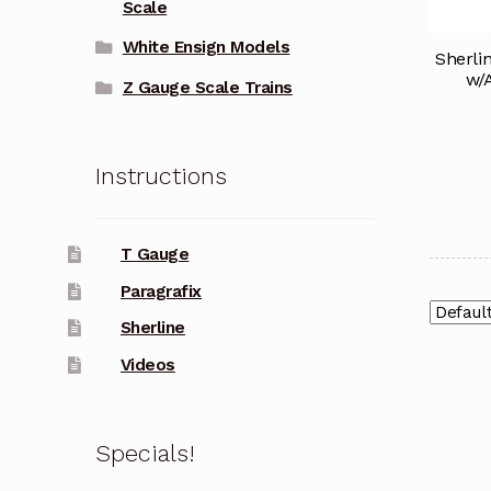
Scale
White Ensign Models
Sherli
w/
Z Gauge Scale Trains
Instructions
T Gauge
Paragrafix
Sherline
Videos
Specials!