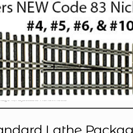
ckage w/Adjustable Handwheels”
andard Lathe Packag