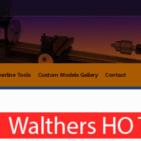
herline Tools
Custom Models Gallery
Contact