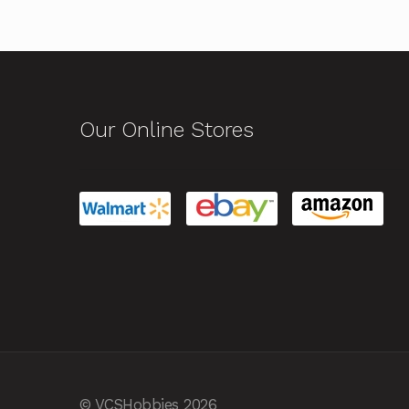
Our Online Stores
© VCSHobbies 2026