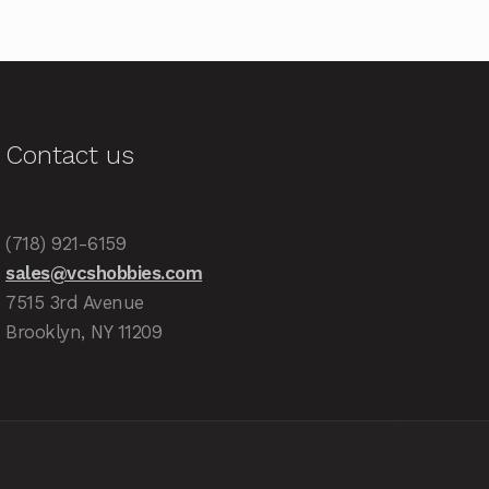
Contact us
(718) 921-6159
sales@vcshobbies.com
7515 3rd Avenue
Brooklyn, NY 11209