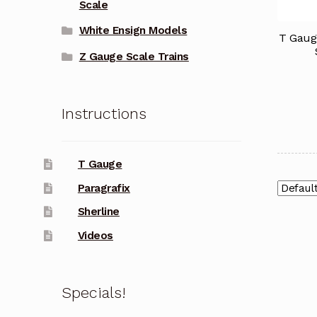
Scale
White Ensign Models
T Gaug
Z Gauge Scale Trains
Instructions
T Gauge
Paragrafix
Sherline
Videos
Specials!