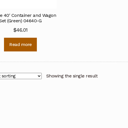
e 40′ Container and Wagon
Set (Green) 04640-G
$
46.01
Read more
Showing the single result