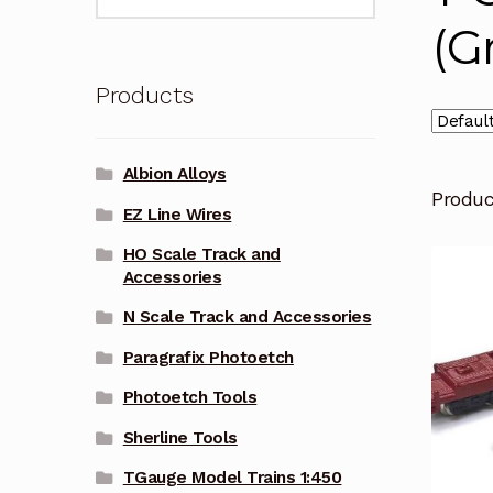
for:
(G
Products
Albion Alloys
Produ
EZ Line Wires
HO Scale Track and
Accessories
N Scale Track and Accessories
Paragrafix Photoetch
Photoetch Tools
Sherline Tools
TGauge Model Trains 1:450