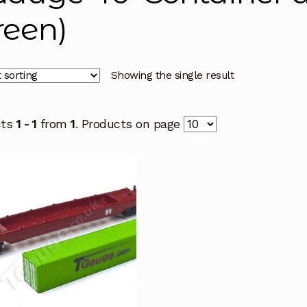
reen)
Showing the single result
cts
1 - 1
from
1
. Products on page