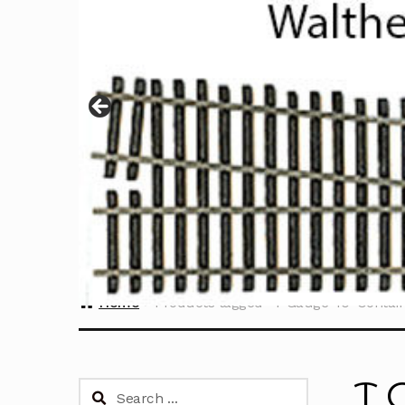
Home
Products tagged “T Gauge 40' Contain
T 
Search