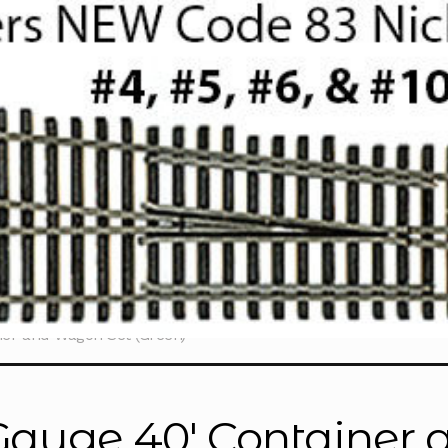
er and Wagon Set (Green)”
Gauge 40' Container