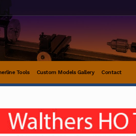
herline Tools
Custom Models Gallery
Contact