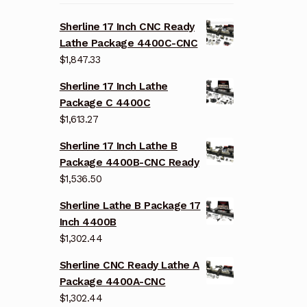
Sherline 17 Inch CNC Ready
Lathe Package 4400C-CNC
$
1,847.33
Sherline 17 Inch Lathe
Package C 4400C
$
1,613.27
Sherline 17 Inch Lathe B
Package 4400B-CNC Ready
$
1,536.50
Sherline Lathe B Package 17
Inch 4400B
$
1,302.44
Sherline CNC Ready Lathe A
Package 4400A-CNC
$
1,302.44