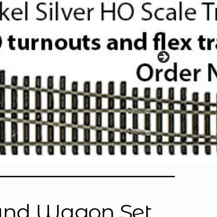
 and Wagon Set