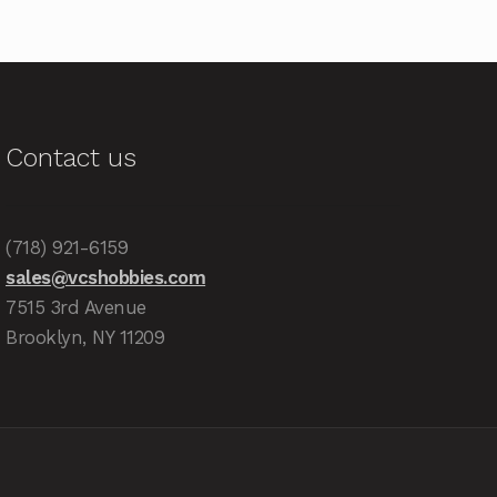
Contact us
(718) 921-6159
sales@vcshobbies.com
7515 3rd Avenue
Brooklyn, NY 11209