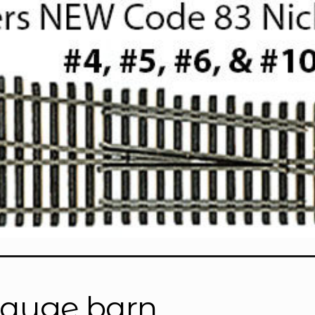
gauge barn