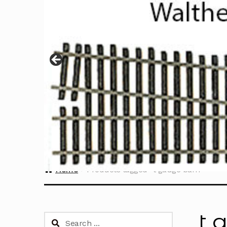
Home
Products tagged “t gauge barn”
t 
Search