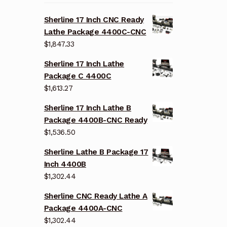
Sherline 17 Inch CNC Ready
Lathe Package 4400C-CNC
$
1,847.33
Sherline 17 Inch Lathe
Package C 4400C
$
1,613.27
Sherline 17 Inch Lathe B
Package 4400B-CNC Ready
$
1,536.50
Sherline Lathe B Package 17
Inch 4400B
$
1,302.44
Sherline CNC Ready Lathe A
Package 4400A-CNC
$
1,302.44