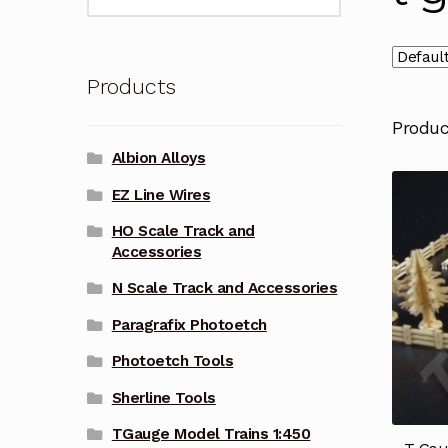
for:
Products
Produ
Albion Alloys
EZ Line Wires
HO Scale Track and
Accessories
N Scale Track and Accessories
Paragrafix Photoetch
Photoetch Tools
Sherline Tools
TGauge Model Trains 1:450