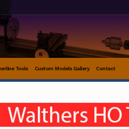
herline Tools
Custom Models Gallery
Contact