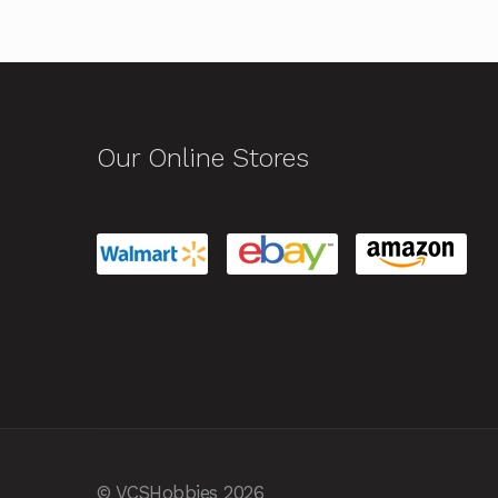
Our Online Stores
© VCSHobbies 2026