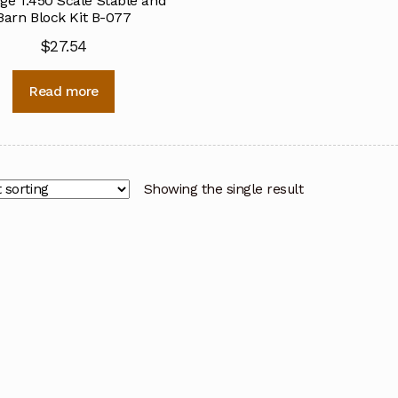
ge 1:450 Scale Stable and
Barn Block Kit B-077
$
27.54
Read more
Showing the single result