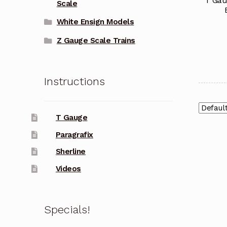
T Gau
Scale
White Ensign Models
Z Gauge Scale Trains
Instructions
T Gauge
Paragrafix
Sherline
Videos
Specials!