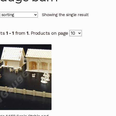
Showing the single result
cts
1 - 1
from
1
. Products on page