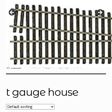
Instructions
Expand
child
menu
Contact
Home
Products tagged “t gauge house”
t gauge house