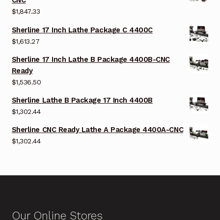
CNC
$
1,847.33
Sherline 17 Inch Lathe Package C 4400C
$
1,613.27
Sherline 17 Inch Lathe B Package 4400B-CNC
Ready
$
1,536.50
Sherline Lathe B Package 17 Inch 4400B
$
1,302.44
Sherline CNC Ready Lathe A Package 4400A-CNC
$
1,302.44
Our Online Stores