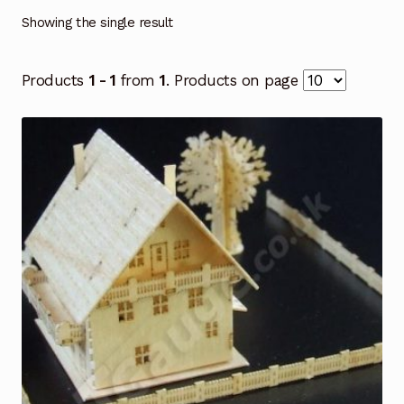
Showing the single result
Products
1 - 1
from
1
. Products on page