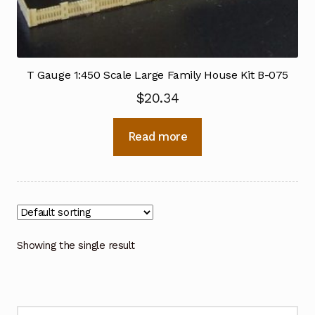
T Gauge 1:450 Scale Large Family House Kit B-075
$
20.34
Read more
Showing the single result
Search