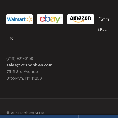
Cont
act
us
(718) 921-6159
sales@vcshobbies.com
7515 3rd Avenue
Brooklyn, NY 11209
© VCSHobbies 2026