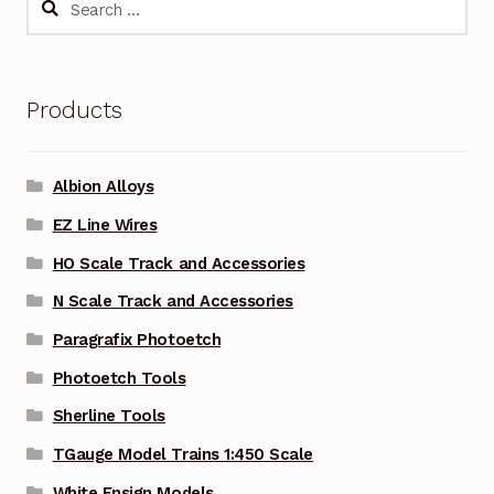
for:
Products
Albion Alloys
EZ Line Wires
HO Scale Track and Accessories
N Scale Track and Accessories
Paragrafix Photoetch
Photoetch Tools
Sherline Tools
TGauge Model Trains 1:450 Scale
White Ensign Models