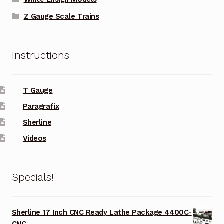
Z Gauge Scale Trains
Instructions
T Gauge
Paragrafix
Sherline
Videos
Specials!
Sherline 17 Inch CNC Ready Lathe Package 4400C-