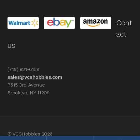
Cont
act
us
(718) 921-6159
sales@vcshobbies.com
7515 3rd Avenue
Brooklyn, NY 11209
© VCSHobbies 2026