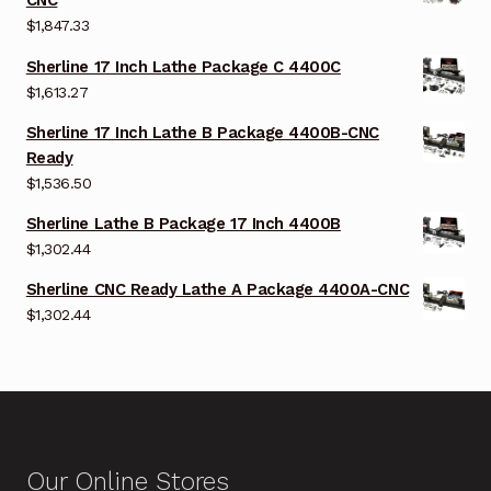
CNC
$
1,847.33
Sherline 17 Inch Lathe Package C 4400C
$
1,613.27
Sherline 17 Inch Lathe B Package 4400B-CNC
Ready
$
1,536.50
Sherline Lathe B Package 17 Inch 4400B
$
1,302.44
Sherline CNC Ready Lathe A Package 4400A-CNC
$
1,302.44
Our Online Stores