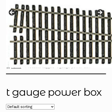
Instructions
Expand
child
menu
Contact
Home
Products tagged “t gauge power box”
t gauge power box