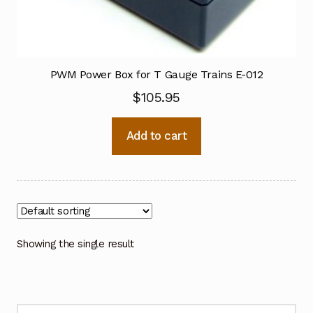
PWM Power Box for T Gauge Trains E-012
$
105.95
Add to cart
Showing the single result
Search