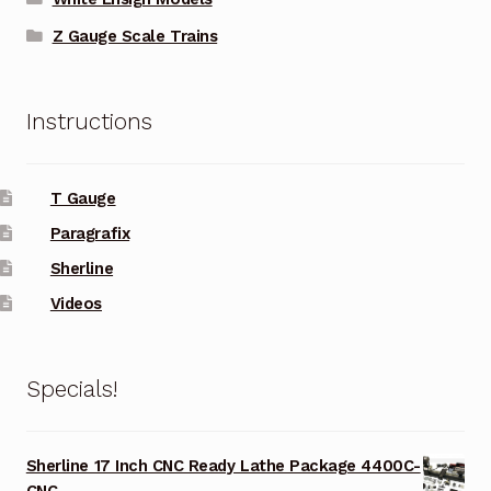
Z Gauge Scale Trains
Instructions
T Gauge
Paragrafix
Sherline
Videos
Specials!
Sherline 17 Inch CNC Ready Lathe Package 4400C-