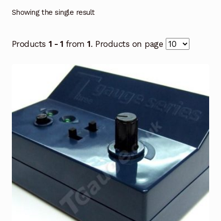
Showing the single result
Products
1 - 1
from
1
. Products on page