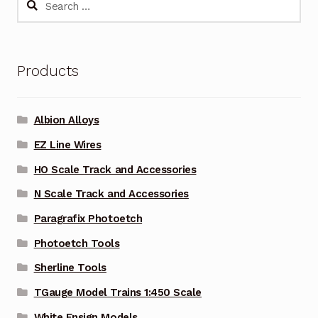
for:
Products
Albion Alloys
EZ Line Wires
HO Scale Track and Accessories
N Scale Track and Accessories
Paragrafix Photoetch
Photoetch Tools
Sherline Tools
TGauge Model Trains 1:450 Scale
White Ensign Models