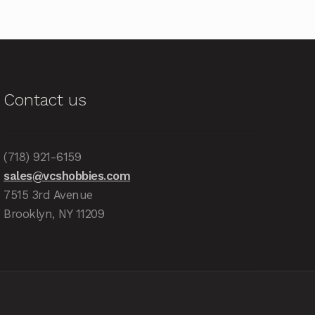
Contact us
(718) 921-6159
sales@vcshobbies.com
7515 3rd Avenue
Brooklyn, NY 11209