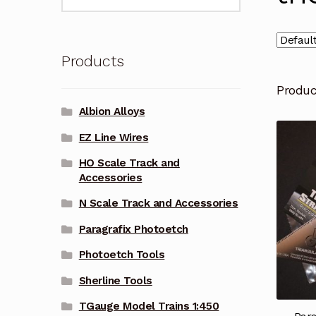
for:
Products
Produ
Albion Alloys
EZ Line Wires
HO Scale Track and
Accessories
N Scale Track and Accessories
Paragrafix Photoetch
Photoetch Tools
Sherline Tools
TGauge Model Trains 1:450