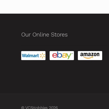
Our Online Stores
© VCSHobbies 2026