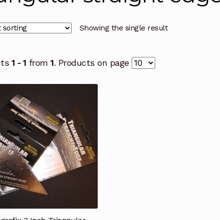
Showing the single result
cts
1 - 1
from
1
. Products on page