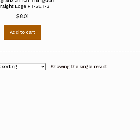
grafix 3 Inch Triangular
traight Edge PT-SET-3
$
8.01
Add to cart
Showing the single result