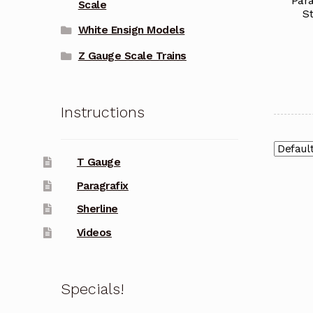
Para
Scale
S
White Ensign Models
Z Gauge Scale Trains
Instructions
T Gauge
Paragrafix
Sherline
Videos
Specials!