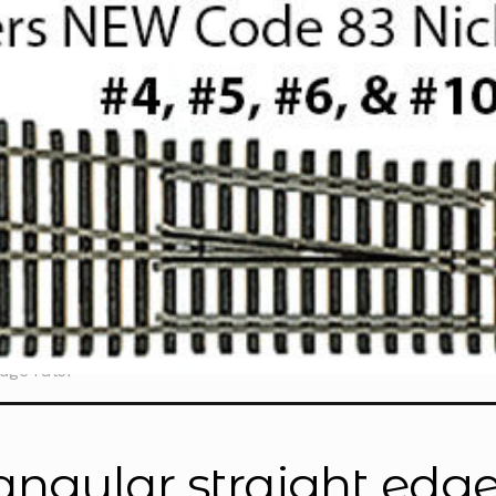
dge ruler”
iangular straight edge