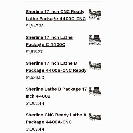
Sherline 17 Inch CNC Ready
Lathe Package 4400C-CNC
$
1,847.33
Sherline 17 Inch Lathe
Package C 4400C
$
1,613.27
Sherline 17 Inch Lathe B
Package 4400B-CNC Ready
$
1,536.50
Sherline Lathe B Package 17
Inch 4400B
$
1,302.44
Sherline CNC Ready Lathe A
Package 4400A-CNC
$
1,302.44