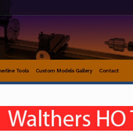
herline Tools
Custom Models Gallery
Contact