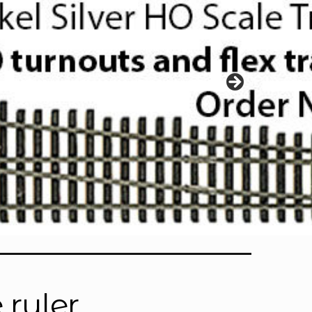
 ruler