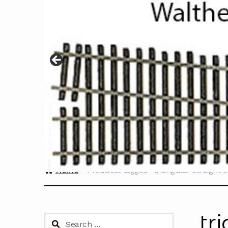
Home
Products tagged “triangular straight e
tr
Search