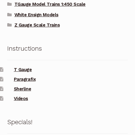
TGauge Model Trains 1:450 Scale
White Ensign Models
Z Gauge Scale Trains
Instructions
T Gauge
Paragrafix
Sherline
Videos
Specials!