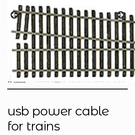
Instructions
Expand
child
menu
Contact
Home
Products tagged “usb power cable for trains”
usb power cable
for trains