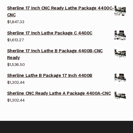
Sherline 17 Inch CNC Ready Lathe Package 4400C-
CNC
$
1,847.33
Sherline 17 Inch Lathe Package C 4400C
$
1,613.27
Sherline 17 Inch Lathe B Package 4400B-CNC
Ready
$
1,536.50
Sherline Lathe B Package 17 Inch 4400B
$
1,302.44
Sherline CNC Ready Lathe A Package 4400A-CNC
$
1,302.44