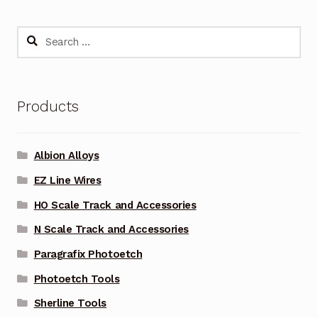
Search
for:
Products
Albion Alloys
EZ Line Wires
HO Scale Track and Accessories
N Scale Track and Accessories
Paragrafix Photoetch
Photoetch Tools
Sherline Tools