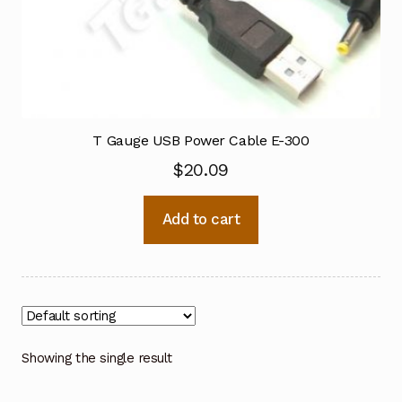
T Gauge USB Power Cable E-300
$
20.09
Add to cart
Showing the single result