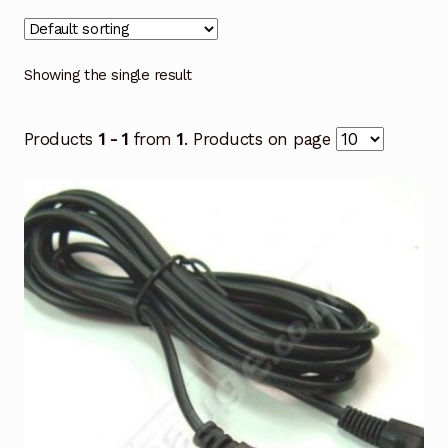
Showing the single result
Products
1 - 1
from
1
. Products on page