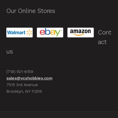
Our Online Stores
Cont
act
us
(718) 921-6159
sales@vcshobbies.com
7515 3rd Avenue
Brooklyn, NY 11209