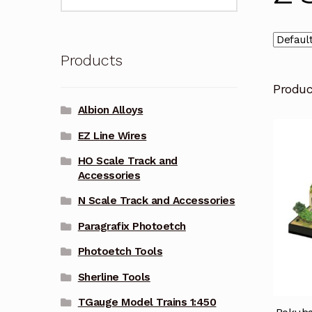
for:
Products
Produ
Albion Alloys
EZ Line Wires
HO Scale Track and
Accessories
N Scale Track and Accessories
Paragrafix Photoetch
Photoetch Tools
Sherline Tools
TGauge Model Trains 1:450