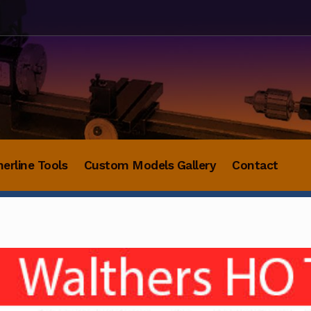
herline Tools
Custom Models Gallery
Contact