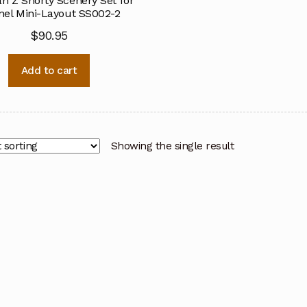
n Z Shorty Scenery Set for
el Mini-Layout SS002-2
$
90.95
Add to cart
Showing the single result