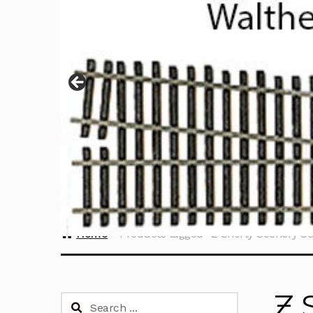
Home
Products tagged “Z Shorty Scenery Se
Z 
Search