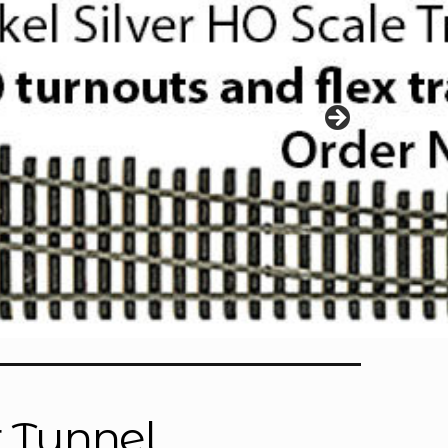
r Tunnel