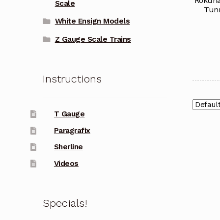
Rokuha
Scale
Tunn
White Ensign Models
Z Gauge Scale Trains
Instructions
T Gauge
Paragrafix
Sherline
Videos
Specials!