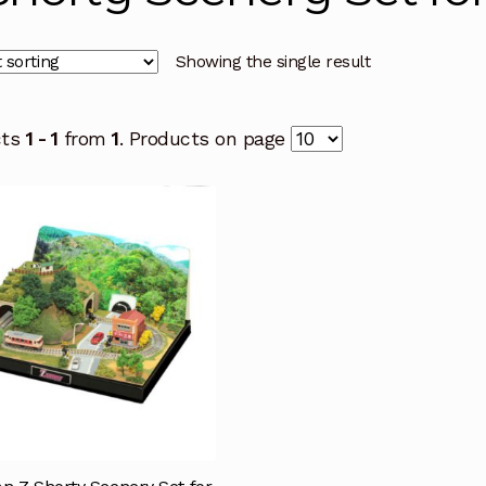
Showing the single result
cts
1 - 1
from
1
. Products on page