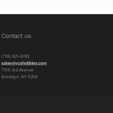
Contact us
(718) 921-6159
sales@vcshobbies.com
7515 3rd Avenue
Brooklyn, NY 11209