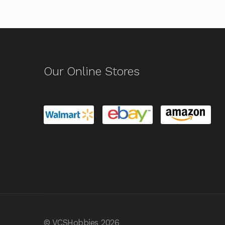
Our Online Stores
© VCSHobbies 2026