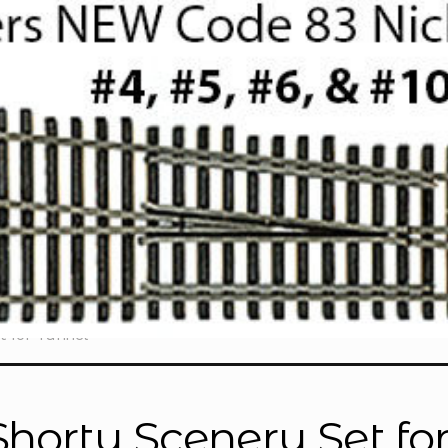
t for Tunnel”
Shorty Scenery Set fo