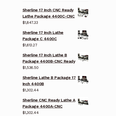
Sherline 17 Inch CNC Ready
Lathe Package 4400C-CNC
$
1,847.33
Sherline 17 Inch Lathe
Package C 4400C
$
1,613.27
Sherline 17 Inch Lathe B
Package 4400B-CNC Ready
$
1,536.50
Sherline Lathe B Package 17
Inch 4400B
$
1,302.44
Sherline CNC Ready Lathe A
Package 4400A-CNC
$
1,302.44