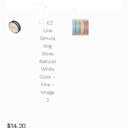
$
14.20