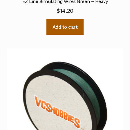
EZ Line Simulating Wires Green – Heavy
$
14.20
Add to cart