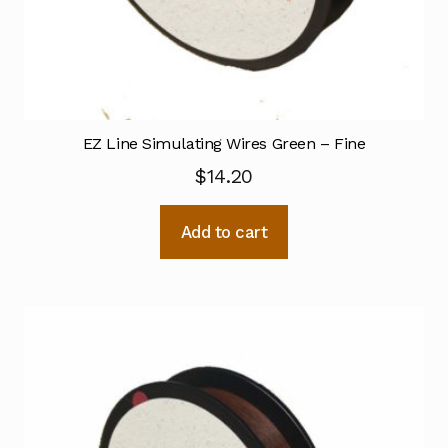
EZ Line Simulating Wires Green – Fine
$
14.20
Add to cart