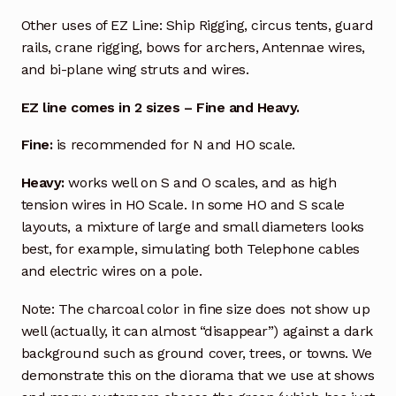
Other uses of EZ Line: Ship Rigging, circus tents, guard
rails, crane rigging, bows for archers, Antennae wires,
and bi-plane wing struts and wires.
EZ line comes in 2 sizes – Fine and Heavy.
Fine:
is recommended for N and HO scale.
Heavy:
works well on S and O scales, and as high
tension wires in HO Scale. In some HO and S scale
layouts, a mixture of large and small diameters looks
best, for example, simulating both Telephone cables
and electric wires on a pole.
Note: The charcoal color in fine size does not show up
well (actually, it can almost “disappear”) against a dark
background such as ground cover, trees, or towns. We
demonstrate this on the diorama that we use at shows