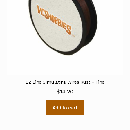
EZ Line Simulating Wires Rust – Fine
$
14.20
Add to cart