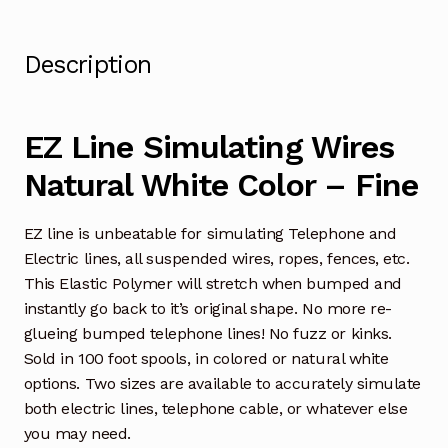
Description
EZ Line Simulating Wires
Natural White Color – Fine
EZ line is unbeatable for simulating Telephone and
Electric lines, all suspended wires, ropes, fences, etc.
This Elastic Polymer will stretch when bumped and
instantly go back to it’s original shape. No more re-
glueing bumped telephone lines! No fuzz or kinks.
Sold in 100 foot spools, in colored or natural white
options. Two sizes are available to accurately simulate
both electric lines, telephone cable, or whatever else
you may need.