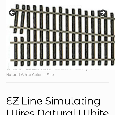
Instructions
Expand
child
menu
Contact
Home
EZ Line Wires
EZ Line Simulating Wires
Natural White Color – Fine
EZ Line Simulating
Wires Natural White