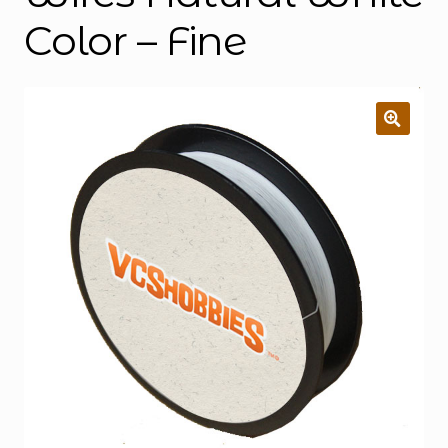
Color – Fine