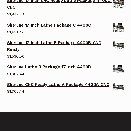
Sherline 17 Inch CNC Ready Lathe Package 4400C-
CNC
$
1,847.33
Sherline 17 Inch Lathe Package C 4400C
$
1,613.27
Sherline 17 Inch Lathe B Package 4400B-CNC
Ready
$
1,536.50
Sherline Lathe B Package 17 Inch 4400B
$
1,302.44
Sherline CNC Ready Lathe A Package 4400A-CNC
$
1,302.44