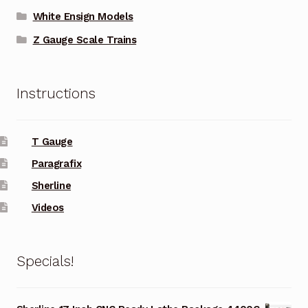
White Ensign Models
Z Gauge Scale Trains
Instructions
T Gauge
Paragrafix
Sherline
Videos
Specials!