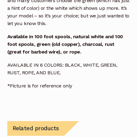
and many customers choose the green (which has just
a hint of color) or the white which shows up more. It’s
your model – so it’s your choice; but we just wanted to
let you know this.
Available in
100 foot spools, natural white and
100
foot spools, green (old copper), charcoal, rust
(great for barbed wire), or rope.
AVAILABLE IN 6 COLORS: BLACK, WHITE, GREEN,
RUST, ROPE, AND BLUE.
*Picture is for reference only
Related products