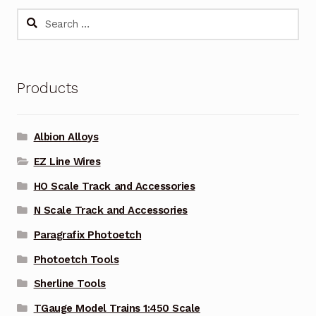
Search
for:
Products
Albion Alloys
EZ Line Wires
HO Scale Track and Accessories
N Scale Track and Accessories
Paragrafix Photoetch
Photoetch Tools
Sherline Tools
TGauge Model Trains 1:450 Scale