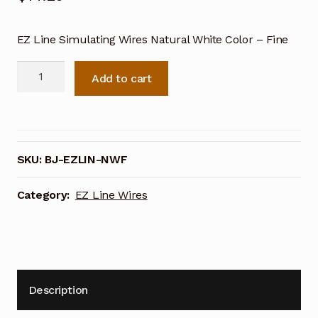
EZ Line Simulating Wires Natural White Color – Fine
EZ
Add to cart
Line
Simulating
Wires
Natural
White
SKU:
BJ-EZLIN-NWF
Color
-
Category:
EZ Line Wires
Fine
quantity
Description