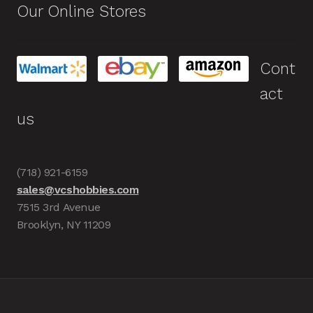
Our Online Stores
Cont
act
us
(718) 921-6159
sales@vcshobbies.com
7515 3rd Avenue
Brooklyn, NY 11209