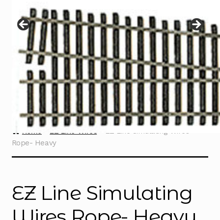
Instructions
Expand
child
menu
Contact
Home
EZ Line Wires
EZ Line Simulating Wires
Rope- Heavy
EZ Line Simulating
Wires Rope- Heavy