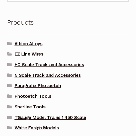
Products
Albion Alloys
EZ Line Wires
HO Scale Track and Accessories
N Scale Track and Accessories
Paragrafix Photoetch
Photoetch Tools
Sherline Tools
TGauge Model Trains 1:450 Scale
White Ensign Models