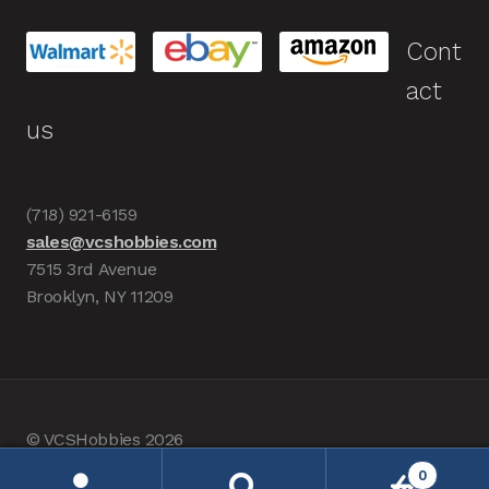
Cont
act
us
(718) 921-6159
sales@vcshobbies.com
7515 3rd Avenue
Brooklyn, NY 11209
© VCSHobbies 2026
Built with WooCommerce
.
0