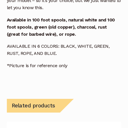
your model – so it’s your choice; but we just wanted to
let you know this.
Available in
100 foot spools, natural white and
100
foot spools, green (old copper), charcoal, rust
(great for barbed wire), or rope.
AVAILABLE IN 6 COLORS: BLACK, WHITE, GREEN,
RUST, ROPE, AND BLUE.
*Picture is for reference only
Related products