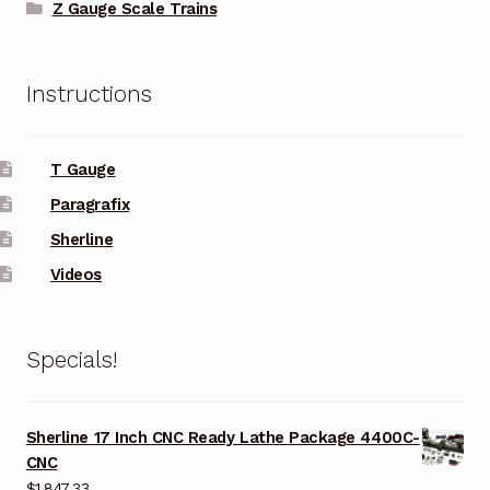
Z Gauge Scale Trains
Instructions
T Gauge
Paragrafix
Sherline
Videos
Specials!
Sherline 17 Inch CNC Ready Lathe Package 4400C-
CNC
$
1,847.33