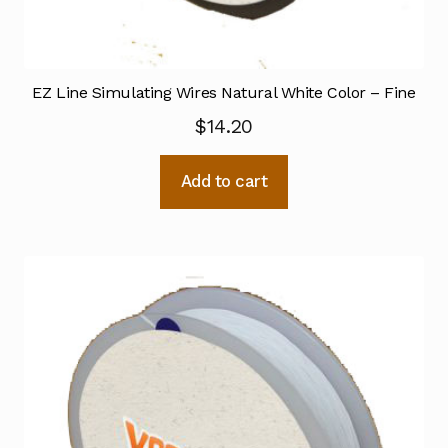
EZ Line Simulating Wires Natural White Color – Fine
$
14.20
Add to cart