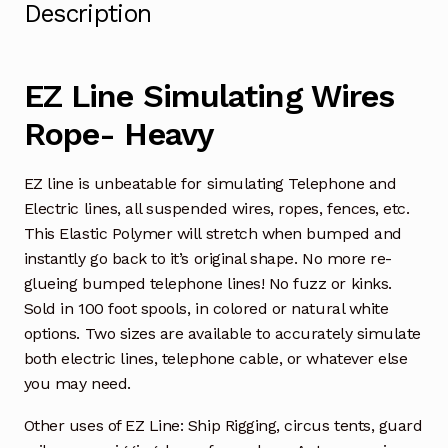
Description
EZ Line Simulating Wires
Rope- Heavy
EZ line is unbeatable for simulating Telephone and
Electric lines, all suspended wires, ropes, fences, etc.
This Elastic Polymer will stretch when bumped and
instantly go back to it’s original shape. No more re-
glueing bumped telephone lines! No fuzz or kinks.
Sold in 100 foot spools, in colored or natural white
options. Two sizes are available to accurately simulate
both electric lines, telephone cable, or whatever else
you may need.
Other uses of EZ Line: Ship Rigging, circus tents, guard