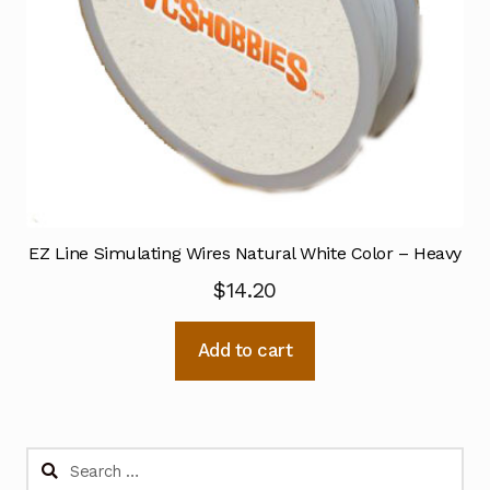
EZ Line Simulating Wires Natural White Color – Heavy
$
14.20
Add to cart
Search
for: