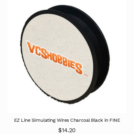
EZ Line Simulating Wires Charcoal Black in FINE
$
14.20