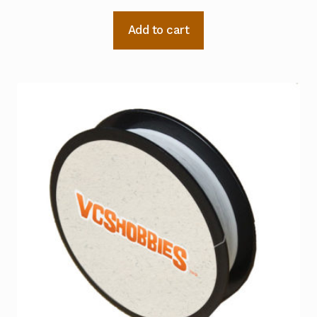
Add to cart