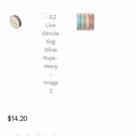
$
14.20