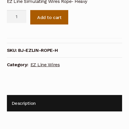
EZ Line Simulating Wires Rope- Heavy
EZ
Add to cart
Line
Simulating
Wires
Rope-
Heavy
SKU:
BJ-EZLIN-ROPE-H
quantity
Category:
EZ Line Wires
Description