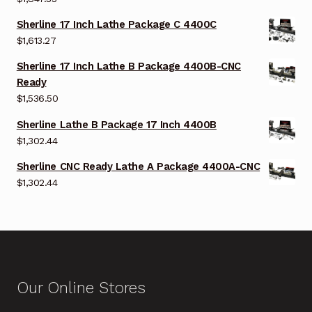
Sherline 17 Inch Lathe Package C 4400C
$
1,613.27
Sherline 17 Inch Lathe B Package 4400B-CNC
Ready
$
1,536.50
Sherline Lathe B Package 17 Inch 4400B
$
1,302.44
Sherline CNC Ready Lathe A Package 4400A-CNC
$
1,302.44
Our Online Stores