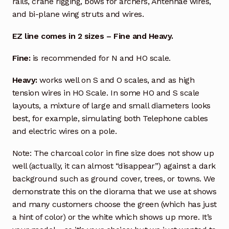
rails, crane rigging, bows for archers, Antennae wires,
and bi-plane wing struts and wires.
EZ line comes in 2 sizes – Fine and Heavy.
Fine:
is recommended for N and HO scale.
Heavy:
works well on S and O scales, and as high
tension wires in HO Scale. In some HO and S scale
layouts, a mixture of large and small diameters looks
best, for example, simulating both Telephone cables
and electric wires on a pole.
Note: The charcoal color in fine size does not show up
well (actually, it can almost “disappear”) against a dark
background such as ground cover, trees, or towns. We
demonstrate this on the diorama that we use at shows
and many customers choose the green (which has just
a hint of color) or the white which shows up more. It’s