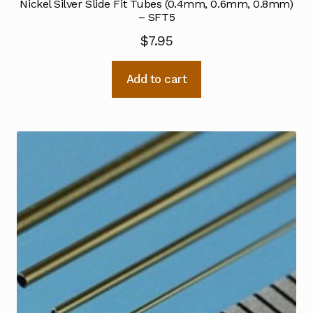
Nickel Silver Slide Fit Tubes (0.4mm, 0.6mm, 0.8mm)
– SFT5
$
7.95
Add to cart