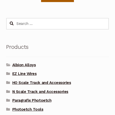
Search
for:
Products
Albion Alloys
EZ Line Wires
HO Scale Track and Accessories
N Scale Track and Accessories
Paragrafix Photoetch
Photoetch Tools