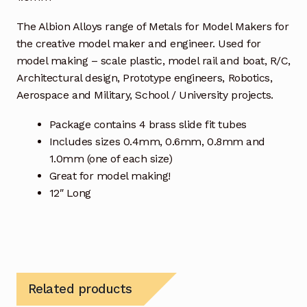
The Albion Alloys range of Metals for Model Makers for
the creative model maker and engineer. Used for
model making – scale plastic, model rail and boat, R/C,
Architectural design, Prototype engineers, Robotics,
Aerospace and Military, School / University projects.
Package contains 4 brass slide fit tubes
Includes sizes 0.4mm, 0.6mm, 0.8mm and
1.0mm (one of each size)
Great for model making!
12″ Long
Related products