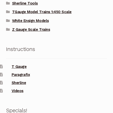
Sherline Tools
TGauge Model Trains 1:450 Scale
White Ensign Models
Z Gauge Scale Trains
Instructions
T Gauge
Paragrafix
Sherline
Videos
Specials!