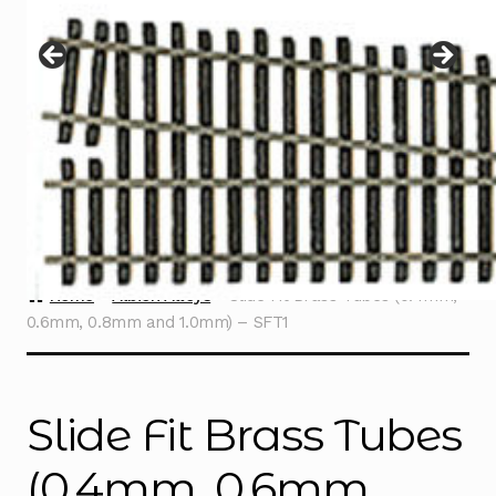
Instructions
Expand
child
menu
Contact
Home
Albion Alloys
Slide Fit Brass Tubes (0.4mm,
0.6mm, 0.8mm and 1.0mm) – SFT1
Slide Fit Brass Tubes
(0.4mm, 0.6mm,