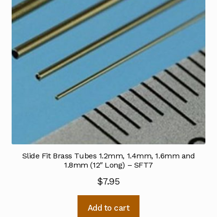
Slide Fit Brass Tubes 1.2mm, 1.4mm, 1.6mm and
1.8mm (12″ Long) – SFT7
$
7.95
Add to cart