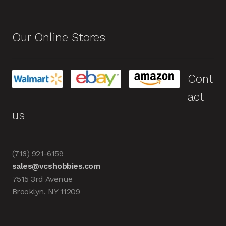
Our Online Stores
Cont
act
us
(718) 921-6159
sales@vcshobbies.com
7515 3rd Avenue
Brooklyn, NY 11209