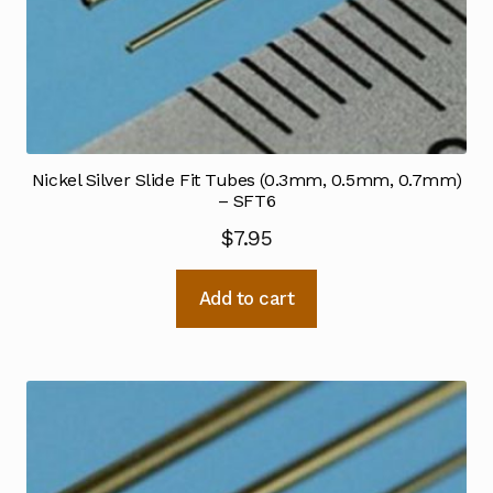
Nickel Silver Slide Fit Tubes (0.3mm, 0.5mm, 0.7mm)
– SFT6
$
7.95
Add to cart