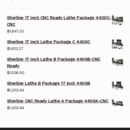
Sherline 17 Inch CNC Ready Lathe Package 4400C-
CNC
$
1,847.33
Sherline 17 Inch Lathe Package C 4400C
$
1,613.27
Sherline 17 Inch Lathe B Package 4400B-CNC
Ready
$
1,536.50
Sherline Lathe B Package 17 Inch 4400B
$
1,302.44
Sherline CNC Ready Lathe A Package 4400A-CNC
$
1,302.44