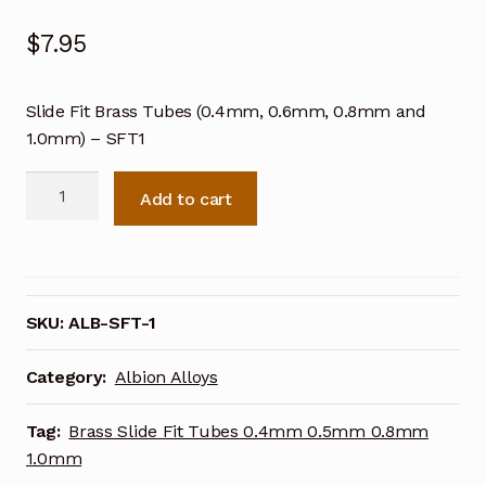
$
7.95
Slide Fit Brass Tubes (0.4mm, 0.6mm, 0.8mm and
1.0mm) – SFT1
Slide
Add to cart
Fit
Brass
Tubes
(0.4mm,
0.6mm,
SKU:
ALB-SFT-1
0.8mm
and
Category:
Albion Alloys
1.0mm)
-
Tag:
Brass Slide Fit Tubes 0.4mm 0.5mm 0.8mm
SFT1
1.0mm
quantity