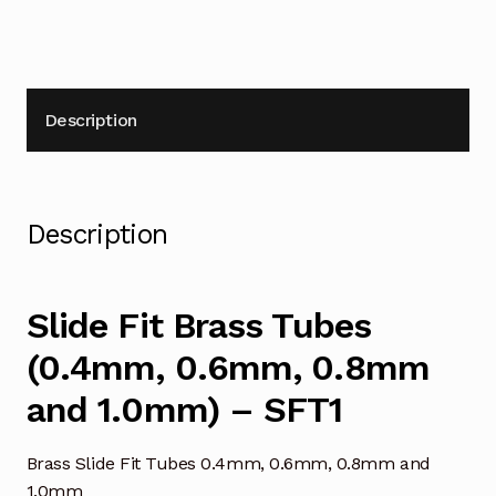
Description
Description
Slide Fit Brass Tubes
(0.4mm, 0.6mm, 0.8mm
and 1.0mm) – SFT1
Brass Slide Fit Tubes 0.4mm, 0.6mm, 0.8mm and
1.0mm