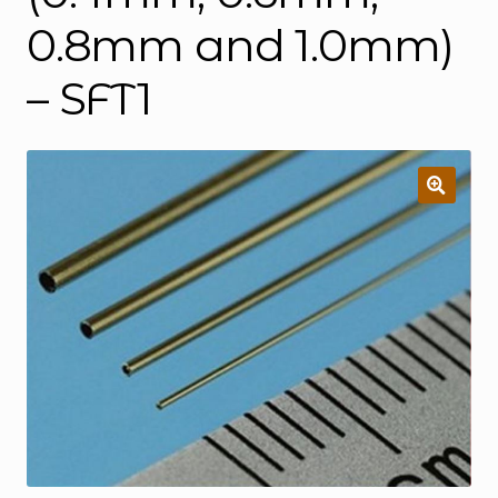
0.8mm and 1.0mm)
– SFT1