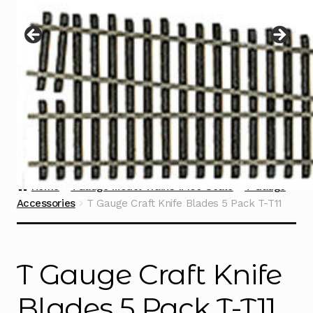
Instructions
Expand
child
menu
Contact
Home
TGauge Model Trains 1:450 Scale
T Gauge
Accessories
T Gauge Craft Knife Blades 5 Pack T-T11
T Gauge Craft Knife
Blades 5 Pack T-T11