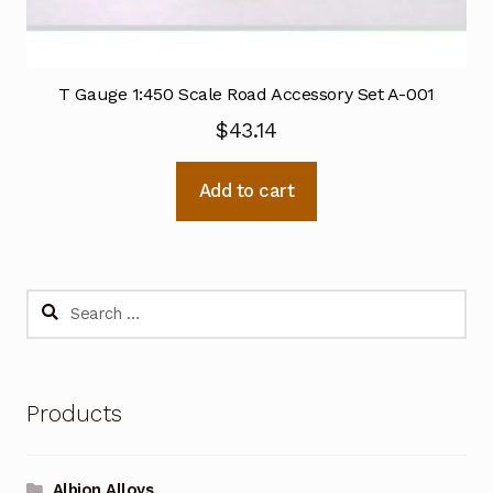
T Gauge 1:450 Scale Road Accessory Set A-001
$
43.14
Add to cart
Search
for:
Products
Albion Alloys