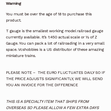
Warning
You must be over the age of 18 to purchase this
product.
T gauge is the smallest working model railroad gauge
currently available. It’s 1:450 actual scale or ½ of Z
Gauge. You can pack a lot of railroading in a very small
space. Vcshobbies is a US distributor of these amazing
miniature trains.
PLEASE NOTE – THE EURO FLUCTUATES DAILY SO IF
THE PRICE ADJUSTS SIGNIFICANTLY, WE WILL SEND
YOU AN INVOICE FOR THE DIFFERENCE
THIS IS A SPECIALTY ITEM THAT SHIPS FROM
OVERSEAS SO PLEASE ALLOW A FEW EXTRA DAYS