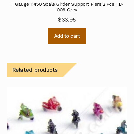
T Gauge 1:450 Scale Girder Support Piers 2 Pcs TB-
006-Grey
$
33.95
Add to cart
Related products