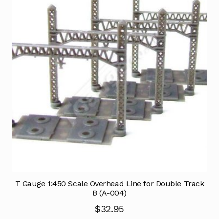
T Gauge 1:450 Scale Overhead Line for Double Track
B (A-004)
$
32.95