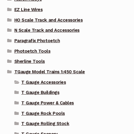
EZ Line Wires
HO Scale Track and Accessories
N Scale Track and Accessories
Paragrafix Photoetch
Photoetch Tools
Sherline Tools
TGauge Model Trains 1:450 Scale
T Gauge Accessories
T Gauge Buildings
T Gauge Power & Cables
T Gauge Rock Pools
T Gauge Rolling Stock