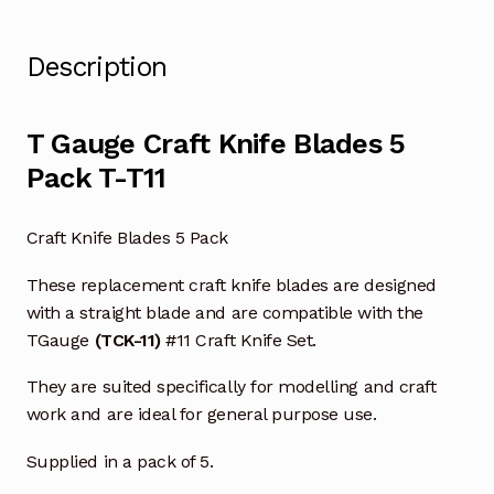
Description
T Gauge Craft Knife Blades 5
Pack T-T11
Craft Knife Blades 5 Pack
These replacement craft knife blades are designed
with a straight blade and are compatible with the
TGauge
(TCK-11)
#11 Craft Knife Set.
They are suited specifically for modelling and craft
work and are ideal for general purpose use.
Supplied in a pack of 5.