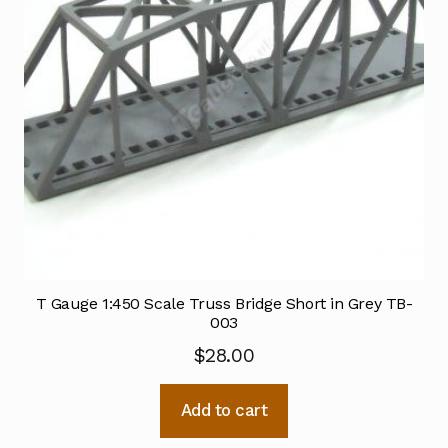
T Gauge 1:450 Scale Truss Bridge Short in Grey TB-
003
$
28.00
Add to cart