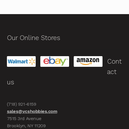
Our Online Stores
Cont
act
us
(718) 921-6159
sales@vcshobbies.com
7515 3rd Avenue
Brooklyn, NY 11209