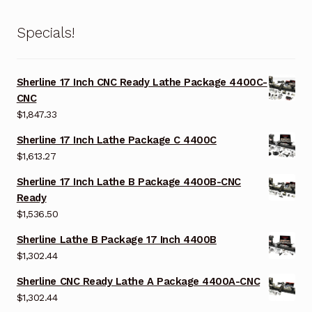
Specials!
Sherline 17 Inch CNC Ready Lathe Package 4400C-
CNC
$
1,847.33
Sherline 17 Inch Lathe Package C 4400C
$
1,613.27
Sherline 17 Inch Lathe B Package 4400B-CNC
Ready
$
1,536.50
Sherline Lathe B Package 17 Inch 4400B
$
1,302.44
Sherline CNC Ready Lathe A Package 4400A-CNC
$
1,302.44