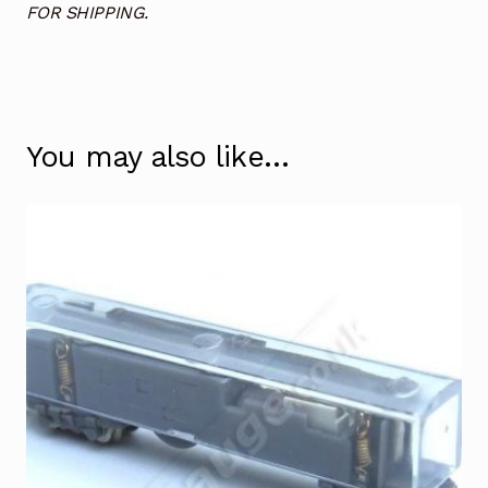
FOR SHIPPING.
You may also like…