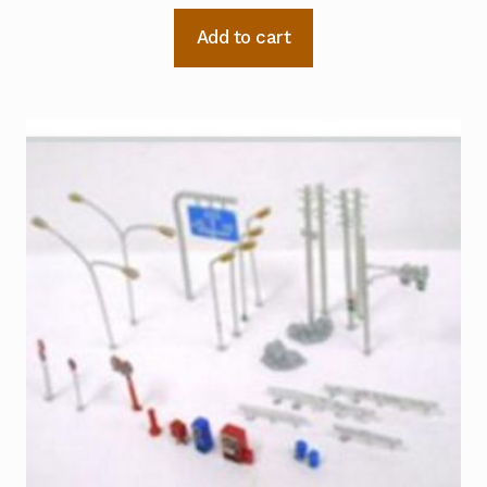
Add to cart