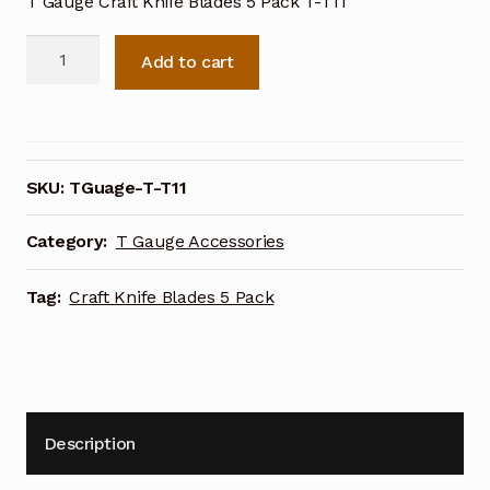
T Gauge Craft Knife Blades 5 Pack T-T11
T
Add to cart
Gauge
Craft
Knife
Blades
5
SKU:
TGuage-T-T11
Pack
T-
Category:
T Gauge Accessories
T11
quantity
Tag:
Craft Knife Blades 5 Pack
Description