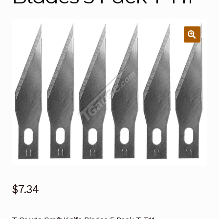
$
7.34