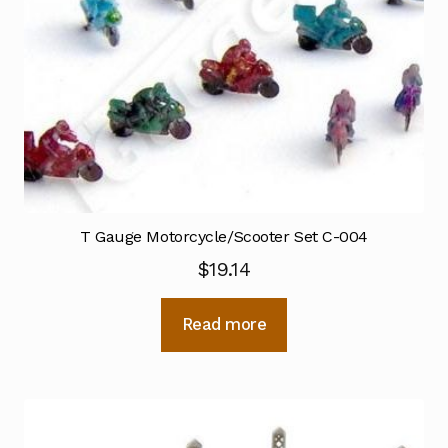
T Gauge Motorcycle/Scooter Set C-004
$
19.14
Read more