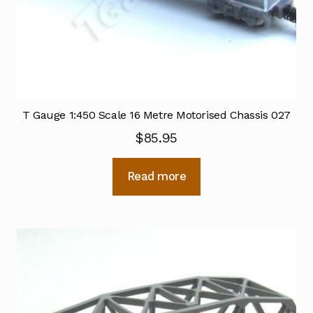
T Gauge 1:450 Scale 16 Metre Motorised Chassis 027
$
85.95
Read more