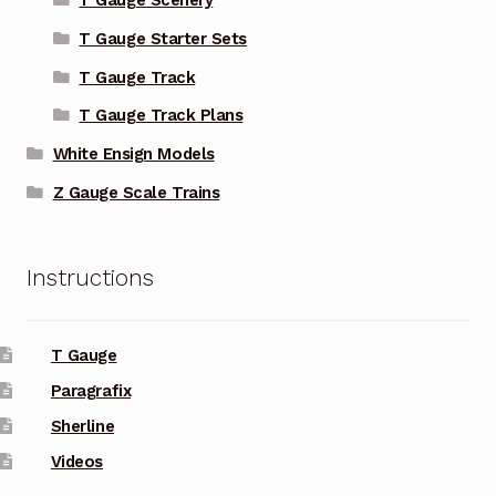
T Gauge Scenery
T Gauge Starter Sets
T Gauge Track
T Gauge Track Plans
White Ensign Models
Z Gauge Scale Trains
Instructions
T Gauge
Paragrafix
Sherline
Videos