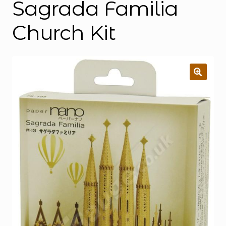
Sagrada Familia
Church Kit