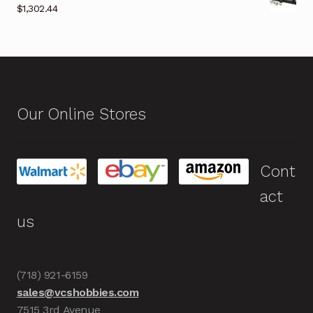
$
1,302.44
Our Online Stores
Cont
act
us
(718) 921-6159
sales@vcshobbies.com
7515 3rd Avenue