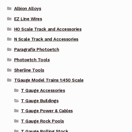
Albion Alloys
EZ Line Wires
HO Scale Track and Accessories
N Scale Track and Accessories
Paragrafix Photoetch
Photoetch Tools
Sherline Tools
TGauge Model Trains 1:450 Scale
T Gauge Accessories
T Gauge Buildings
T Gauge Power & Cables
T Gauge Rock Pools
T Gauge Rolling Stock