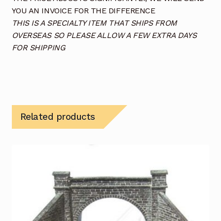
YOU AN INVOICE FOR THE DIFFERENCE
THIS IS A SPECIALTY ITEM THAT SHIPS FROM
OVERSEAS SO PLEASE ALLOW A FEW EXTRA DAYS
FOR SHIPPING
Related products