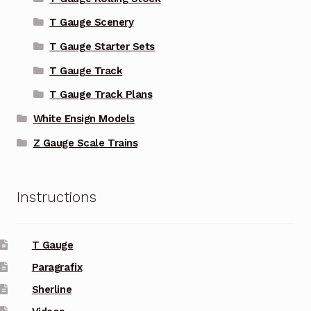
T Gauge Scenery
T Gauge Starter Sets
T Gauge Track
T Gauge Track Plans
White Ensign Models
Z Gauge Scale Trains
Instructions
T Gauge
Paragrafix
Sherline