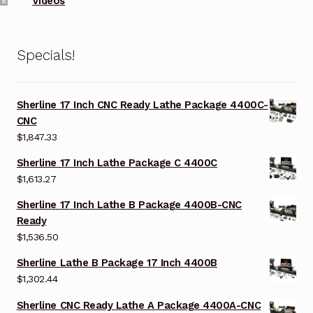
Videos
Specials!
Sherline 17 Inch CNC Ready Lathe Package 4400C-
CNC
$
1,847.33
Sherline 17 Inch Lathe Package C 4400C
$
1,613.27
Sherline 17 Inch Lathe B Package 4400B-CNC
Ready
$
1,536.50
Sherline Lathe B Package 17 Inch 4400B
$
1,302.44
Sherline CNC Ready Lathe A Package 4400A-CNC