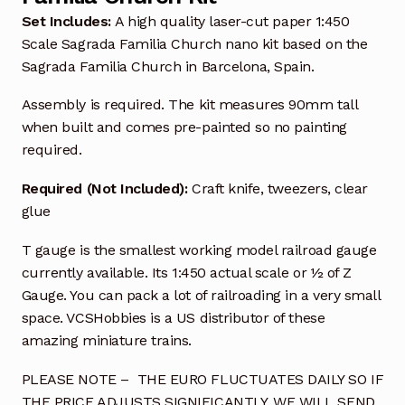
Set Includes:
A high quality laser-cut paper 1:450
Scale Sagrada Familia Church nano kit based on the
Sagrada Familia Church in Barcelona, Spain.
Assembly is required. The kit measures 90mm tall
when built and comes pre-painted so no painting
required.
Required (Not Included):
Craft knife, tweezers, clear
glue
T gauge is the smallest working model railroad gauge
currently available. Its 1:450 actual scale or ½ of Z
Gauge. You can pack a lot of railroading in a very small
space. VCSHobbies is a US distributor of these
amazing miniature trains.
PLEASE NOTE – THE EURO FLUCTUATES DAILY SO IF
THE PRICE ADJUSTS SIGNIFICANTLY, WE WILL SEND