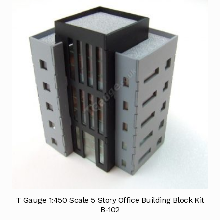
T Gauge 1:450 Scale 5 Story Office Building Block Kit
B-102