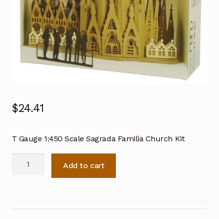
$
24.41
T Gauge 1:450 Scale Sagrada Familia Church Kit
T
Add to cart
Gauge
1:450
Scale
Sagrada