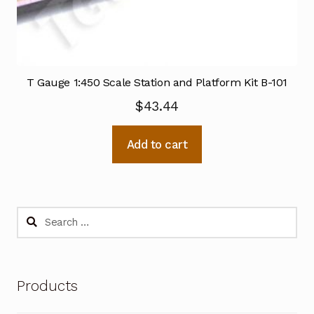
T Gauge 1:450 Scale Station and Platform Kit B-101
$
43.44
Add to cart
Search
for:
Products