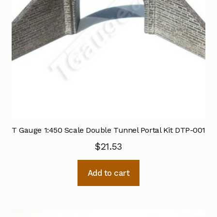
T Gauge 1:450 Scale Double Tunnel Portal Kit DTP-001
$
21.53
Add to cart