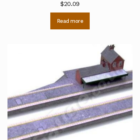
$
20.09
Read more