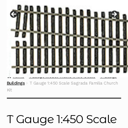
Instructions
Expand
child
menu
Contact
Home
TGauge Model Trains 1:450 Scale
T Gauge
Buildings
T Gauge 1:450 Scale Sagrada Familia Church
Kit
T Gauge 1:450 Scale