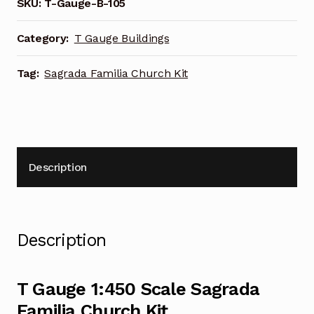
Familia
SKU:
T-Gauge-B-105
Church
Kit
Category:
T Gauge Buildings
quantity
Tag:
Sagrada Familia Church Kit
Description
Description
T Gauge 1:450 Scale Sagrada
Familia Church Kit