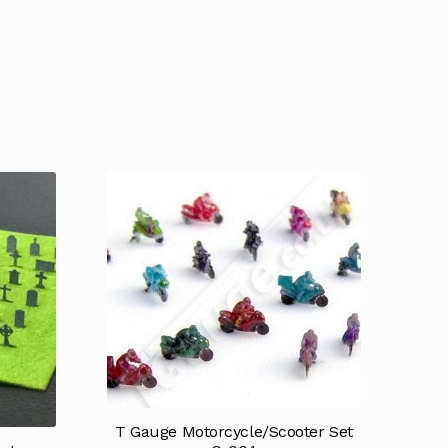
T Gauge Motorcycle/Scooter Set