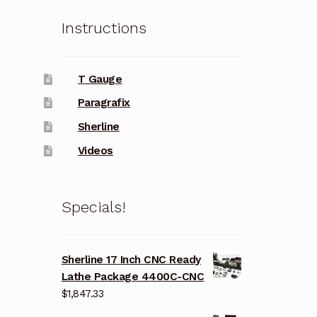
Instructions
T Gauge
Paragrafix
Sherline
Videos
Specials!
Sherline 17 Inch CNC Ready
Lathe Package 4400C-CNC
$
1,847.33