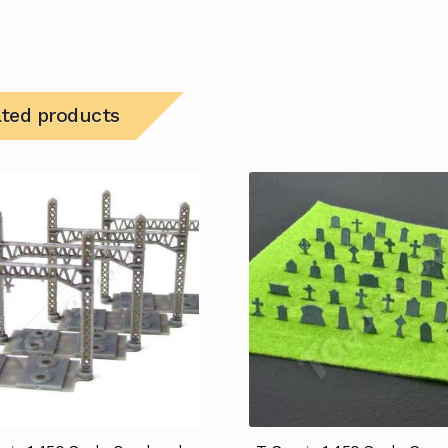
ated products