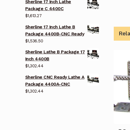
Sherline 17 Inch Lathe
Package C 4400C
$
1,613.27
Sherline 17 Inch Lathe B
Rel
Package 4400B-CNC Ready
$
1,536.50
Sherline Lathe B Package 17
Inch 4400B
$
1,302.44
Sherline CNC Ready Lathe A
Package 4400A-CNC
$
1,302.44