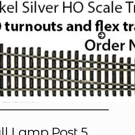
 Pack 1.0mm A-017
ll Lamp Post 5