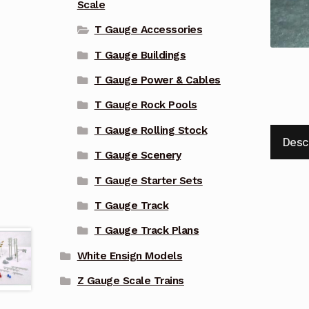
Scale
T Gauge Accessories
T Gauge Buildings
T Gauge Power & Cables
T Gauge Rock Pools
T Gauge Rolling Stock
Desc
T Gauge Scenery
T Gauge Starter Sets
T Gauge Track
T Gauge Track Plans
White Ensign Models
Z Gauge Scale Trains