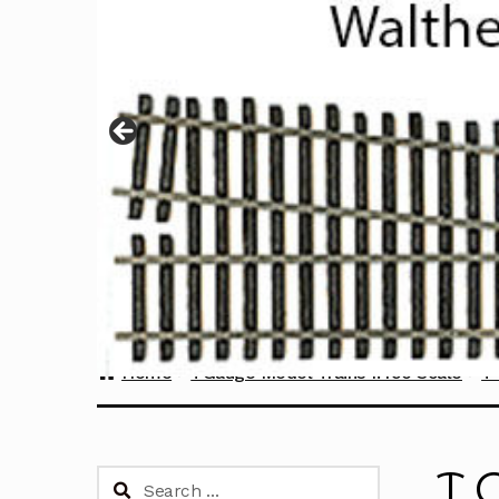
Home
TGauge Model Trains 1:450 Scale
T
T 
Search