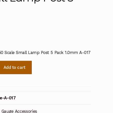
50 Scale Small Lamp Post 5 Pack 1.0mm A-017
Add to cart
e-A-017
 Gauge Accessories