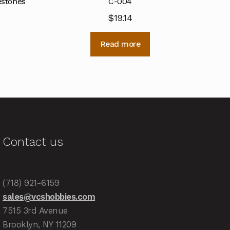
estones
C-004
$
19.14
Read more
Contact us
(718) 921-6159
sales@vcshobbies.com
7515 3rd Avenue
Brooklyn, NY 11209