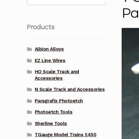
for:
Pa
Products
Albion Alloys
EZ Line Wires
HO Scale Track and
Accessories
N Scale Track and Accessories
Paragrafix Photoetch
Photoetch Tools
Sherline Tools
TGauge Model Trains 1:450