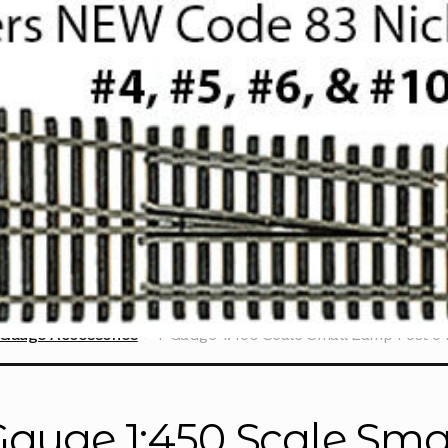
 Gauge Accessories
T Gauge 1:450 Scale Small Lamp Post 5
Gauge 1:450 Scale Sma