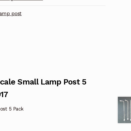
lamp post
Scale Small Lamp Post 5
17
ost 5 Pack