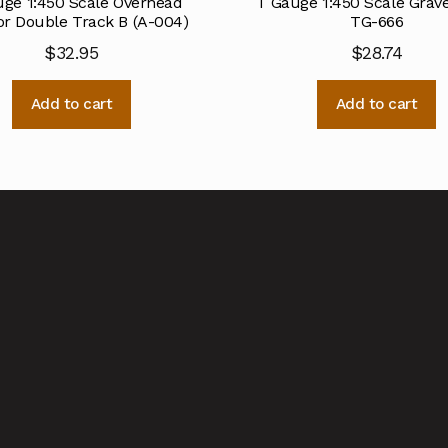
ge 1:450 Scale Overhead
T Gauge 1:450 Scale Grav
or Double Track B (A-004)
TG-666
$
32.95
$
28.74
Add to cart
Add to cart