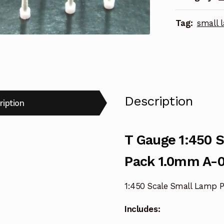
Pack
Tag:
small 
1.0mm
A-
017
quantity
Description
ription
T Gauge 1:450 
Pack 1.0mm A-0
1:450 Scale Small Lamp P
Includes: