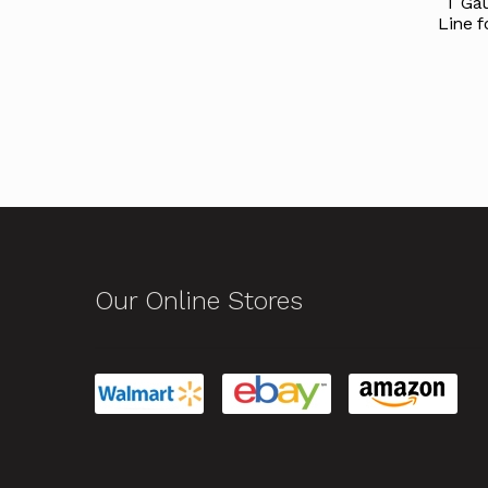
T Gau
Line f
Our Online Stores