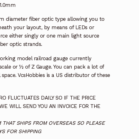
 1.0mm
 diameter fiber optic type allowing you to
eath your layout, by means of LEDs or
rce either singly or one main light source
ber optic strands.
working model railroad gauge currently
l scale or ½ of Z Gauge. You can pack a lot of
l space. VcsHobbies is a US distributor of these
O FLUCTUATES DAILY SO IF THE PRICE
 WE WILL SEND YOU AN INVOICE FOR THE
TEM THAT SHIPS FROM OVERSEAS SO PLEASE
S FOR SHIPPING