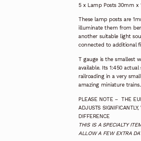
5 x Lamp Posts 30mm x
These lamp posts are 1mm
illuminate them from ben
another suitable light sou
connected to additional fi
T gauge is the smallest 
available. Its 1:450 actua
railroading in a very smal
amazing miniature trains.
PLEASE NOTE – THE EUR
ADJUSTS SIGNIFICANTLY,
DIFFERENCE
THIS IS A SPECIALTY I
ALLOW A FEW EXTRA DAY