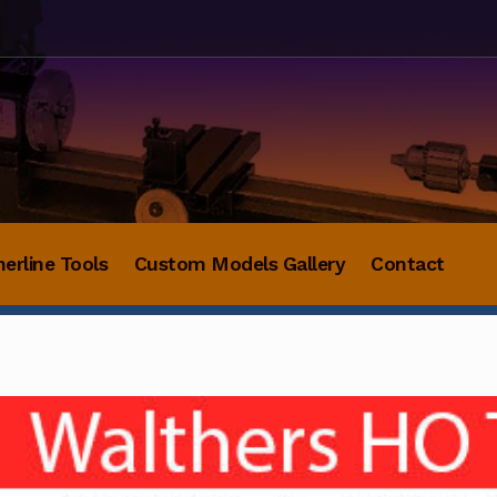
herline Tools
Custom Models Gallery
Contact