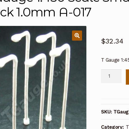
ck 1.0mm A-017
$
32.34
T Gauge 1:4
T
Gauge
1:450
Scale
Small
SKU:
TGaug
Lamp
Post
Category:
T
5