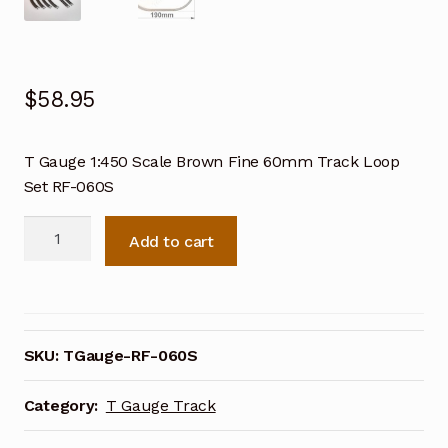
$
58.95
T Gauge 1:450 Scale Brown Fine 60mm Track Loop
Set RF-060S
T
Add to cart
Gauge
1:450
Scale
Brown
Fine
SKU:
TGauge-RF-060S
60mm
Track
Category:
T Gauge Track
Loop