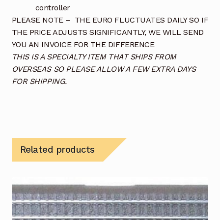
controller
PLEASE NOTE – THE EURO FLUCTUATES DAILY SO IF
THE PRICE ADJUSTS SIGNIFICANTLY, WE WILL SEND
YOU AN INVOICE FOR THE DIFFERENCE
THIS IS A SPECIALTY ITEM THAT SHIPS FROM
OVERSEAS SO PLEASE ALLOW A FEW EXTRA DAYS
FOR SHIPPING.
Related products