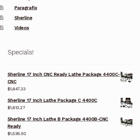
Paragrafix
Sherline
Videos
Specials!
Sherline 17 Inch CNC Ready Lathe Package 4400C-
CNC
$
1,847.33
Sherline 17 Inch Lathe Package C 4400C
$
1,613.27
Sherline 17 Inch Lathe B Package 4400B-CNC
Ready
$
1,536.50