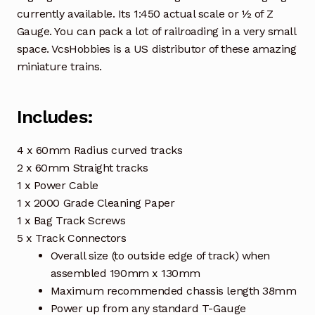
currently available. Its 1:450 actual scale or ½ of Z
Gauge. You can pack a lot of railroading in a very small
space. VcsHobbies is a US distributor of these amazing
miniature trains.
Includes:
4 x 60mm Radius curved tracks
2 x 60mm Straight tracks
1 x Power Cable
1 x 2000 Grade Cleaning Paper
1 x Bag Track Screws
5 x Track Connectors
Overall size (to outside edge of track) when
assembled 190mm x 130mm
Maximum recommended chassis length 38mm
Power up from any standard T-Gauge