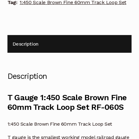
Set
Tag:
1:450 Scale Brown Fine 60mm Track Loop Set
RF-
060S
quantity
Description
Description
T Gauge 1:450 Scale Brown Fine
60mm Track Loop Set RF-060S
1:450 Scale Brown Fine 60mm Track Loop Set
T gauge is the smallest working model railroad gauge