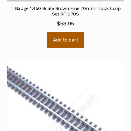
T Gauge 1:450 Scale Brown Fine 70mm Track Loop
Set RF-070S
$
58.95
Add to cart