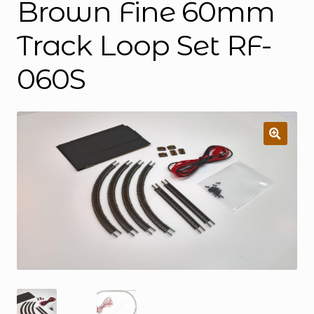
Brown Fine 60mm
Track Loop Set RF-
060S