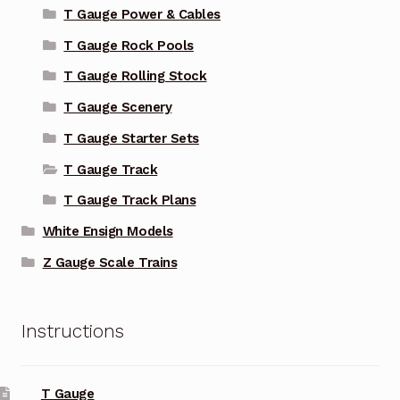
T Gauge Power & Cables
T Gauge Rock Pools
T Gauge Rolling Stock
T Gauge Scenery
T Gauge Starter Sets
T Gauge Track
T Gauge Track Plans
White Ensign Models
Z Gauge Scale Trains
Instructions
T Gauge