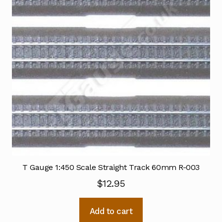
T Gauge 1:450 Scale Straight Track 60mm R-003
$
12.95
Add to cart