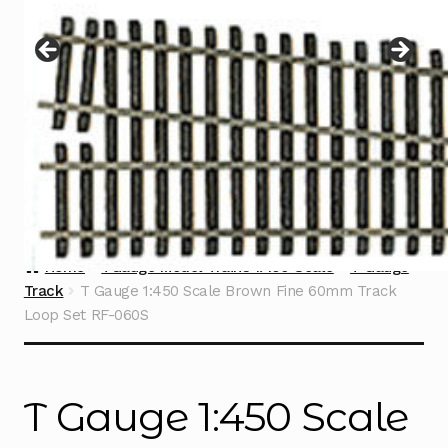
Instructions
Expand
child
menu
Contact
Home
TGauge Model Trains 1:450 Scale
T Gauge
Track
T Gauge 1:450 Scale Brown Fine 60mm Track
Loop Set RF-060S
T Gauge 1:450 Scale