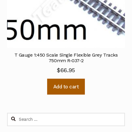
T Gauge 1:450 Scale Single Flexible Grey Tracks
750mm R-037-2
$
66.95
Add to cart
Search
for: