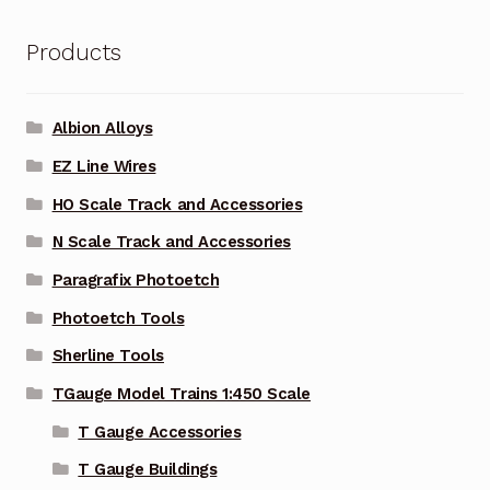
Products
Albion Alloys
EZ Line Wires
HO Scale Track and Accessories
N Scale Track and Accessories
Paragrafix Photoetch
Photoetch Tools
Sherline Tools
TGauge Model Trains 1:450 Scale
T Gauge Accessories
T Gauge Buildings