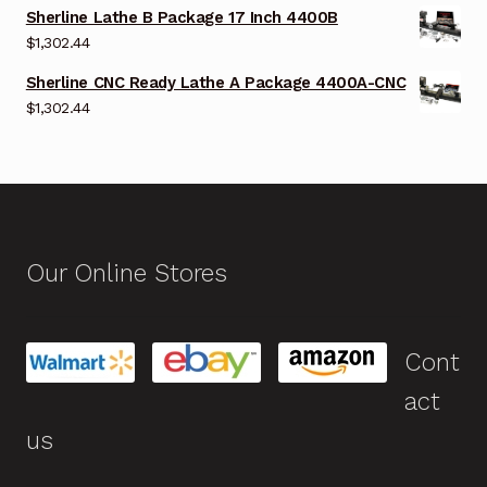
Sherline Lathe B Package 17 Inch 4400B
$
1,302.44
Sherline CNC Ready Lathe A Package 4400A-CNC
$
1,302.44
Our Online Stores
Cont
act
us