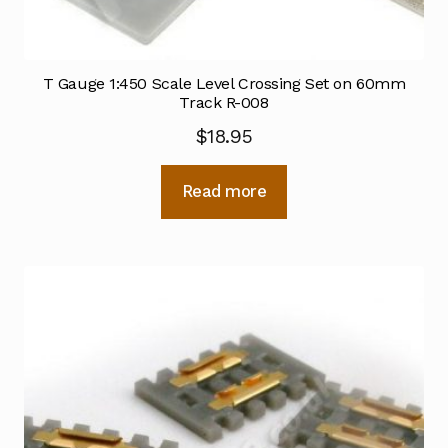
T Gauge 1:450 Scale Level Crossing Set on 60mm
Track R-008
$
18.95
Read more