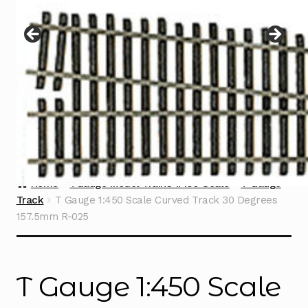
Instructions
Expand
child
menu
Contact
Home
TGauge Model Trains 1:450 Scale
T Gauge
Track
T Gauge 1:450 Scale Curved Track 30 Degrees
157.5mm R-025
T Gauge 1:450 Scale