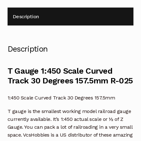
quantity
Description
Description
T Gauge 1:450 Scale Curved
Track 30 Degrees 157.5mm R-025
1:450 Scale Curved Track 30 Degrees 157.5mm
T gauge is the smallest working model railroad gauge
currently available. It’s 1:450 actual scale or ½ of Z
Gauge. You can pack a lot of railroading in a very small
space. VcsHobbies is a US distributor of these amazing