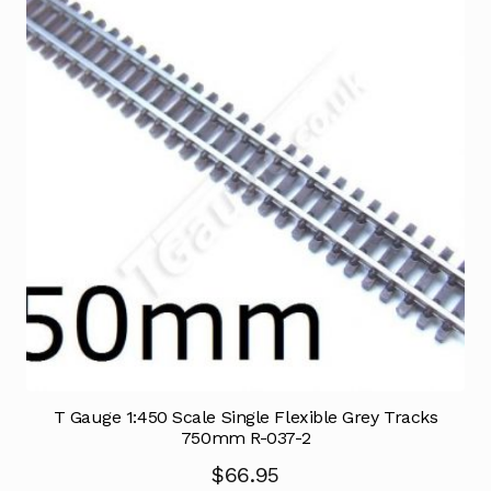
T Gauge 1:450 Scale Single Flexible Grey Tracks
750mm R-037-2
$
66.95