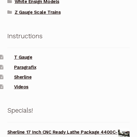
White Ensign Models
Z Gauge Scale Trains
Instructions
T Gauge
Paragrafix
Sherline
Videos
Specials!
Sherline 17 Inch CNC Ready Lathe Package 4400C-