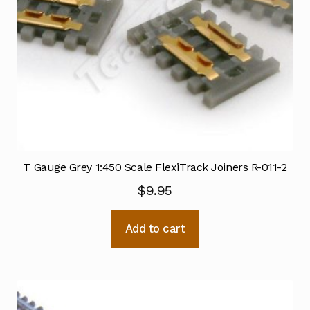
T Gauge Grey 1:450 Scale FlexiTrack Joiners R-011-2
$
9.95
Add to cart