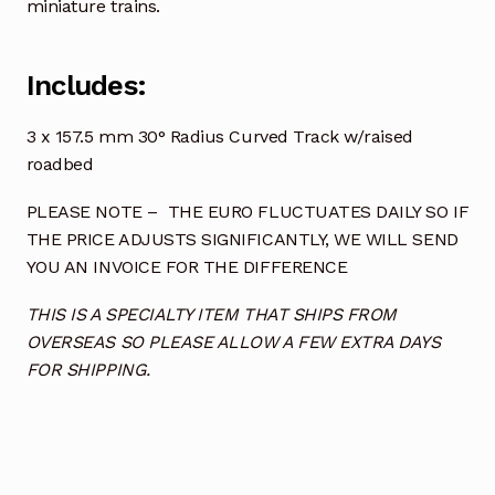
miniature trains.
Includes:
3 x 157.5 mm 30° Radius Curved Track w/raised
roadbed
PLEASE NOTE – THE EURO FLUCTUATES DAILY SO IF
THE PRICE ADJUSTS SIGNIFICANTLY, WE WILL SEND
YOU AN INVOICE FOR THE DIFFERENCE
THIS IS A SPECIALTY ITEM THAT SHIPS FROM
OVERSEAS SO PLEASE ALLOW A FEW EXTRA DAYS
FOR SHIPPING.