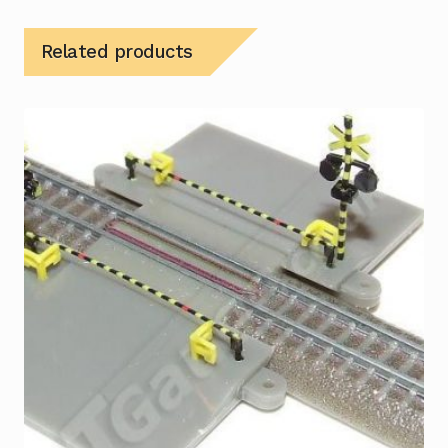
Related products