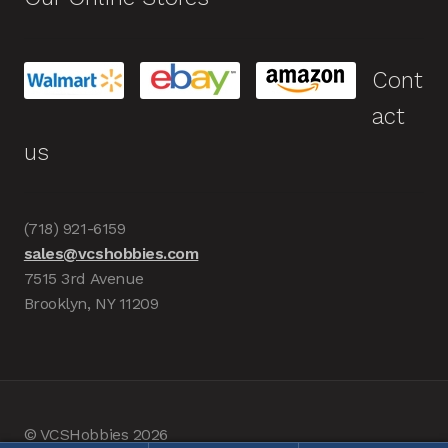
Cont
act
us
(718) 921-6159
sales@vcshobbies.com
7515 3rd Avenue
Brooklyn, NY 11209
© VCSHobbies 2026