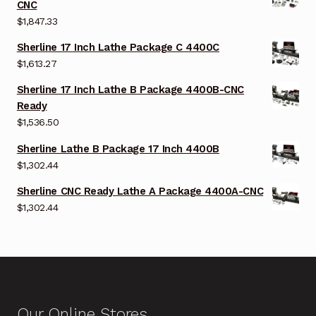
CNC
$
1,847.33
Sherline 17 Inch Lathe Package C 4400C
$
1,613.27
Sherline 17 Inch Lathe B Package 4400B-CNC
Ready
$
1,536.50
Sherline Lathe B Package 17 Inch 4400B
$
1,302.44
Sherline CNC Ready Lathe A Package 4400A-CNC
$
1,302.44
Our Online Stores