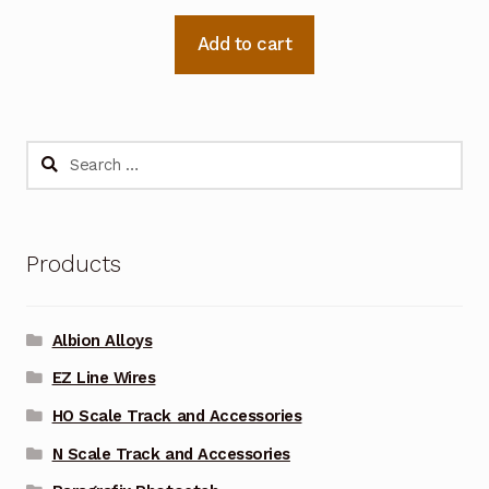
Add to cart
Search
for:
Products
Albion Alloys
EZ Line Wires
HO Scale Track and Accessories
N Scale Track and Accessories