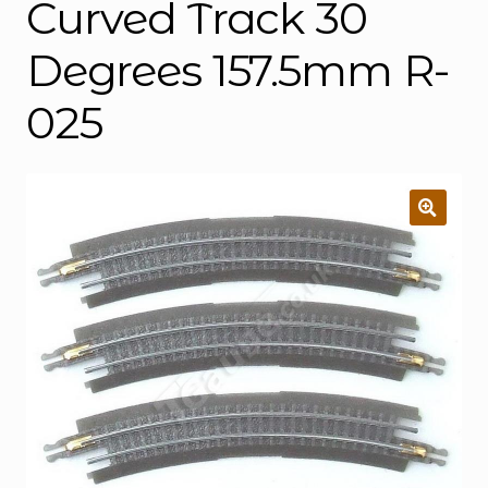
Curved Track 30
Degrees 157.5mm R-
025