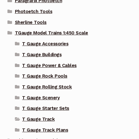
Paragrafix Photoetch
Photoetch Tools
Sherline Tools
TGauge Model Trains 1:450 Scale
T Gauge Accessories
T Gauge Buildings
T Gauge Power & Cables
T Gauge Rock Pools
T Gauge Rolling Stock
T Gauge Scenery
T Gauge Starter Sets
T Gauge Track
T Gauge Track Plans