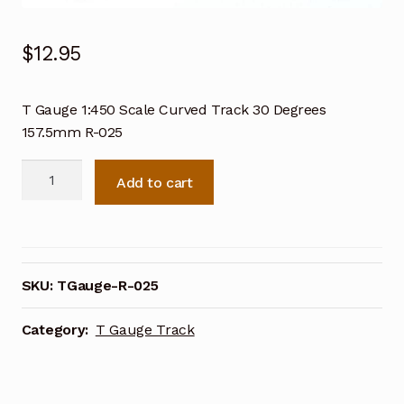
$
12.95
T Gauge 1:450 Scale Curved Track 30 Degrees
157.5mm R-025
T
Add to cart
Gauge
1:450
Scale
Curved
Track
SKU:
TGauge-R-025
30
Degrees
Category:
T Gauge Track
157.5mm
R-
025