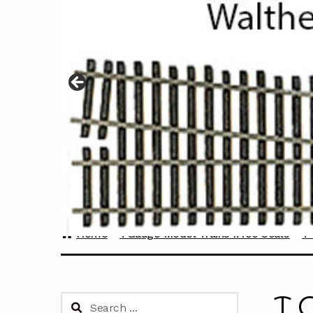
Home
TGauge Model Trains 1:450 Scale
T 
T 
Search