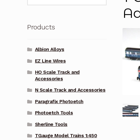
for:
Ad
Products
Albion Alloys
EZ Line Wires
HO Scale Track and
Accessories
N Scale Track and Accessories
Paragrafix Photoetch
Photoetch Tools
Sherline Tools
TGauge Model Trains 1:450