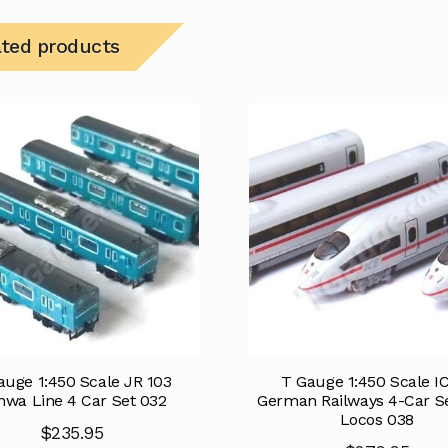
ated products
auge 1:450 Scale JR 103
T Gauge 1:450 Scale I
wa Line 4 Car Set 032
German Railways 4-Car S
Locos 038
$
235.95