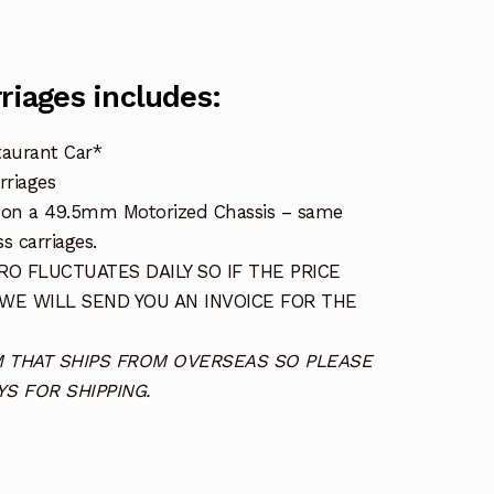
rriages includes:
taurant Car*
rriages
s on a 49.5mm Motorized Chassis – same
s carriages.
O FLUCTUATES DAILY SO IF THE PRICE
 WE WILL SEND YOU AN INVOICE FOR THE
TEM THAT SHIPS FROM OVERSEAS SO PLEASE
S FOR SHIPPING.