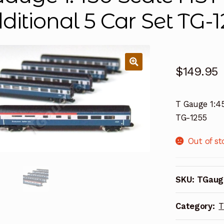
ditional 5 Car Set TG-
$
149.95
T Gauge 1:45
TG-1255
Out of st
SKU:
TGaug
Category:
T