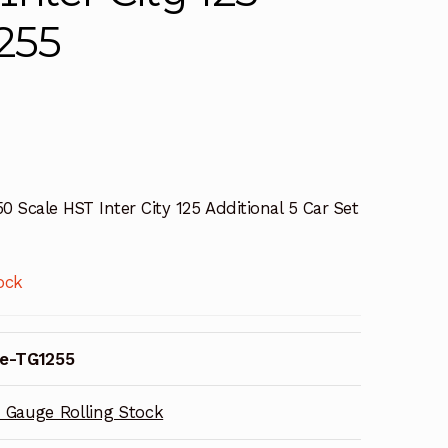
1255
0 Scale HST Inter City 125 Additional 5 Car Set
ock
e-TG1255
 Gauge Rolling Stock