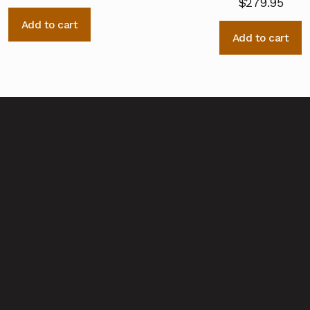
$
279.95
Add to cart
Add to cart