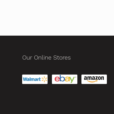
Our Online Stores