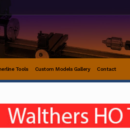
herline Tools
Custom Models Gallery
Contact