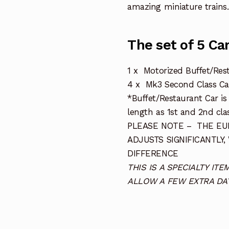
amazing miniature trains.
The set of 5 Ca
1 x Motorized Buffet/Res
4 x Mk3 Second Class Ca
*Buffet/Restaurant Car i
length as 1st and 2nd clas
PLEASE NOTE – THE EUR
ADJUSTS SIGNIFICANTLY,
DIFFERENCE
THIS IS A SPECIALTY I
ALLOW A FEW EXTRA DAY