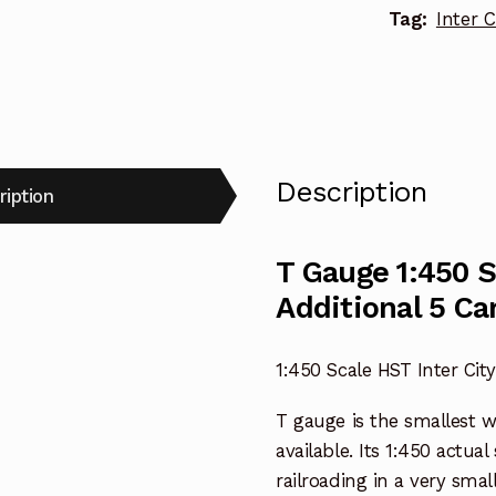
Tag:
Inter C
Description
ription
T Gauge 1:450 S
Additional 5 Ca
1:450 Scale HST Inter City
T gauge is the smallest 
available. Its 1:450 actua
railroading in a very smal