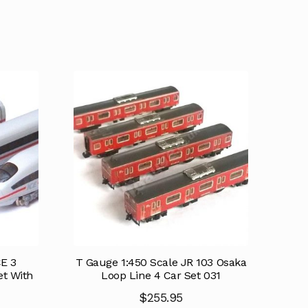
CE 3
T Gauge 1:450 Scale JR 103 Osaka
et With
Loop Line 4 Car Set 031
$
255.95