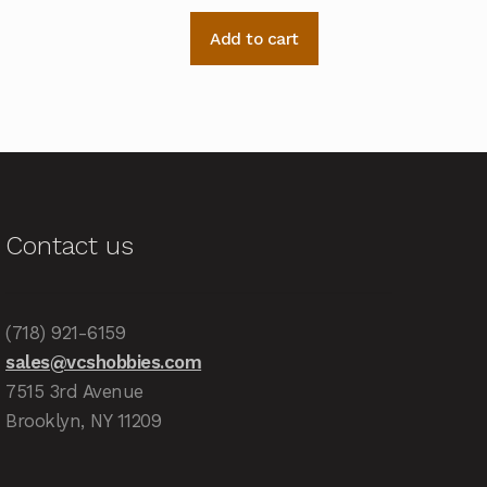
Add to cart
Contact us
(718) 921-6159
sales@vcshobbies.com
7515 3rd Avenue
Brooklyn, NY 11209