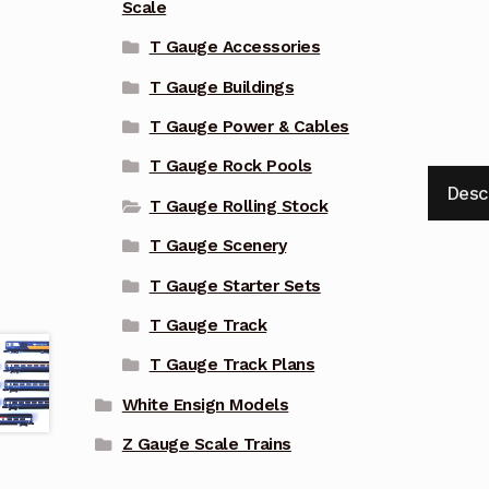
Scale
T Gauge Accessories
T Gauge Buildings
T Gauge Power & Cables
T Gauge Rock Pools
Desc
T Gauge Rolling Stock
T Gauge Scenery
T Gauge Starter Sets
T Gauge Track
T Gauge Track Plans
White Ensign Models
Z Gauge Scale Trains