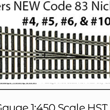
Gauge Rolling Stock
T Gauge 1:450 Scale HST Inter City 125
Gauge 1:450 Scale HST I