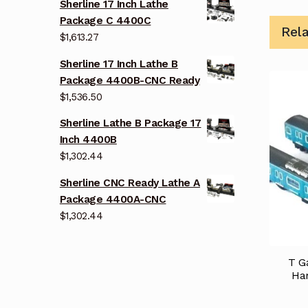
Sherline 17 Inch Lathe
Package C 4400C
Rel
$
1,613.27
Sherline 17 Inch Lathe B
Package 4400B-CNC Ready
$
1,536.50
Sherline Lathe B Package 17
Inch 4400B
$
1,302.44
Sherline CNC Ready Lathe A
Package 4400A-CNC
$
1,302.44
T G
Han