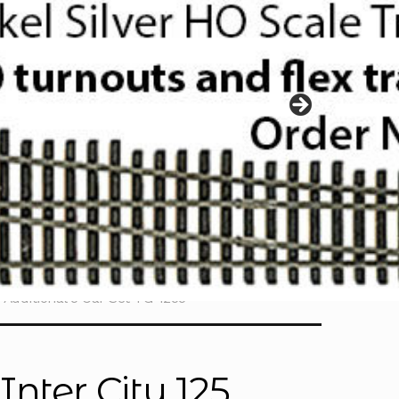
 Additional 5 Car Set TG-1255
nter City 125