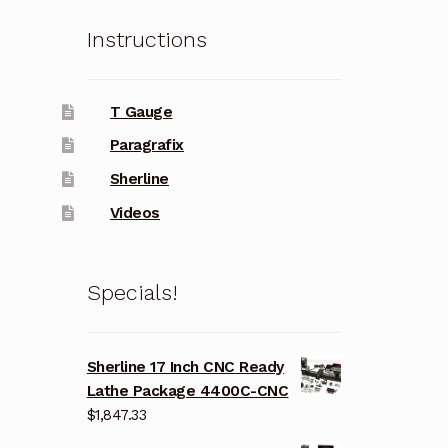
Instructions
T Gauge
Paragrafix
Sherline
Videos
Specials!
Sherline 17 Inch CNC Ready
Lathe Package 4400C-CNC
$
1,847.33