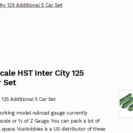
ity 125 Additional 5 Car Set
cale HST Inter City 125
r Set
 125 Additional 5 Car Set
working model railroad gauge currently
l scale or ½ of Z Gauge. You can pack a lot of
l space. VcsHobbies is a US distributor of these