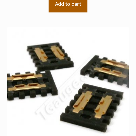
Add to cart