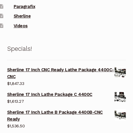
Paragrafix
Sherline
Videos
Specials!
Sherline 17 Inch CNC Ready Lathe Package 4400C-
CNC
$
1,847.33
Sherline 17 Inch Lathe Package C 4400C
$
1,613.27
Sherline 17 Inch Lathe B Package 4400B-CNC
Ready
$
1,536.50