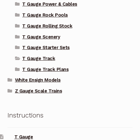
T Gauge Power & Cables
T Gauge Rock Pools
T Gauge Rolling Stock
T Gauge Scenery
T Gauge Starter Sets
T Gauge Track
T Gauge Track Plans
White Ensign Models
Z Gauge Scale Trains
Instructions
T Gauge