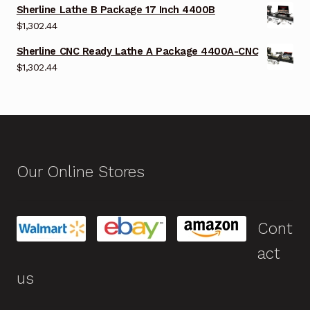
Sherline Lathe B Package 17 Inch 4400B
$
1,302.44
Sherline CNC Ready Lathe A Package 4400A-CNC
$
1,302.44
Our Online Stores
Cont
act
us