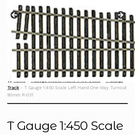
Instructions
Expand
child
menu
Contact
Home
TGauge Model Trains 1:450 Scale
T Gauge
Track
T Gauge 1:450 Scale Left Hand One Way Turnout
90mm R-031
T Gauge 1:450 Scale