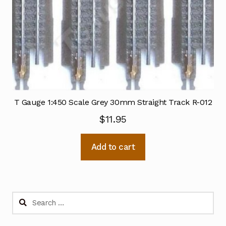
T Gauge 1:450 Scale Grey 30mm Straight Track R-012
$
11.95
Add to cart
Search
for: