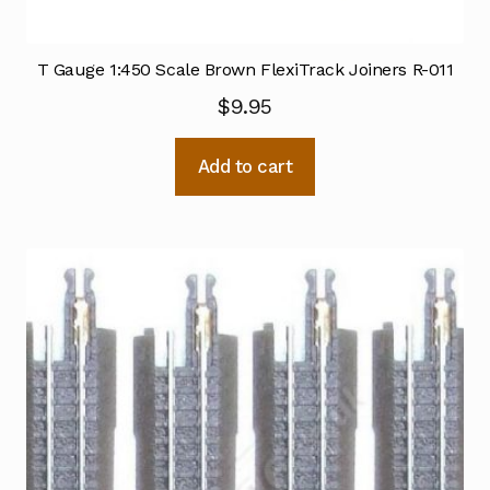
T Gauge 1:450 Scale Brown FlexiTrack Joiners R-011
$
9.95
Add to cart