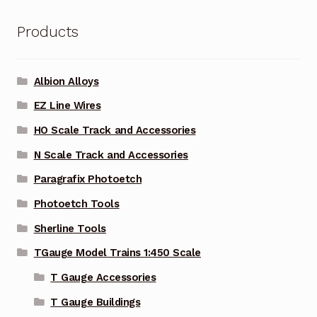
Products
Albion Alloys
EZ Line Wires
HO Scale Track and Accessories
N Scale Track and Accessories
Paragrafix Photoetch
Photoetch Tools
Sherline Tools
TGauge Model Trains 1:450 Scale
T Gauge Accessories
T Gauge Buildings