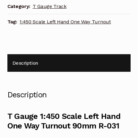
Way
Category:
T Gauge Track
Turnout
90mm
Tag:
1:450 Scale Left Hand One Way Turnout
R-
031
quantity
Description
Description
T Gauge 1:450 Scale Left Hand
One Way Turnout 90mm R-031