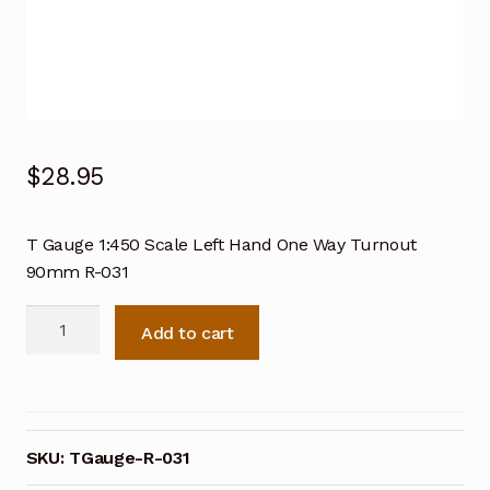
$
28.95
T Gauge 1:450 Scale Left Hand One Way Turnout
90mm R-031
T
Add to cart
Gauge
1:450
Scale
Left
Hand
SKU:
TGauge-R-031
One