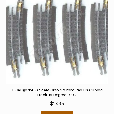
T Gauge 1:450 Scale Grey 120mm Radius Curved
Track 15 Degree R-013
$
17.95