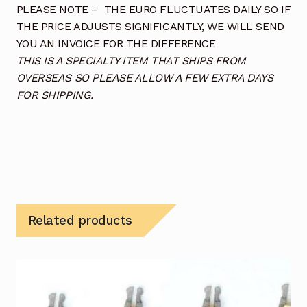
PLEASE NOTE – THE EURO FLUCTUATES DAILY SO IF
THE PRICE ADJUSTS SIGNIFICANTLY, WE WILL SEND
YOU AN INVOICE FOR THE DIFFERENCE
THIS IS A SPECIALTY ITEM THAT SHIPS FROM
OVERSEAS SO PLEASE ALLOW A FEW EXTRA DAYS
FOR SHIPPING.
Related products