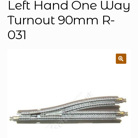
Left Hand One Way
Turnout 90mm R-
031