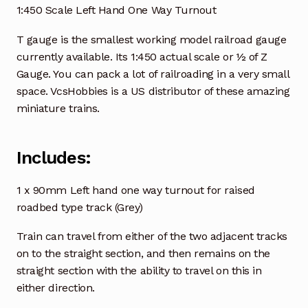
1:450 Scale Left Hand One Way Turnout
T gauge is the smallest working model railroad gauge
currently available. Its 1:450 actual scale or ½ of Z
Gauge. You can pack a lot of railroading in a very small
space. VcsHobbies is a US distributor of these amazing
miniature trains.
Includes:
1 x 90mm Left hand one way turnout for raised
roadbed type track (Grey)
Train can travel from either of the two adjacent tracks
on to the straight section, and then remains on the
straight section with the ability to travel on this in
either direction.