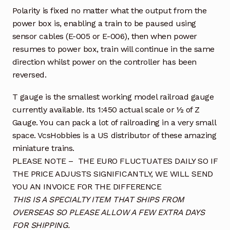
Polarity is fixed no matter what the output from the
power box is, enabling a train to be paused using
sensor cables (E-005 or E-006), then when power
resumes to power box, train will continue in the same
direction whilst power on the controller has been
reversed.
T gauge is the smallest working model railroad gauge
currently available. Its 1:450 actual scale or ½ of Z
Gauge. You can pack a lot of railroading in a very small
space. VcsHobbies is a US distributor of these amazing
miniature trains.
PLEASE NOTE – THE EURO FLUCTUATES DAILY SO IF
THE PRICE ADJUSTS SIGNIFICANTLY, WE WILL SEND
YOU AN INVOICE FOR THE DIFFERENCE
THIS IS A SPECIALTY ITEM THAT SHIPS FROM
OVERSEAS SO PLEASE ALLOW A FEW EXTRA DAYS
FOR SHIPPING.