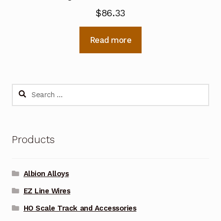
$
86.33
Read more
Search
for:
Products
Albion Alloys
EZ Line Wires
HO Scale Track and Accessories