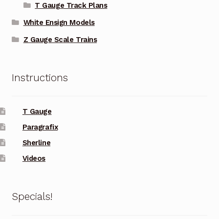
T Gauge Track Plans
White Ensign Models
Z Gauge Scale Trains
Instructions
T Gauge
Paragrafix
Sherline
Videos
Specials!