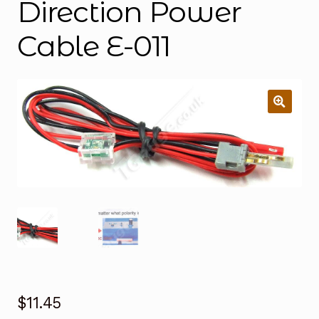
Direction Power
Cable E-011
$
11.45