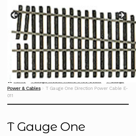
Instructions
Expand
child
menu
Contact
Home
TGauge Model Trains 1:450 Scale
T Gauge
Power & Cables
T Gauge One Direction Power Cable E-
011
T Gauge One