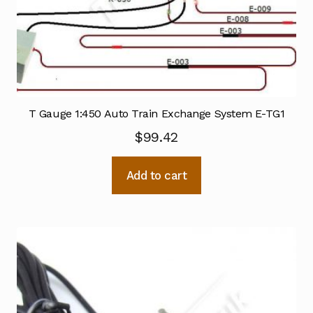
T Gauge 1:450 Auto Train Exchange System E-TG1
$
99.42
Add to cart