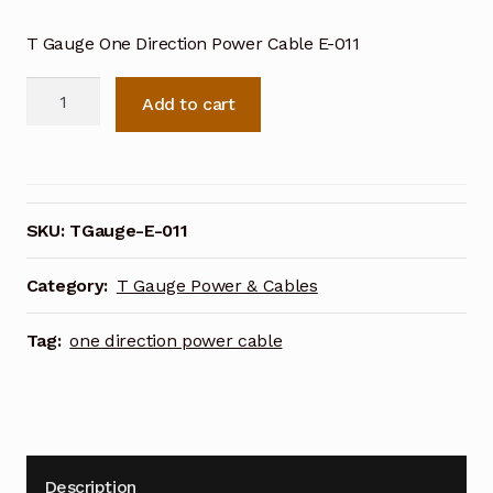
T Gauge One Direction Power Cable E-011
T
Add to cart
Gauge
One
Direction
Power
Cable
SKU:
TGauge-E-011
E-
011
Category:
T Gauge Power & Cables
quantity
Tag:
one direction power cable
Description