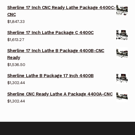
Sherline 17 Inch CNC Ready Lathe Package 4400C-
CNC
$
1,847.33
Sherline 17 Inch Lathe Package C 4400C
$
1,613.27
Sherline 17 Inch Lathe B Package 4400B-CNC
Ready
$
1,536.50
Sherline Lathe B Package 17 Inch 4400B
$
1,302.44
Sherline CNC Ready Lathe A Package 4400A-CNC
$
1,302.44