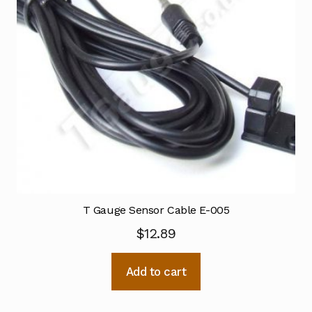
T Gauge Sensor Cable E-005
$
12.89
Add to cart