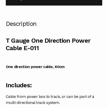
Description
T Gauge One Direction Power
Cable E-011
One direction power cable,
60cm
Includes:
Cable from power box to track, or can be part of a
multi-directional track system.