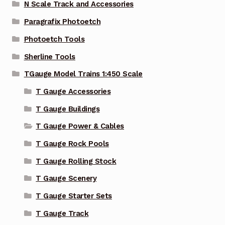
N Scale Track and Accessories
Paragrafix Photoetch
Photoetch Tools
Sherline Tools
TGauge Model Trains 1:450 Scale
T Gauge Accessories
T Gauge Buildings
T Gauge Power & Cables
T Gauge Rock Pools
T Gauge Rolling Stock
T Gauge Scenery
T Gauge Starter Sets
T Gauge Track