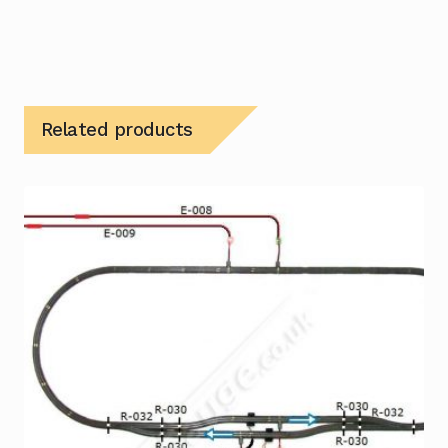
Related products