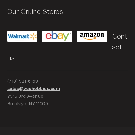
Our Online Stores
Cont
act
us
(718) 921-6159
sales@vcshobbies.com
7515 3rd Avenue
Brooklyn, NY 11209