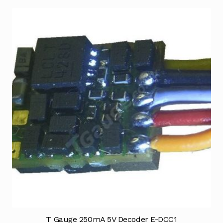
T Gauge 250mA 5V Decoder E-DCC1