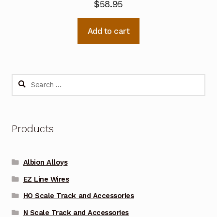
$
58.95
Add to cart
Search
for:
Products
Albion Alloys
EZ Line Wires
HO Scale Track and Accessories
N Scale Track and Accessories