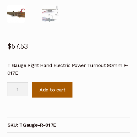
$
57.53
T Gauge Right Hand Electric Power Turnout 90mm R-
017E
T
Add to cart
Gauge
Right
Hand
Electric
Power
SKU:
TGauge-R-017E
Turnout