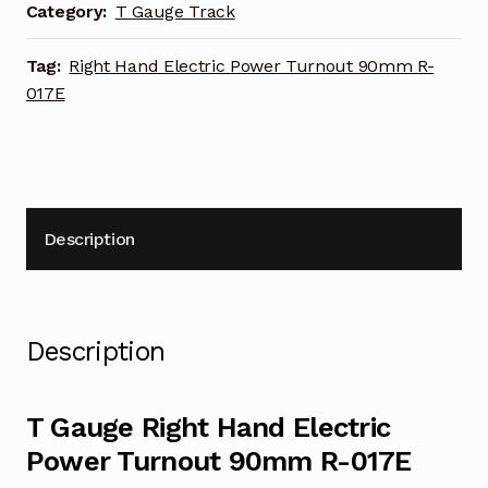
90mm
Category:
T Gauge Track
R-
017E
Tag:
Right Hand Electric Power Turnout 90mm R-
quantity
017E
Description
Description
T Gauge Right Hand Electric
Power Turnout 90mm R-017E