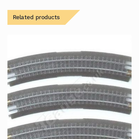
Related products