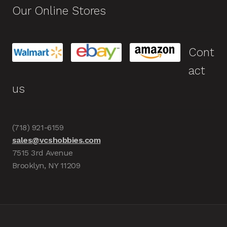
Our Online Stores
Cont
act
us
(718) 921-6159
sales@vcshobbies.com
7515 3rd Avenue
Brooklyn, NY 11209