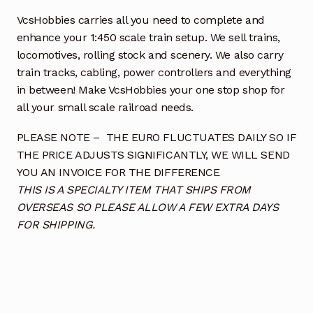
VcsHobbies carries all you need to complete and
enhance your 1:450 scale train setup. We sell trains,
locomotives, rolling stock and scenery. We also carry
train tracks, cabling, power controllers and everything
in between! Make VcsHobbies your one stop shop for
all your small scale railroad needs.
PLEASE NOTE – THE EURO FLUCTUATES DAILY SO IF
THE PRICE ADJUSTS SIGNIFICANTLY, WE WILL SEND
YOU AN INVOICE FOR THE DIFFERENCE
THIS IS A SPECIALTY ITEM THAT SHIPS FROM
OVERSEAS SO PLEASE ALLOW A FEW EXTRA DAYS
FOR SHIPPING.