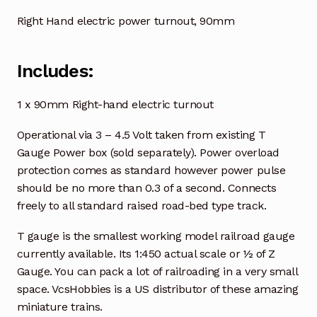
Right Hand electric power turnout, 90mm
Includes:
1 x 90mm Right-hand electric turnout
Operational via 3 – 4.5 Volt taken from existing T
Gauge Power box (sold separately). Power overload
protection comes as standard however power pulse
should be no more than 0.3 of a second. Connects
freely to all standard raised road-bed type track.
T gauge is the smallest working model railroad gauge
currently available. Its 1:450 actual scale or ½ of Z
Gauge. You can pack a lot of railroading in a very small
space. VcsHobbies is a US distributor of these amazing
miniature trains.