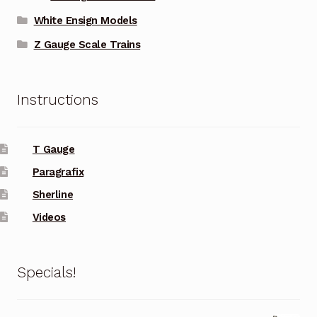
White Ensign Models
Z Gauge Scale Trains
Instructions
T Gauge
Paragrafix
Sherline
Videos
Specials!