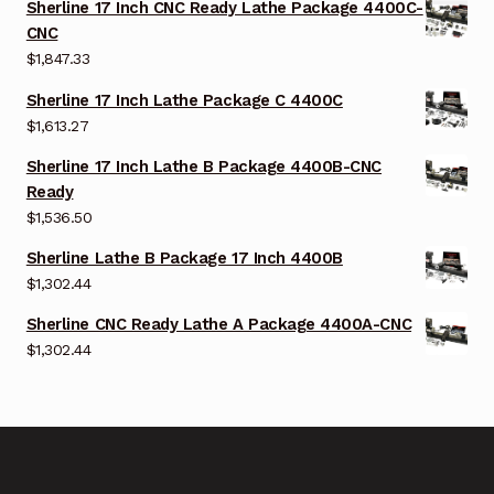
Sherline 17 Inch CNC Ready Lathe Package 4400C-
CNC
$
1,847.33
Sherline 17 Inch Lathe Package C 4400C
$
1,613.27
Sherline 17 Inch Lathe B Package 4400B-CNC
Ready
$
1,536.50
Sherline Lathe B Package 17 Inch 4400B
$
1,302.44
Sherline CNC Ready Lathe A Package 4400A-CNC
$
1,302.44