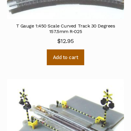
T Gauge 1:450 Scale Curved Track 30 Degrees
157.5mm R-025
$
12.95
Add to cart