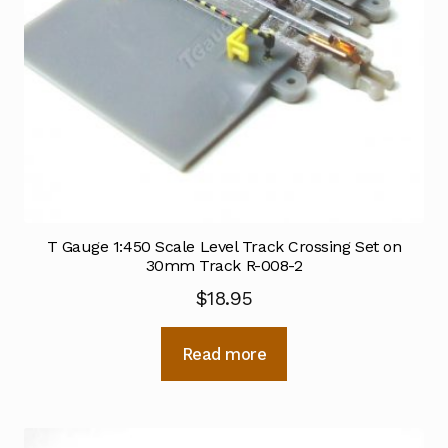
T Gauge 1:450 Scale Level Track Crossing Set on
30mm Track R-008-2
$
18.95
Read more