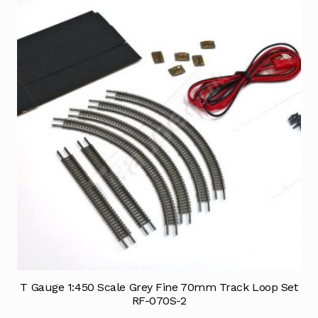
T Gauge 1:450 Scale Grey Fine 70mm Track Loop Set
RF-070S-2