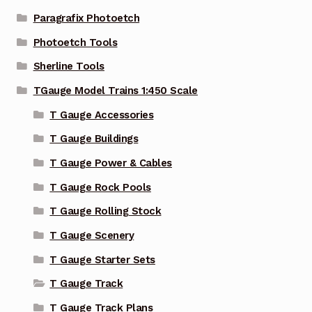
Paragrafix Photoetch
Photoetch Tools
Sherline Tools
TGauge Model Trains 1:450 Scale
T Gauge Accessories
T Gauge Buildings
T Gauge Power & Cables
T Gauge Rock Pools
T Gauge Rolling Stock
T Gauge Scenery
T Gauge Starter Sets
T Gauge Track
T Gauge Track Plans