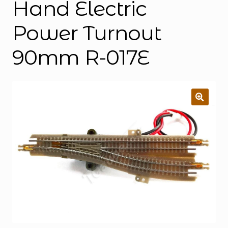
Hand Electric
Power Turnout
90mm R-017E