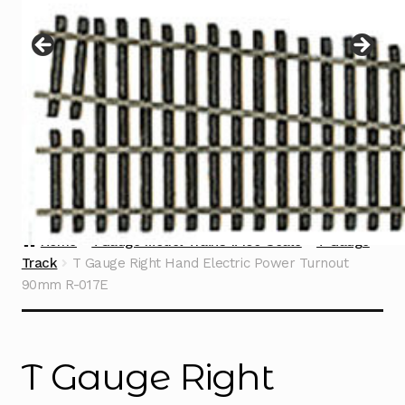
Instructions
Expand
child
menu
Contact
Home
TGauge Model Trains 1:450 Scale
T Gauge
Track
T Gauge Right Hand Electric Power Turnout
90mm R-017E
T Gauge Right