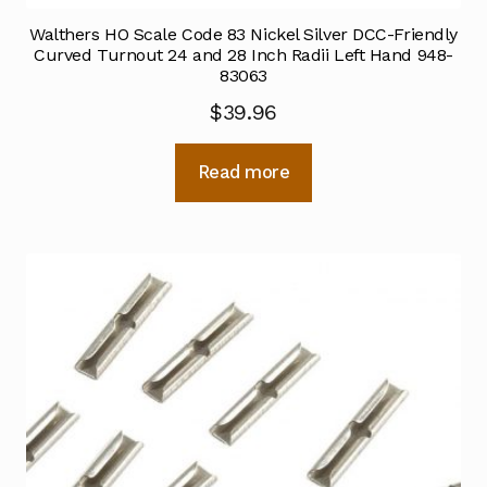
Walthers HO Scale Code 83 Nickel Silver DCC-Friendly
Curved Turnout 24 and 28 Inch Radii Left Hand 948-
83063
$
39.96
Read more