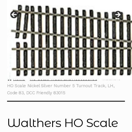
Instructions
Expand
child
menu
Contact
Home
HO Scale Track and Accessories
Walthers
HO Scale Nickel Silver Number 5 Turnout Track, LH,
Code 83, DCC Friendly 83015
Walthers HO Scale