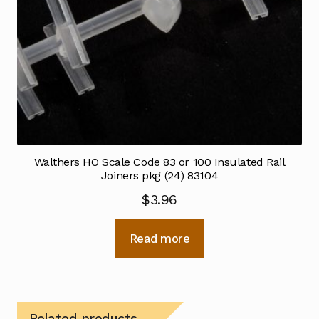
Walthers HO Scale Code 83 or 100 Insulated Rail
Joiners pkg (24) 83104
$
3.96
Read more
Related products