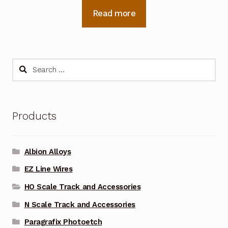
Read more
Search
for:
Products
Albion Alloys
EZ Line Wires
HO Scale Track and Accessories
N Scale Track and Accessories
Paragrafix Photoetch