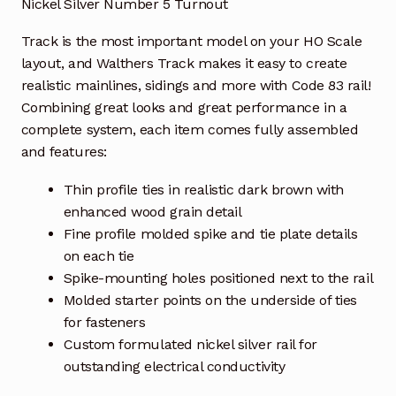
Nickel Silver Number 5 Turnout
Track is the most important model on your HO Scale
layout, and Walthers Track makes it easy to create
realistic mainlines, sidings and more with Code 83 rail!
Combining great looks and great performance in a
complete system, each item comes fully assembled
and features:
Thin profile ties in realistic dark brown with
enhanced wood grain detail
Fine profile molded spike and tie plate details
on each tie
Spike-mounting holes positioned next to the rail
Molded starter points on the underside of ties
for fasteners
Custom formulated nickel silver rail for
outstanding electrical conductivity