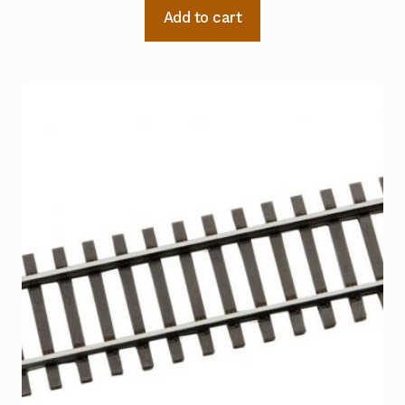
Add to cart