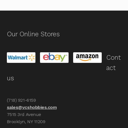
Our Online Stores
Cont
act
us
(718) 921-6159
sales@vcshobbies.com
7515 3rd Avenue
Brooklyn, NY 11209