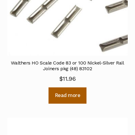
Walthers HO Scale Code 83 or 100 Nickel-Silver Rail
Joiners pkg (48) 83102
$
11.96
Read more