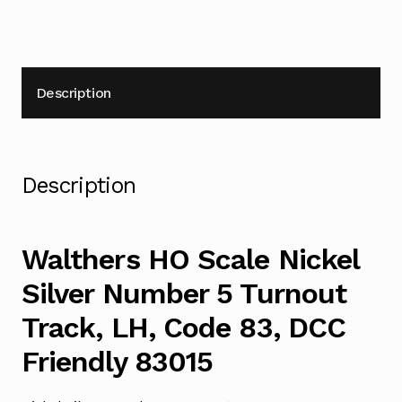
83,
DCC
Friendly
83015
Description
quantity
Description
Walthers HO Scale Nickel
Silver Number 5 Turnout
Track, LH, Code 83, DCC
Friendly 83015