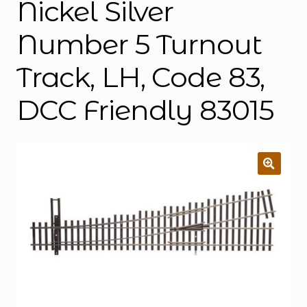
Nickel Silver
Number 5 Turnout
Track, LH, Code 83,
DCC Friendly 83015