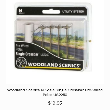
Woodland Scenics N Scale Single Crossbar Pre-Wired
Poles US2250
$
19.95