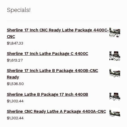
Specials!
Sherline 17 Inch CNC Ready Lathe Package 4400C-
CNC
$
1,847.33
Sherline 17 Inch Lathe Package C 4400C
$
1,613.27
Sherline 17 Inch Lathe B Package 4400B-CNC
Ready
$
1,536.50
Sherline Lathe B Package 17 Inch 4400B
$
1,302.44
Sherline CNC Ready Lathe A Package 4400A-CNC
$
1,302.44