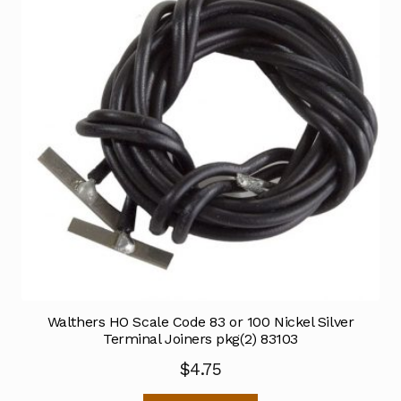
Walthers HO Scale Code 83 or 100 Nickel Silver
Terminal Joiners pkg(2) 83103
$
4.75