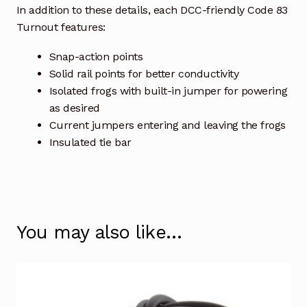
In addition to these details, each DCC-friendly Code 83
Turnout features:
Snap-action points
Solid rail points for better conductivity
Isolated frogs with built-in jumper for powering
as desired
Current jumpers entering and leaving the frogs
Insulated tie bar
You may also like…