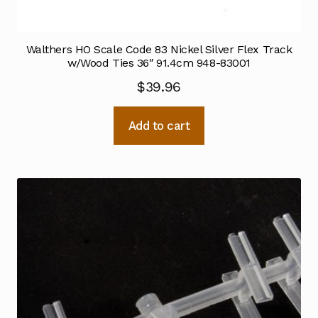
Walthers HO Scale Code 83 Nickel Silver Flex Track
w/Wood Ties 36″ 91.4cm 948-83001
$
39.96
Add to cart