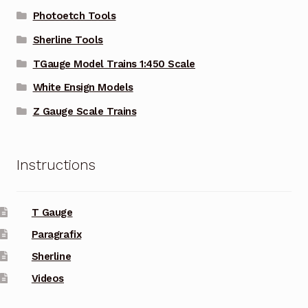
Photoetch Tools
Sherline Tools
TGauge Model Trains 1:450 Scale
White Ensign Models
Z Gauge Scale Trains
Instructions
T Gauge
Paragrafix
Sherline
Videos