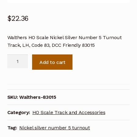
$
22.36
Walthers HO Scale Nickel Silver Number 5 Turnout
Track, LH, Code 83, DCC Friendly 83015
Walthers
Add to cart
HO
Scale
Nickel
Silver
Number
SKU:
Walthers-83015
5
Turnout
Category:
HO Scale Track and Accessories
Track,
LH,
Tag:
Nickel silver number 5 turnout
Code