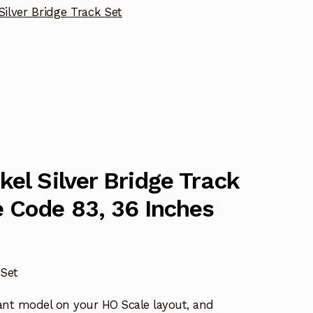
Silver Bridge Track Set
kel Silver Bridge Track
 Code 83, 36 Inches
 Set
ant model on your HO Scale layout, and