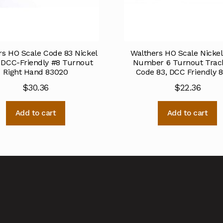
rs HO Scale Code 83 Nickel
Walthers HO Scale Nickel 
r DCC-Friendly #8 Turnout
Number 6 Turnout Track
Right Hand 83020
Code 83, DCC Friendly 
$
30.36
$
22.36
Add to cart
Add to cart