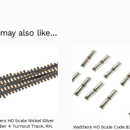
 may also like…
ers HO Scale Nickel Silver
er 4 Turnout Track, RH,
Walthers HO Scale Code 83