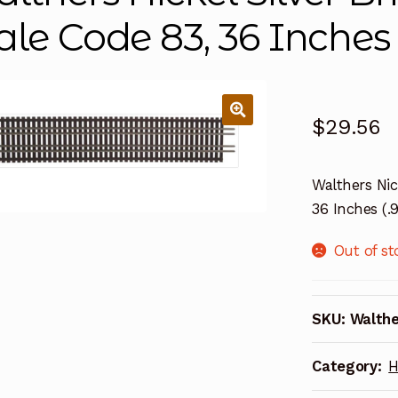
ale Code 83, 36 Inches
$
29.56
Walthers Nic
36 Inches (
Out of st
SKU:
Walth
Category:
H