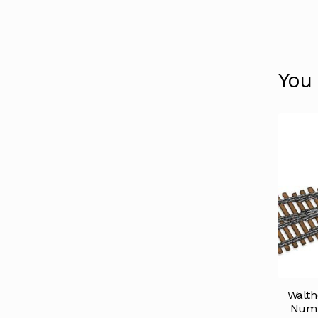
You
Walth
Numb