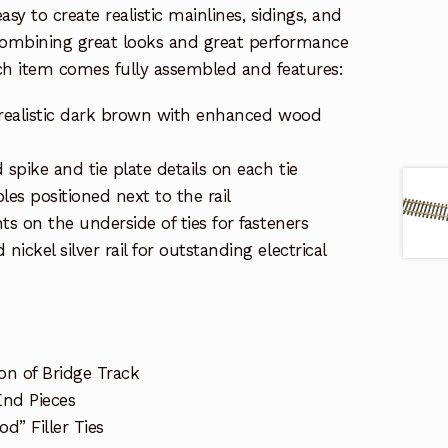
sy to create realistic mainlines, sidings, and
Combining great looks and great performance
ch item comes fully assembled and features:
in realistic dark brown with enhanced wood
 spike and tie plate details on each tie
es positioned next to the rail
ts on the underside of ties for fasteners
ickel silver rail for outstanding electrical
on of Bridge Track
End Pieces
d” Filler Ties