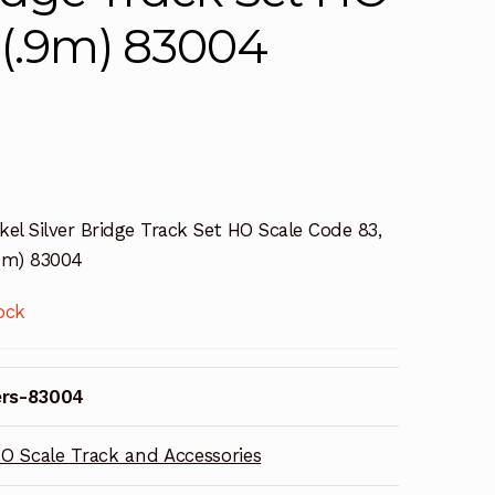
 (.9m) 83004
kel Silver Bridge Track Set HO Scale Code 83,
.9m) 83004
ock
ers-83004
O Scale Track and Accessories