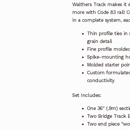
Walthers Track makes it ea
more with Code 83 rail! 
in a complete system, ea
Thin profile ties 
grain detail
Fine profile molded
Spike-mounting hol
Molded starter poin
Custom formulated n
conductivity
Set Includes:
One 36″ (.9m) secti
Two Bridge Track 
Two end piece “woo