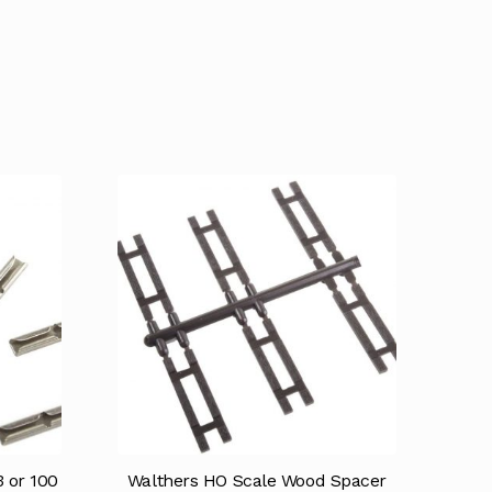
 or 100
Walthers HO Scale Wood Spacer