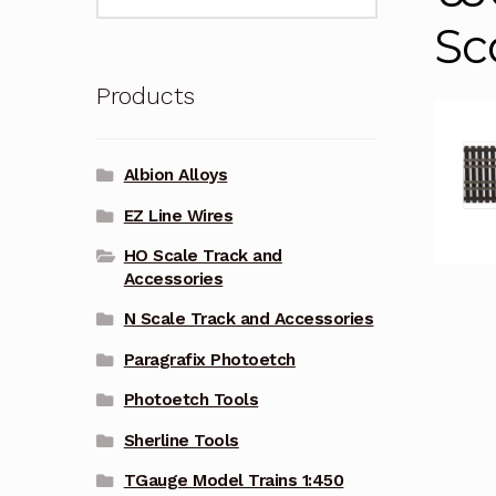
for:
Sc
Products
Albion Alloys
EZ Line Wires
HO Scale Track and
Accessories
N Scale Track and Accessories
Paragrafix Photoetch
Photoetch Tools
Sherline Tools
TGauge Model Trains 1:450