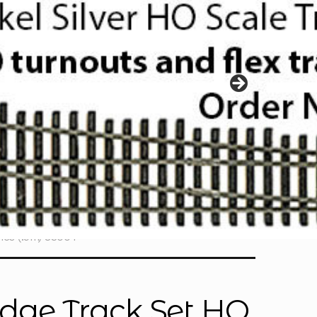
hes (.9m) 83004
ridge Track Set HO