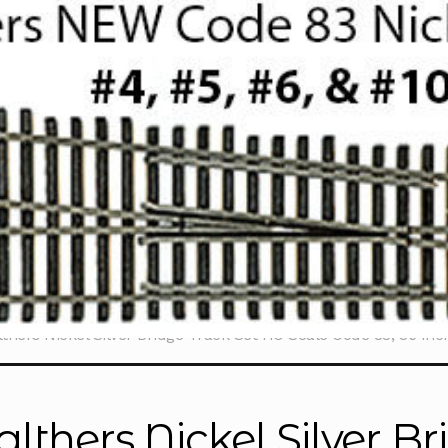
thers Nickel Silver Bridge Track Set HO Scale Code 83, 36 Inc
lthers Nickel Silver B