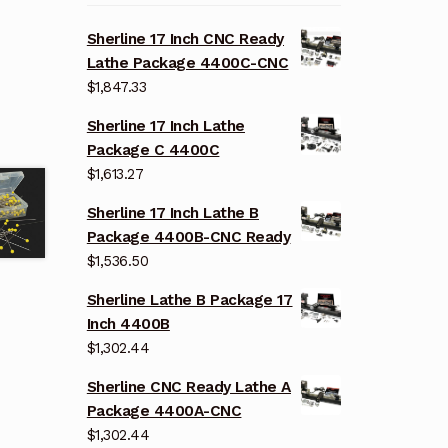
Sherline 17 Inch CNC Ready
Lathe Package 4400C-CNC
$
1,847.33
Sherline 17 Inch Lathe
Package C 4400C
$
1,613.27
Sherline 17 Inch Lathe B
Package 4400B-CNC Ready
$
1,536.50
Sherline Lathe B Package 17
Inch 4400B
$
1,302.44
Sherline CNC Ready Lathe A
Package 4400A-CNC
$
1,302.44