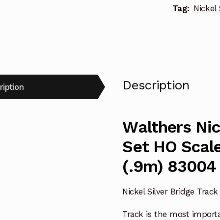
Tag:
Nickel 
Description
ription
Walthers Nic
Set HO Scale
(.9m) 83004
Nickel Silver Bridge Track
Track is the most import