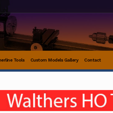
herline Tools
Custom Models Gallery
Contact