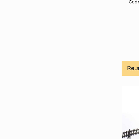
Code
Rel