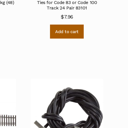
pkg (48)
Ties for Code 83 or Code 100
Track 24 Pair 83101
$
7.96
Add to cart