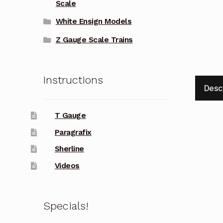
Scale
White Ensign Models
Z Gauge Scale Trains
Instructions
Desc
T Gauge
Paragrafix
Sherline
Videos
Specials!