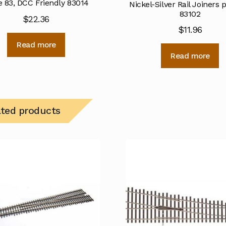
 83, DCC Friendly 83014
Nickel-Silver Rail Joiners 
83102
$
22.36
$
11.96
Read more
Read more
ated products