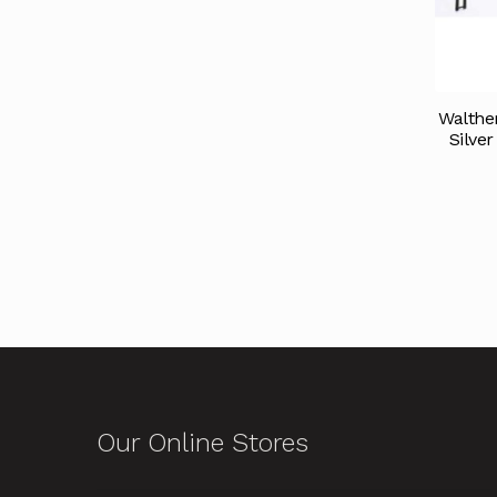
Walthe
Silve
Our Online Stores