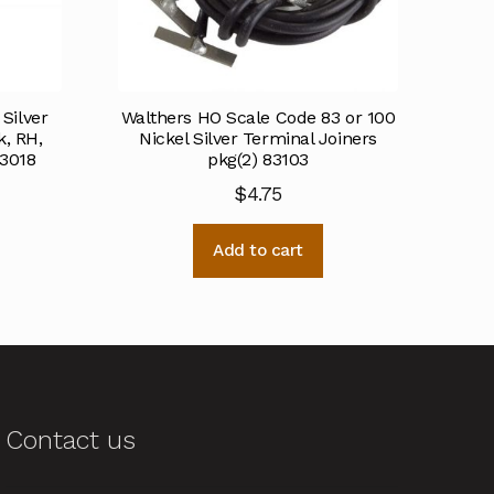
Silver
Walthers HO Scale Code 83 or 100
, RH,
Nickel Silver Terminal Joiners
83018
pkg(2) 83103
$
4.75
Add to cart
Contact us