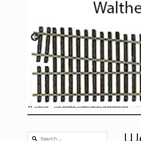
Home
HO Scale Track and Accessories
Wal
Wa
Search